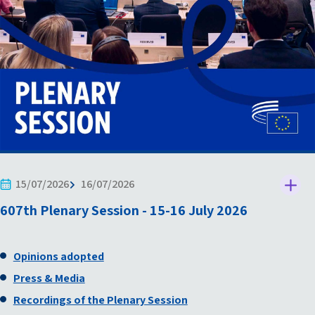
15/07/2026
16/07/2026
607th Plenary Session - 15-16 July 2026
Opinions adopted
Press & Media
Recordings of the Plenary Session