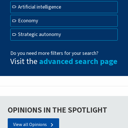
Artificial intelligence
Economy
Strategic autonomy
Do you need more filters for your search?
Visit the
advanced search page
OPINIONS IN THE SPOTLIGHT
View all Opinions