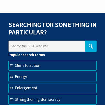
SEARCHING FOR SOMETHING IN
PARTICULAR?
Popular search terms
Climate action
Energy
Enlargement
Strengthening democracy