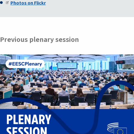
Photos on Flickr
Previous plenary session