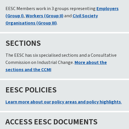
EESC Members work in 3 groups representing
Employers
(Group I)
,
Workers (Group II)
and
Civil Society
Organisations (Group III)
.
SECTIONS
The EESC has six specialised sections and a Consultative
Commission on Industrial Change.
More about the
sections and the CCMI
EESC POLICIES
Learn more about our policy areas and policy highlights
.
ACCESS EESC DOCUMENTS