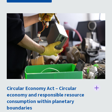
Circular Economy Act – Circular
St
economy and responsible resource
consumption within planetary
boundaries