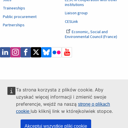
institutions
Traineeships
Liaison group
Public procurement
CESLink
Partnerships
Economic, Social and
Environmental Council (France)
Ta strona korzysta z plików cookie. Aby
uzyskać więcej informacji i zmienić swoje
preferencje, wejdź na naszą
stronę o plikach
lub kliknij link w którejkolwiek stopce.
cookie
Akceptuj wszystkie pliki cookie