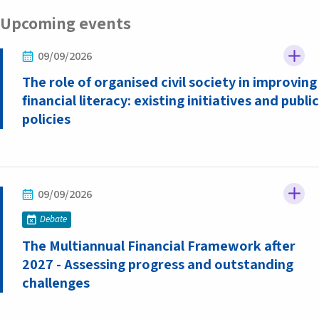
Upcoming events
09/09/2026
The role of organised civil society in improving
financial literacy: existing initiatives and public
policies
09/09/2026
Debate
The Multiannual Financial Framework after
2027 - Assessing progress and outstanding
challenges