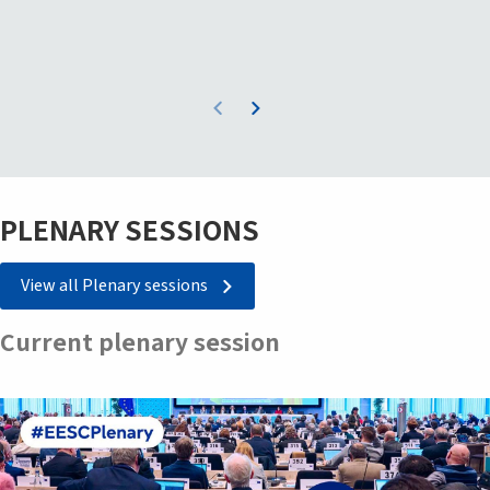
PLENARY SESSIONS
View all Plenary sessions
Current plenary session