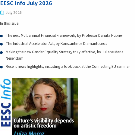
EESC Info July 2026
July 2026
In this issue:
The next Multiannual Financial Framework, by Professor Danuta Hübner
The Industrial Accelerator Act, by Konstantinos Diamantouros
Making the new Gender Equality Strategy truly effective, by Juliane Marie
Neiiendam
Recent news highlights, including a look back at the Connecting EU seminar