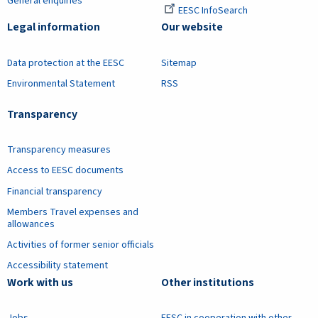
General enquiries
EESC InfoSearch
Legal information
Our website
Data protection at the EESC
Sitemap
Environmental Statement
RSS
Transparency
Transparency measures
Access to EESC documents
Financial transparency
Members Travel expenses and
allowances
Activities of former senior officials
Accessibility statement
Work with us
Other institutions
Jobs
EESC in cooperation with other