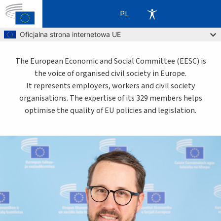
PL
Skip to main content
Oficjalna strona internetowa UE
The European Economic and Social Committee (EESC) is
the voice of organised civil society in Europe.
It represents employers, workers and civil society
organisations. The expertise of its 329 members helps
optimise the quality of EU policies and legislation.