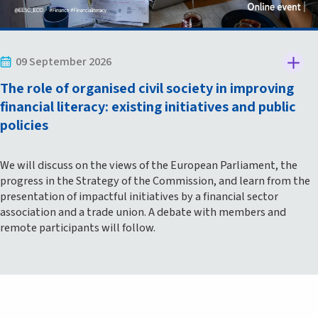
09 September 2026
The role of organised civil society in improving
financial literacy: existing initiatives and public
policies
We will discuss on the views of the European Parliament, the
progress in the Strategy of the Commission, and learn from the
presentation of impactful initiatives by a financial sector
association and a trade union. A debate with members and
remote participants will follow.