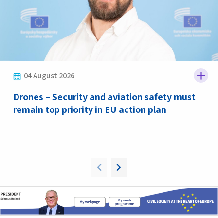
04 August 2026
Drones – Security and aviation safety must
remain top priority in EU action plan