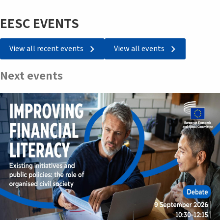
EESC EVENTS
View all recent events
View all events
Next events