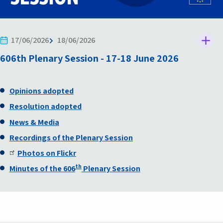
17/06/2026
18/06/2026
606th Plenary Session - 17-18 June 2026
Opinions adopted
Resolution adopted
News & Media
Recordings of the Plenary Session
Photos on Flickr
th
Minutes of the 606
Plenary Session