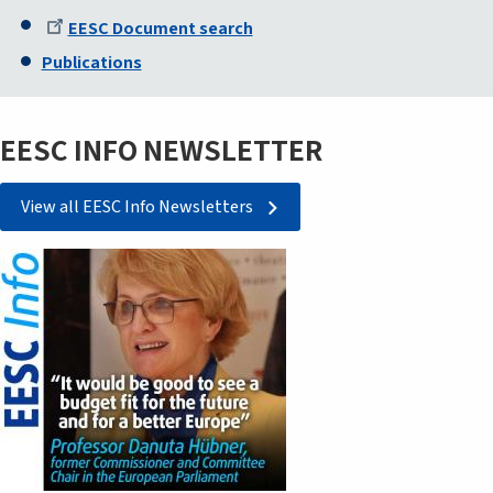
EESC Document search
Publications
EESC INFO NEWSLETTER
View all EESC Info Newsletters