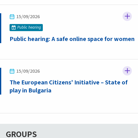
15/09/2026
Public hearing
Public hearing: A safe online space for women
15/09/2026
The European Citizens’ Initiative – State of
play in Bulgaria
GROUPS