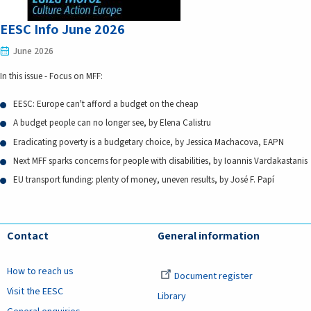
EESC Info June 2026
June 2026
In this issue - Focus on MFF:
EESC: Europe can't afford a budget on the cheap
A budget people can no longer see, by Elena Calistru
Eradicating poverty is a budgetary choice, by Jessica Machacova, EAPN
Next MFF sparks concerns for people with disabilities, by Ioannis Vardakastanis
EU transport funding: plenty of money, uneven results, by José F. Papí
Contact
General information
How to reach us
Document register
Visit the EESC
Library