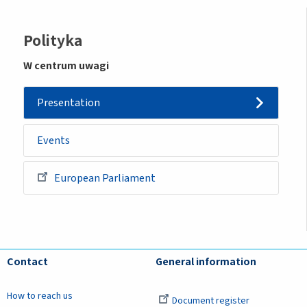
Sidemenu
Polityka
-
W centrum uwagi
initiative
Presentation
Events
European Parliament
Contact
General information
How to reach us
Document register