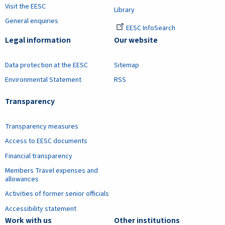
Visit the EESC
Library
General enquiries
EESC InfoSearch
Legal information
Our website
Data protection at the EESC
Sitemap
Environmental Statement
RSS
Transparency
Transparency measures
Access to EESC documents
Financial transparency
Members Travel expenses and
allowances
Activities of former senior officials
Accessibility statement
Work with us
Other institutions