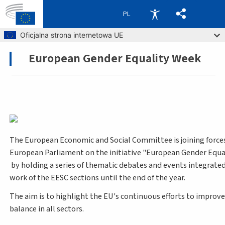
PL
Skip to main content
Oficjalna strona internetowa UE
European Gender Equality Week
Breadcrumb
The European Economic and Social Committee is joining force
European Parliament on the initiative "European Gender Equa
by holding a series of thematic debates and events integrated
work of the EESC sections until the end of the year.
The aim is to highlight the EU's continuous efforts to improv
balance in all sectors.