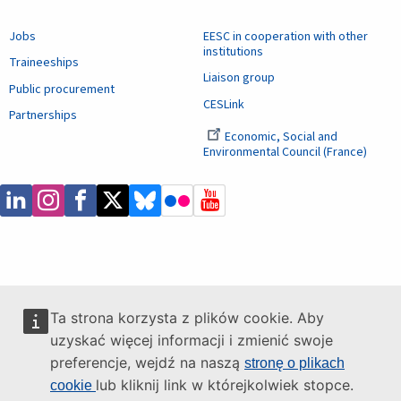
Jobs
EESC in cooperation with other
institutions
Traineeships
Liaison group
Public procurement
CESLink
Partnerships
Economic, Social and
Environmental Council (France)
Ta strona korzysta z plików cookie. Aby
uzyskać więcej informacji i zmienić swoje
preferencje, wejdź na naszą
stronę o plikach
lub kliknij link w którejkolwiek stopce.
cookie