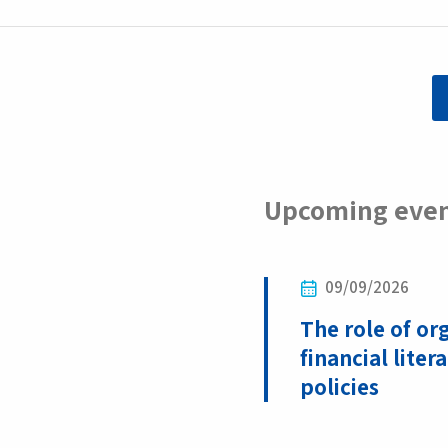
Upcoming eve
09/09/2026
The role of or
financial liter
policies