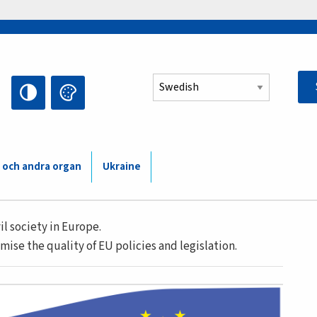
Select your language
 och andra organ
Ukraine
l society in Europe.
mise the quality of EU policies and legislation.