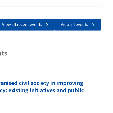
View all recent events
View all events
nts
ganised civil society in improving
acy: existing initiatives and public