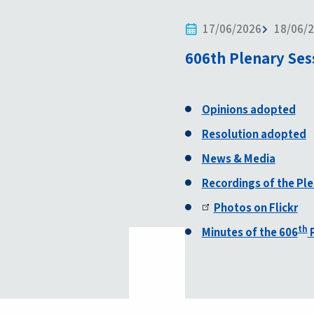
17/06/2026
18/06/
606th Plenary Ses
Opinions adopted
Resolution adopted
News & Media
Recordings of the Pl
Photos on Flickr
th
Minutes of the 606
P