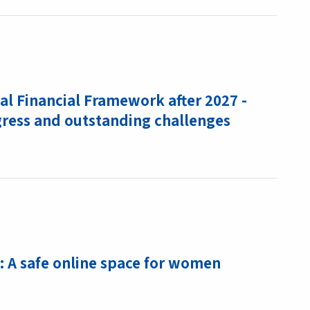
l Financial Framework after 2027 -
gress and outstanding challenges
: A safe online space for women