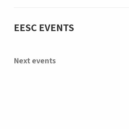
EESC EVENTS
Next events