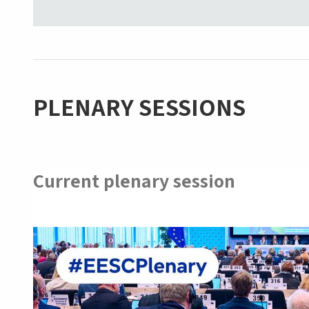
PLENARY SESSIONS
Current plenary session