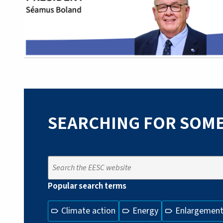
SEARCHING FOR SOME
Popular search terms
Climate action
Energy
Enlargemen