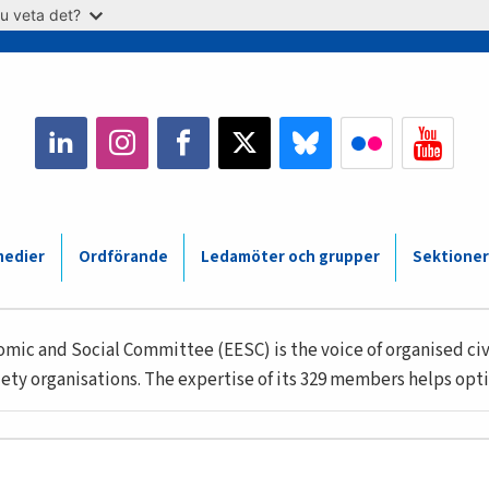
u veta det?
medier
Ordförande
Ledamöter och grupper
Sektioner
ic and Social Committee (EESC) is the voice of organised civi
ety organisations. The expertise of its 329 members helps opti