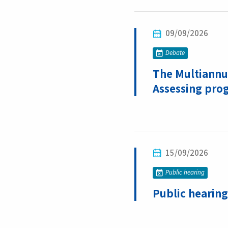
09/09/2026
Debate
The Multiannua
Assessing pro
15/09/2026
Public hearing
Public hearing