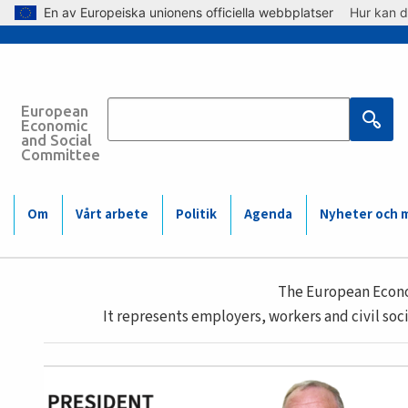
Skip to main content
En av Europeiska unionens officiella webbplatser
Hur kan d
European
Economic
and Social
Committee
Main
Om
Vårt arbete
Politik
Agenda
Nyheter och 
navigation
Main
(Mobile)
The European Econom
navigation
It represents employers, workers and civil soci