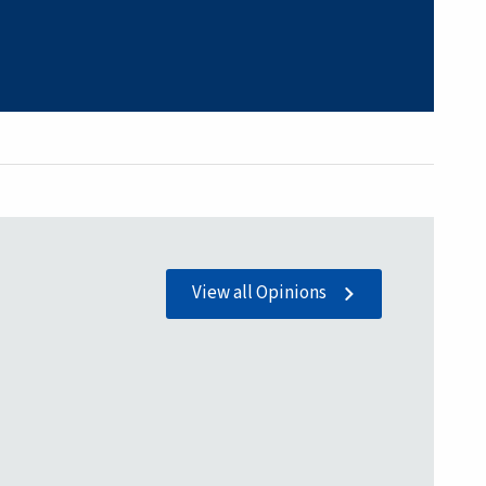
View all Opinions