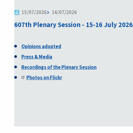
15/07/2026
16/07/2026
607th Plenary Session - 15-16 July 2026
Opinions adopted
Press & Media
Recordings of the Plenary Session
Photos on Flickr