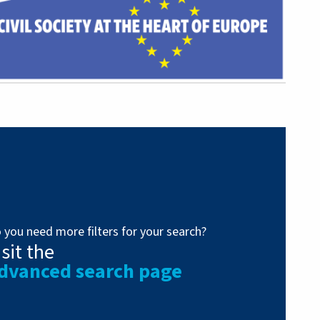
 you need more filters for your search?
isit the
dvanced search page