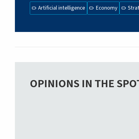
Artificial intelligence
Economy
Stra
OPINIONS IN THE SPO