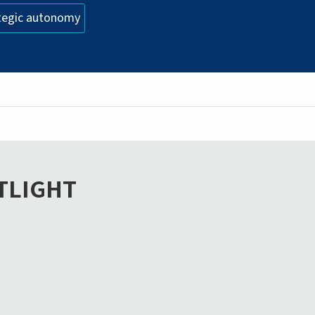
tegic autonomy
TLIGHT