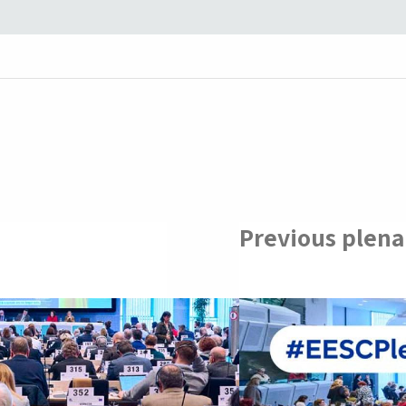
Previous plena