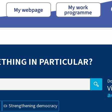
THING IN PARTICULAR?
Do
V
a
t
Strengthening democracy