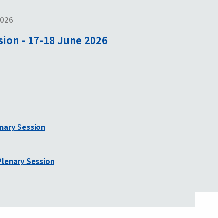
2026
sion - 17-18 June 2026
enary Session
lenary Session