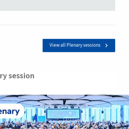
View all Plenary sessions
ry session