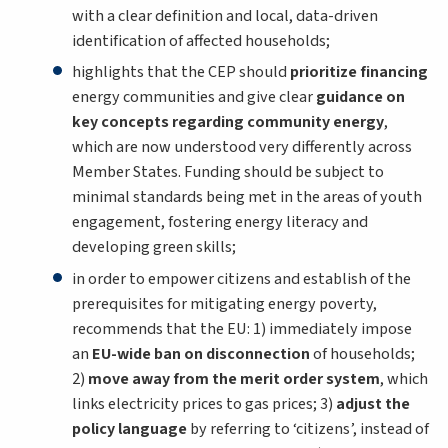
with a clear definition and local, data-driven
identification of affected households;
highlights that the CEP should
prioritize financing
energy communities and give clear
guidance on
key concepts regarding community energy
,
which are now understood very differently across
Member States. Funding should be subject to
minimal standards being met in the areas of youth
engagement, fostering energy literacy and
developing green skills;
in order to empower citizens and establish of the
prerequisites for mitigating energy poverty,
recommends that the EU: 1) immediately impose
an
EU-wide ban on disconnection
of households;
2)
move away from the merit order system
, which
links electricity prices to gas prices; 3)
adjust the
policy language
by referring to ‘citizens’, instead of