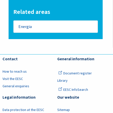
Related areas
Energia
Contact
General information
How to reach us
Document register
Visit the EESC
Library
General enquiries
EESC InfoSearch
Legal information
Our website
Data protection at the EESC
Sitemap