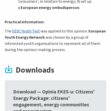
‘consumers’, in relation to energy; 4) set up
a
European energy ombudsperson
.
Practical information:
The
EESC Youth Test
was applied to this opinion.
European
Youth Energy Network
was chosen by a group of
interested youth organisations to represent all of them
during the opinion-making process.
Downloads
Download — Opinia EKES-u: Citizens'
Energy Package: citizens'
engagement, energy communities