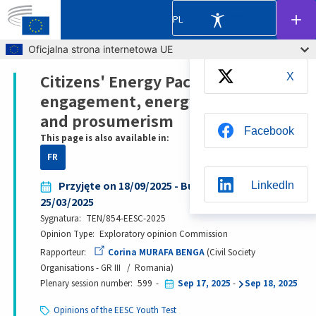
Udostępnij
PL
Skip to main content
Oficjalna strona internetowa UE
Citizens' Energy Package: citizens'
X
Breadcrumb
engagement, energy communities
and prosumerism
Facebook
This page is also available in:
FR
Przyjęte on 18/09/2025 - Bureau decision date:
LinkedIn
25/03/2025
Sygnatura
TEN/854-EESC-2025
Opinion Type
Exploratory opinion Commission
Whatsapp
Rapporteur
Corina MURAFA BENGA
Civil Society
Organisations - GR III
Romania
Plenary session number
599
Sep 17, 2025
-
Sep 18, 2025
BlueSky
Opinions of the EESC Youth Test