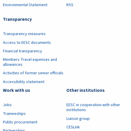
Environmental Statement
RSS
Transparency
Transparency measures
Access to EESC documents
Financial transparency
Members Travel expenses and
allowances
Activities of former senior officials
Accessibility statement
Work with us
Other institutions
Jobs
EESC in cooperation with other
institutions
Traineeships
Liaison group
Public procurement
CESLink
Partnerships