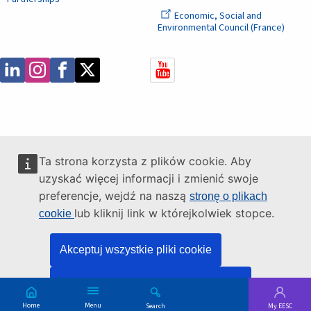
Economic, Social and
Environmental Council (France)
Ta strona korzysta z plików cookie. Aby
uzyskać więcej informacji i zmienić swoje
preferencje, wejdź na naszą
stronę o plikach
lub kliknij link w którejkolwiek stopce.
cookie
Akceptuj wszystkie pliki cookie
Akceptuj tylko niezbędne pliki cookie
Main
Skip
Menu
Search
My EESC