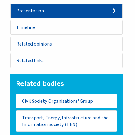
Presentation
Timeline
Related opinions
Related links
Related bodies
Civil Society Organisations' Group
Transport, Energy, Infrastructure and the
Information Society (TEN)