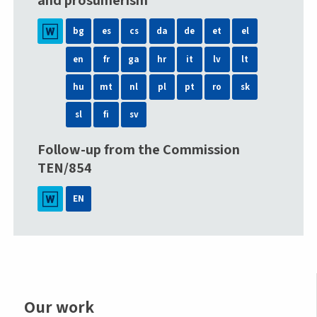
and prosumerism
bg
es
cs
da
de
et
el
en
fr
ga
hr
it
lv
lt
hu
mt
nl
pl
pt
ro
sk
sl
fi
sv
Follow-up from the Commission
TEN/854
EN
Our work