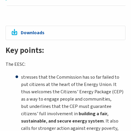
Downloads
Key points:
The EESC:
stresses that the Commission has so far failed to
put citizens at the heart of the Energy Union. It
thus welcomes the Citizens’ Energy Package (CEP)
as a way to engage people and communities,
but underlines that the CEP must guarantee
citizens’ full involvement in
building a fair,
sustainable, and secure energy system
. It also
calls for stronger action against energy poverty,