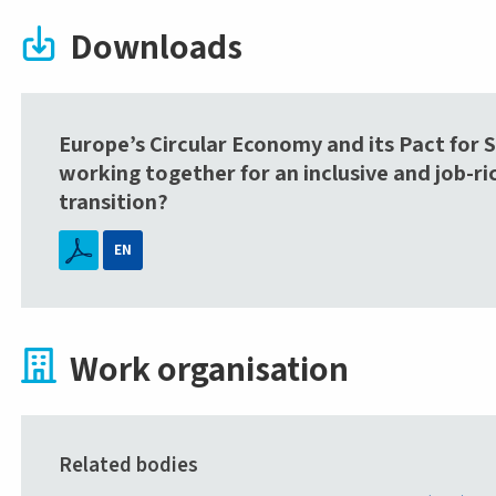
Downloads
Europe’s Circular Economy and its Pact for Sk
working together for an inclusive and job-ri
transition?
EN
Work organisation
Related bodies