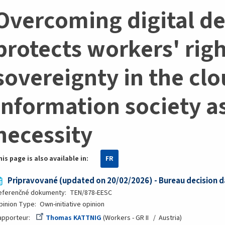
Overcoming digital d
protects workers' rig
sovereignty in the clo
information society a
necessity
his page is also available in:
FR
Pripravované (updated on 20/02/2026) - Bureau decision d
eferenčné dokumenty
TEN/878-EESC
pinion Type
Own-initiative opinion
apporteur
Thomas KATTNIG
Workers - GR II
Austria