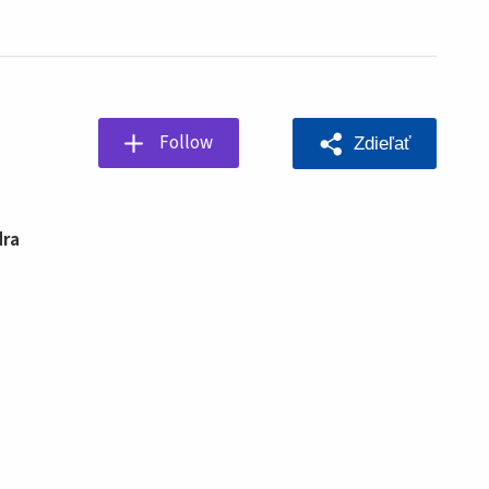
Follow
Zdieľať
dra