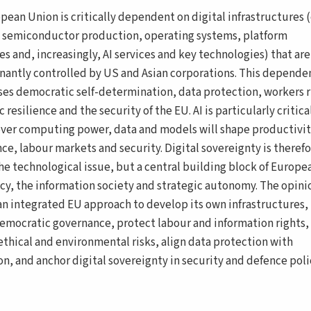
pean Union is critically dependent on digital infrastructures 
, semiconductor production, operating systems, platform
s and, increasingly, AI services and key technologies) that are
antly controlled by US and Asian corporations. This depende
ses democratic self-determination, data protection, workers r
resilience and the security of the EU. AI is particularly critical
over computing power, data and models will shape productivit
ce, labour markets and security. Digital sovereignty is theref
che technological issue, but a central building block of Europe
y, the information society and strategic autonomy. The opini
r an integrated EU approach to develop its own infrastructures,
emocratic governance, protect labour and information rights,
ethical and environmental risks, align data protection with
on, and anchor digital sovereignty in security and defence poli