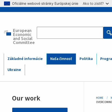
Skip to main content
Oficiálne webové stránky Európskej únie
Ako to zistiť?
European
Main
Economic
and Social
Committee
navigation
(Mobile)
Základné informácie
Naša činnosť
Politika
Progra
Ukraine
Bre
Our work
HOME
CURRENT:
OVERCOMING 