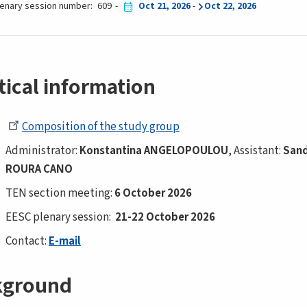
lenary session number
609
Oct 21, 2026
-
Oct 22, 2026
tical information
Composition of the study group
Administrator:
Konstantina ANGELOPOULOU
, Assistant:
San
ROURA CANO
TEN section meeting:
6 October 2026
EESC plenary session:
21-22 October 2026
Contact:
E-mail
kground