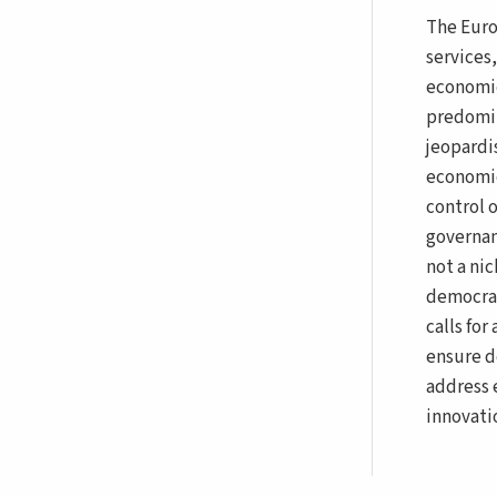
The Euro
services
economie
predomin
jeopardi
economic 
control 
governan
not a ni
democrac
calls fo
ensure d
address 
innovati