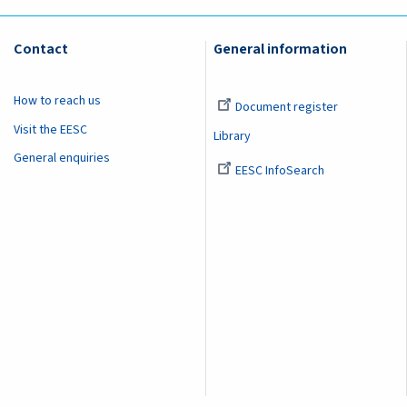
Contact
General information
How to reach us
Document register
Visit the EESC
Library
General enquiries
EESC InfoSearch