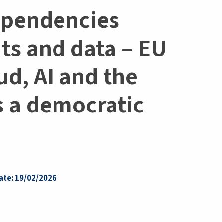
ependencies
hts and data – EU
ud, AI and the
s a democratic
ate: 19/02/2026