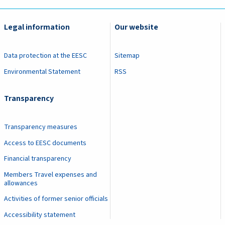
Legal information
Our website
Data protection at the EESC
Sitemap
Environmental Statement
RSS
Transparency
Transparency measures
Access to EESC documents
Financial transparency
Members Travel expenses and
allowances
Activities of former senior officials
Accessibility statement