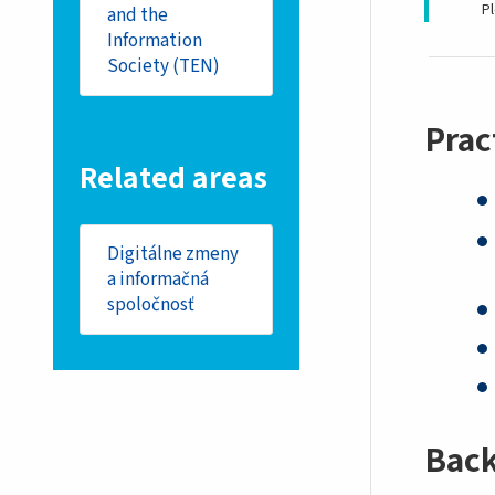
P
and the
Information
Society (TEN)
Prac
Related areas
Digitálne zmeny
a informačná
spoločnosť
Bac