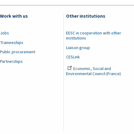
Work with us
Other institutions
Jobs
EESC in cooperation with other
institutions
Traineeships
Liaison group
Public procurement
CESLink
Partnerships
Economic, Social and
Environmental Council (France)