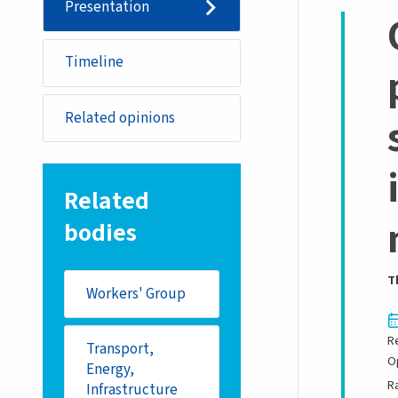
Presentation
Timeline
Related opinions
Related
bodies
T
Workers' Group
R
Transport,
O
Energy,
R
Infrastructure