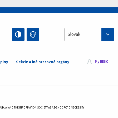
Select your language
Slovak
My EESC
upiny
Sekcie a iné pracovné orgány
D, AI AND THE INFORMATION SOCIETY AS A DEMOCRATIC NECESSITY