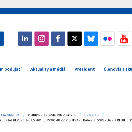
m podujatí
Aktuality a médiá
President
Členovia a sk
adcrumb
NAŠA ČINNOSŤ
OPINIONS INFORMATION REPORTS
OPINIONS
DIGITAL DEPENDENCIES PROTECTS WORKERS' RIGHTS AND DATA – EU SOVEREIGNTY IN THE CLOU