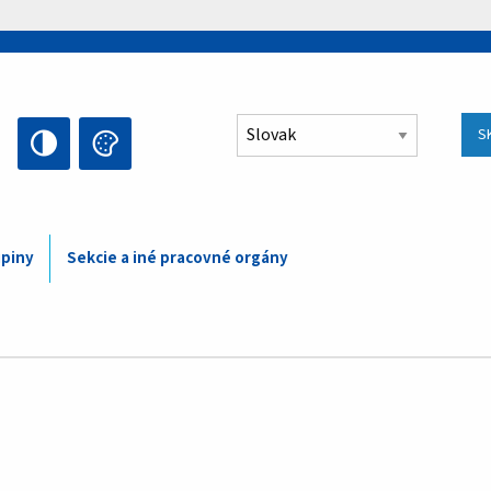
Select your language
S
upiny
Sekcie a iné pracovné orgány