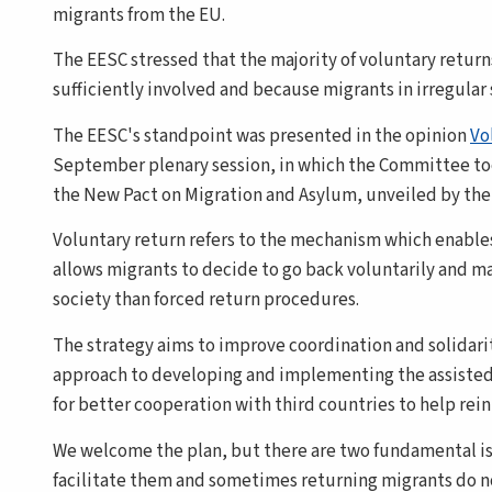
migrants from the EU.
The EESC stressed that the majority of voluntary return
sufficiently involved and because migrants in irregular 
The EESC's standpoint was presented in the opinion
Vo
September plenary session, in which the Committee took 
the New Pact on Migration and Asylum, unveiled by th
Voluntary return refers to the mechanism which enables i
allows migrants to decide to go back voluntarily and ma
society than forced return procedures.
The strategy aims to improve coordination and solidari
approach to developing and implementing the assisted 
for better cooperation with third countries to help rei
We welcome the plan, but there are two fundamental iss
facilitate them and sometimes returning migrants do not 