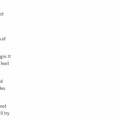
ot
 of
in. It
 host
ed
des
 not
ll try