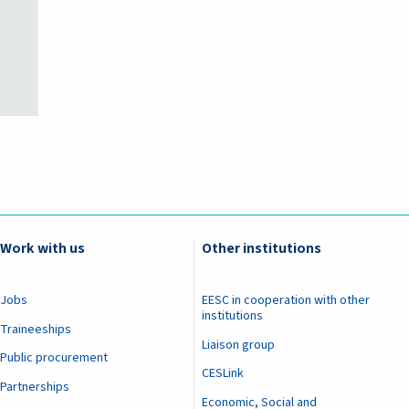
Work with us
Other institutions
Jobs
EESC in cooperation with other
institutions
Traineeships
Liaison group
Public procurement
CESLink
Partnerships
Economic, Social and