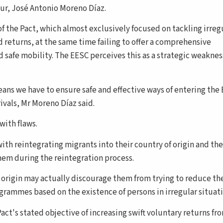
eur, José Antonio Moreno Díaz.
of the Pact, which almost exclusively focused on tackling irreg
d returns, at the same time failing to offer a comprehensive
safe mobility. The EESC perceives this as a strategic weaknes
ans we have to ensure safe and effective ways of entering the E
rivals, Mr Moreno Díaz said.
with flaws.
th reintegrating migrants into their country of origin and th
hem during the reintegration process.
f origin may actually discourage them from trying to reduce th
ogrammes based on the existence of persons in irregular situati
act's stated objective of increasing swift voluntary returns fr