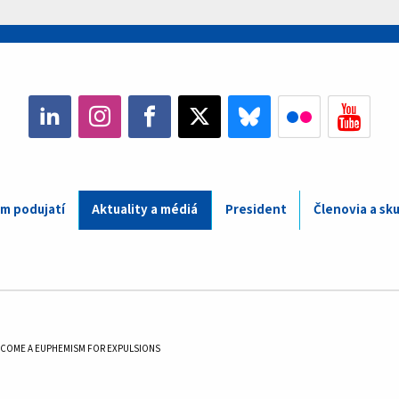
m podujatí
Aktuality a médiá
President
Členovia a sk
ECOME A EUPHEMISM FOR EXPULSIONS