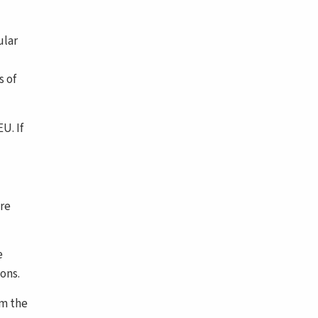
ular
s of
U. If
ere
e
ons.
om the