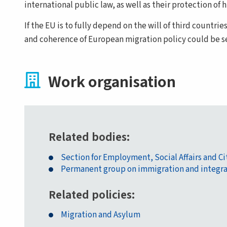
international public law, as well as their protection o
If the EU is to fully depend on the will of third countrie
and coherence of European migration policy could be 
Work organisation
Related bodies
Section for Employment, Social Affairs and C
Permanent group on immigration and integra
Related policies
Migration and Asylum