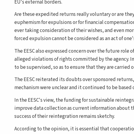
EU's external borders.
Are these expedited returns really voluntary or are th
euphemism for expulsions or for financial compensation
ever taking consideration of their wishes, and even more 
forced expulsion cannot be considered as an act of one
The EESC also expressed concern over the future role of
alleged violations of rights committed by the agency. In
to be supervised, so as to ensure that they are carried 
The EESC reiterated its doubts over sponsored returns, 
mechanism were unclear and it continued to be based on
In the EESC's view, the funding for sustainable reinteg
improve data collection as current information about 
success of their reintegration remains sketchy.
According to the opinion, it is essential that cooperati