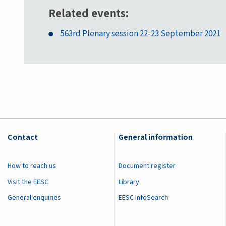
Related events
563rd Plenary session 22-23 September 2021
Contact
General information
How to reach us
Document register
Visit the EESC
Library
General enquiries
EESC InfoSearch