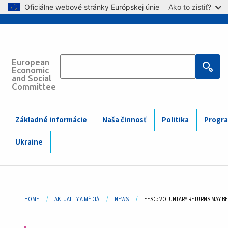
Skip to main content
Oficiálne webové stránky Európskej únie
Ako to zistiť?
European
Main
Economic
and Social
Committee
navigation
(Mobile)
Main
Základné informácie
Naša činnosť
Politika
Progra
navigation
Ukraine
Breadcrumb
HOME
AKTUALITY A MÉDIÁ
NEWS
CURRENT:
EESC: VOLUNTARY RETURNS MAY B