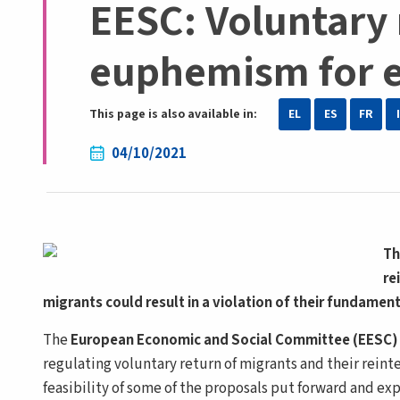
EESC: Voluntary
euphemism for e
This page is also available in:
EL
ES
FR
04/10/2021
Th
re
migrants could result in a violation of their fundamen
The
European Economic and Social Committee (EESC
regulating voluntary return of migrants and their reinte
feasibility of some of the proposals put forward and ex