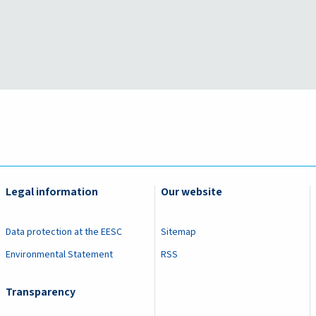
Legal information
Our website
Data protection at the EESC
Sitemap
Environmental Statement
RSS
Transparency