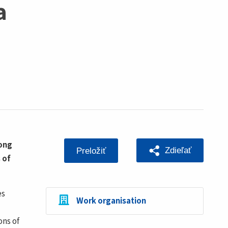
a
rong
Zdieľať
Preložiť
 of
es
Work organisation
ons of