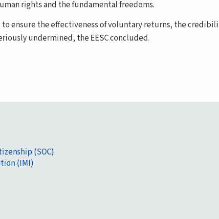
f human rights and the fundamental freedoms.
s to ensure the effectiveness of voluntary returns, the credibil
seriously undermined, the EESC concluded.
itizenship (SOC)
tion (IMI)