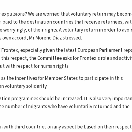
ey expulsions? We are worried that voluntary return may becom
 paid to the destination countries that receive returnees, wi
worryingly, of their rights. A voluntary return in order to avoi
's own accord, Mr Moreno Díaz stressed.
 Frontex, especially given the latest European Parliament rep
 this respect, the Committee asks for Frontex's role and activi
out with respect for human rights.
as the incentives for Member States to participate in this
 voluntary solidarity.
ration programmes should be increased. It is also very importan
the number of migrants who have voluntarily returned and the
on with third countries on any aspect be based on their respect