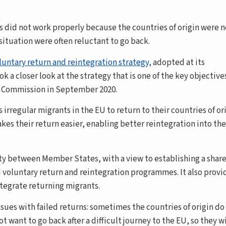
s did not work properly because the countries of origin were n
situation were often reluctant to go back.
luntary return and reintegration strategy,
adopted at its
a closer look at the strategy that is one of the key objectives
e Commission in September 2020.
rregular migrants in the EU to return to their countries of orig
kes their return easier, enabling better reintegration into the
ty between Member States, with a view to establishing a shar
voluntary return and reintegration programmes. It also provi
ntegrate returning migrants.
ues with failed returns: sometimes the countries of origin do
want to go back after a difficult journey to the EU, so they wi