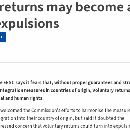
 returns may become 
xpulsions
IT
e EESC says it fears that, without proper guarantees and st
integration measures in countries of origin, voluntary returns
tal and human rights.
)
welcomed the Commission's efforts to harmonise the measur
gration into their country of origin, but said it doubted the
pressed concern that voluntary returns could turn into expulsi