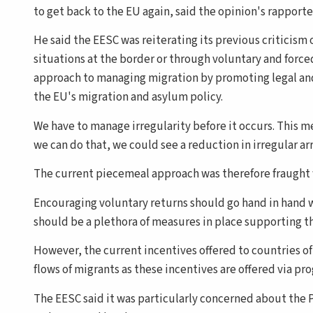
to get back to the EU again, said the opinion's rapport
He said the EESC was reiterating its previous criticism 
situations at the border or through voluntary and force
approach to managing migration by promoting legal and 
the EU's migration and asylum policy.
We have to manage irregularity before it occurs. This me
we can do that, we could see a reduction in irregular ar
The current piecemeal approach was therefore fraught 
Encouraging voluntary returns should go hand in hand wi
should be a plethora of measures in place supporting t
However, the current incentives offered to countries o
flows of migrants as these incentives are offered via pr
The EESC said it was particularly concerned about the P