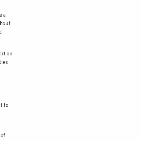
e a
thout
d
ort on
ties
t to
 of