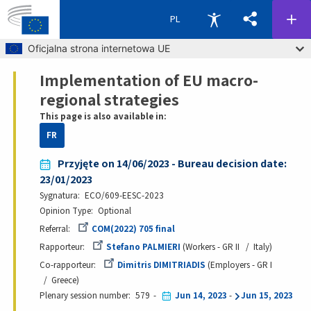
PL
Skip to main content
Oficjalna strona internetowa UE
Implementation of EU macro-
Breadcrumb
regional strategies
This page is also available in:
FR
Przyjęte on 14/06/2023 - Bureau decision date:
23/01/2023
Sygnatura
ECO/609-EESC-2023
Opinion Type
Optional
Referral
COM(2022) 705 final
Rapporteur
Stefano PALMIERI
Workers - GR II
Italy
Co-rapporteur
Dimitris DIMITRIADIS
Employers - GR I
Greece
Plenary session number
579
Jun 14, 2023
-
Jun 15, 2023