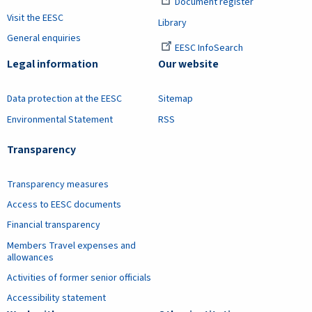
Document register
Visit the EESC
Library
General enquiries
EESC InfoSearch
Legal information
Our website
Data protection at the EESC
Sitemap
Environmental Statement
RSS
Transparency
Transparency measures
Access to EESC documents
Financial transparency
Members Travel expenses and
allowances
Activities of former senior officials
Accessibility statement