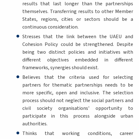
results that last longer than the partnerships
themselves. Transferring results to other Member
States, regions, cities or sectors should be a
continuous consideration.
Stresses that the link between the UAEU and
Cohesion Policy could be strengthened. Despite
being two distinct policies and initiatives with
different objectives embedded in different
frameworks, synergies should exist.
Believes that the criteria used for selecting
partners for thematic partnerships needs to be
more specific, open and inclusive. The selection
process should not neglect the social partners and
civil society organisations' opportunity to
participate in this process alongside urban
authorities.
Thinks that working conditions, career