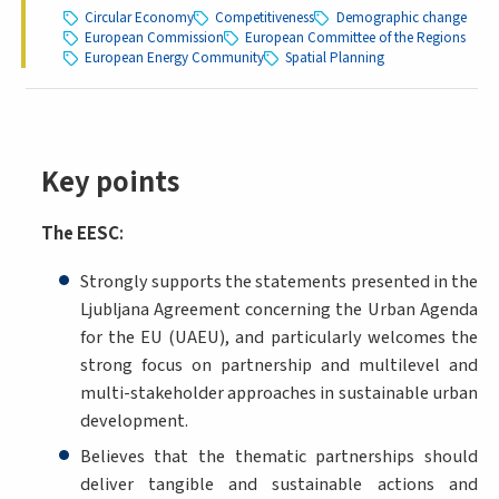
Circular Economy
Competitiveness
Demographic change
European Commission
European Committee of the Regions
European Energy Community
Spatial Planning
Key points
The EESC
:
Strongly supports the statements presented in the
Ljubljana Agreement concerning the Urban Agenda
for the EU (UAEU), and particularly welcomes the
strong focus on partnership and multilevel and
multi-stakeholder approaches in sustainable urban
development.
Believes that the thematic partnerships should
deliver tangible and sustainable actions and