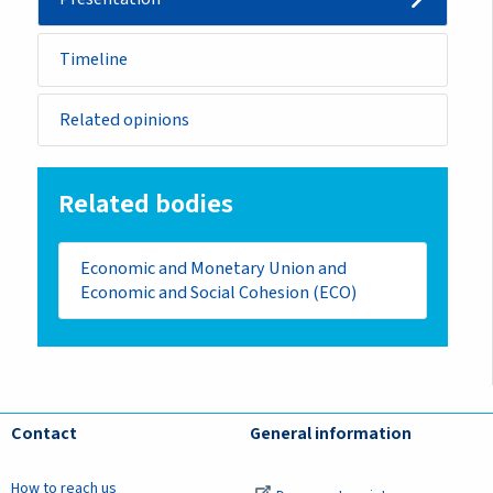
Timeline
Related opinions
Related bodies
Economic and Monetary Union and
Economic and Social Cohesion (ECO)
Contact
General information
How to reach us