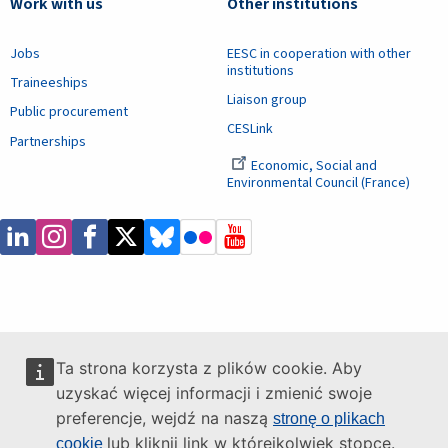
Work with us
Other institutions
Jobs
EESC in cooperation with other
institutions
Traineeships
Liaison group
Public procurement
CESLink
Partnerships
Economic, Social and
Environmental Council (France)
Ta strona korzysta z plików cookie. Aby
uzyskać więcej informacji i zmienić swoje
preferencje, wejdź na naszą
stronę o plikach
lub kliknij link w którejkolwiek stopce.
cookie