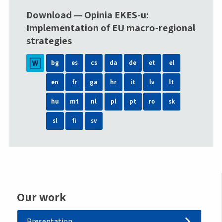
Download — Opinia EKES-u:
Implementation of EU macro-regional
strategies
bg
es
cs
da
de
et
el
en
fr
ga
hr
it
lv
lt
hu
mt
nl
pl
pt
ro
sk
sl
fi
sv
Our work
Presentation