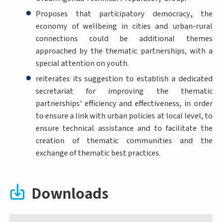
Proposes that participatory democracy
,
the
economy of wellbeing in cities and urban-rural
connections could be additional themes
approached by the thematic partnerships, with a
special attention on youth.
reiterates its suggestion to establish a dedicated
secretariat for improving the thematic
partnerships' efficiency and effectiveness, in order
to ensure a link with urban policies at local level, to
ensure technical assistance and to facilitate the
creation of thematic communities and the
exchange of thematic best practices.
Downloads