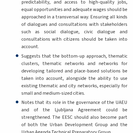
predictability, and access to high-quality jobs,
equal opportunities and adequate wages should be
approached in a transversal way. Ensuring all kinds
of dialogues and consultations with stakeholders
such as social dialogue, civic dialogue and
consultations with citizens should be taken into
account.
Suggests that the bottom-up approach, thematic
clusters, thematic networks and networks for
developing tailored and place-based solutions be
taken into account, alongside the ability to use
existing thematic and city networks, especially for
small and medium-sized cities.
Notes that its role in the governance of the UAEU
and of the Ljubljana Agreement could be
strengthened. The EESC should also become part
of both the Urban Development Group and the
Urban Agenda Technical Preparatory Group.