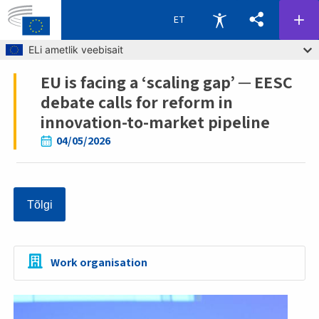
ET
Skip to main content
ELi ametlik veebisait
EU is facing a ‘scaling gap’ ─ EESC
Breadcrumb
debate calls for reform in
innovation-to-market pipeline
04/05/2026
Tõlgi
Work organisation