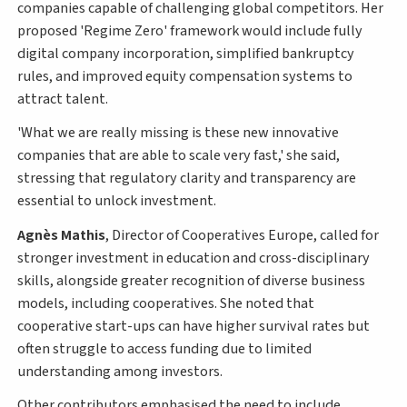
companies capable of challenging global competitors. Her
proposed 'Regime Zero' framework would include fully
digital company incorporation, simplified bankruptcy
rules, and improved equity compensation systems to
attract talent.
'What we are really missing is these new innovative
companies that are able to scale very fast,' she said,
stressing that regulatory clarity and transparency are
essential to unlock investment.
Agnès Mathis
, Director of Cooperatives Europe, called for
stronger investment in education and cross-disciplinary
skills, alongside greater recognition of diverse business
models, including cooperatives. She noted that
cooperative start-ups can have higher survival rates but
often struggle to access funding due to limited
understanding among investors.
Other contributors emphasised the need to include