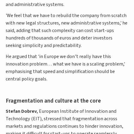
and administrative systems.
'We feel that we have to rebuild the company from scratch
with new legal structures, new administrative systems,' he
said, adding that such complexity can cost start-ups
hundreds of thousands of euros and deter investors
seeking simplicity and predictability.
He argued that 'in Europe we don’t really have this
innovation problem… what we have is a scaling problem,'
emphasising that speed and simplification should be
central policy goals.
Fragmentation and culture at the core
Stefan Dobrev,
European Institute of Innovation and
Technology (EIT), stressed that fragmentation across
markets and regulations continues to hinder innovation,
making it difficult for start-ups to operate seamlessly