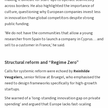
across borders. He also highlighted the importance of
culture, questioning why European companies invest less
in innovation than global competitors despite strong
public funding.
'We do not have the communities that allow a young
researcher from Spain to launch a company in Cyprus… and
sell to a customer in France,' he said.
Structural reform and “Regime Zero”
Calls for systemic reform were echoed by
Reinhilde
Veugelers,
senior fellow at Bruegel, who emphasised the
need to design frameworks specifically for high-growth
startups.
She warned of a 'long-standing innovation gap on private
spending' and argued that Europe lacks fast-scaling