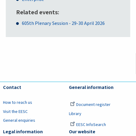
Related events
605th Plenary Session - 29-30 April 2026
Contact
General information
How to reach us
Document register
Visit the EESC
Library
General enquiries
EESC InfoSearch
Legal information
Our website