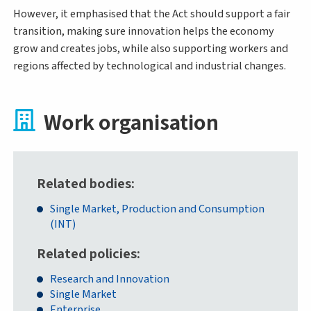
However, it emphasised that the Act should support a fair
transition, making sure innovation helps the economy
grow and creates jobs, while also supporting workers and
regions affected by technological and industrial changes.
Work organisation
Related bodies
Single Market, Production and Consumption
(INT)
Related policies
Research and Innovation
Single Market
Enterprise