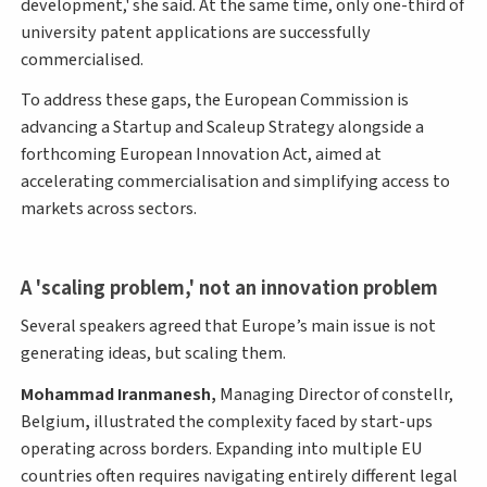
development,' she said. At the same time, only one-third of
university patent applications are successfully
commercialised.
To address these gaps, the European Commission is
advancing a Startup and Scaleup Strategy alongside a
forthcoming European Innovation Act, aimed at
accelerating commercialisation and simplifying access to
markets across sectors.
A 'scaling problem,' not an innovation problem
Several speakers agreed that Europe’s main issue is not
generating ideas, but scaling them.
Mohammad Iranmanesh,
Managing Director of constellr,
Belgium
,
illustrated the complexity faced by start-ups
operating across borders. Expanding into multiple EU
countries often requires navigating entirely different legal