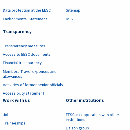
Data protection at the EESC
Sitemap
Environmental Statement
RSS
Transparency
Transparency measures
Access to EESC documents
Financial transparency
Members Travel expenses and
allowances
Activities of former senior officials
Accessibility statement
Work with us
Other institutions
Jobs
EESC in cooperation with other
institutions
Traineeships
Liaison group