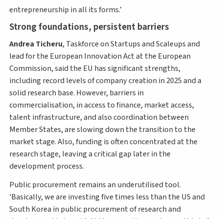
entrepreneurship in all its forms.’
Strong foundations, persistent barriers
Andrea Ticheru
, Taskforce on Startups and Scaleups and
lead for the European Innovation Act at the European
Commission, said the EU has significant strengths,
including record levels of company creation in 2025 and a
solid research base. However, barriers in
commercialisation, in access to finance, market access,
talent infrastructure, and also coordination between
Member States, are slowing down the transition to the
market stage. Also, funding is often concentrated at the
research stage, leaving a critical gap later in the
development process.
Public procurement remains an underutilised tool.
'Basically, we are investing five times less than the US and
South Korea in public procurement of research and