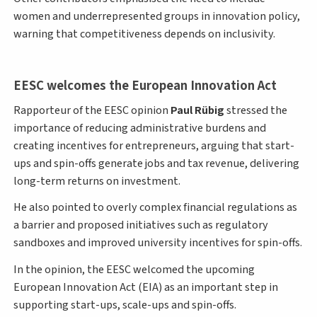
women and underrepresented groups in innovation policy,
warning that competitiveness depends on inclusivity.
EESC welcomes the European Innovation Act
Rapporteur of the EESC opinion
Paul Rübig
stressed the
importance of reducing administrative burdens and
creating incentives for entrepreneurs, arguing that start-
ups and spin-offs generate jobs and tax revenue, delivering
long-term returns on investment.
He also pointed to overly complex financial regulations as
a barrier and proposed initiatives such as regulatory
sandboxes and improved university incentives for spin-offs.
In the opinion, the EESC welcomed the upcoming
European Innovation Act (EIA) as an important step in
supporting start-ups, scale-ups and spin-offs.