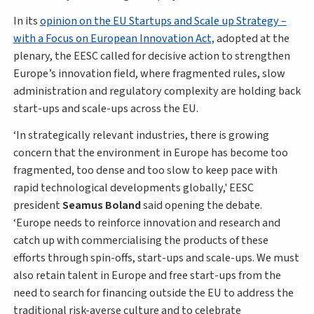
In its
opinion on the EU Startups and Scale up Strategy –
with a Focus on European Innovation Act,
adopted at the
plenary, the EESC called for decisive action to strengthen
Europe’s innovation field, where fragmented rules, slow
administration and regulatory complexity are holding back
start-ups and scale-ups across the EU.
‘In strategically relevant industries, there is growing
concern that the environment in Europe has become too
fragmented, too dense and too slow to keep pace with
rapid technological developments globally,' EESC
president
Seamus Boland
said opening the debate.
‘Europe needs to reinforce innovation and research and
catch up with commercialising the products of these
efforts through spin-offs, start-ups and scale-ups. We must
also retain talent in Europe and free start-ups from the
need to search for financing outside the EU to address the
traditional risk-averse culture and to celebrate