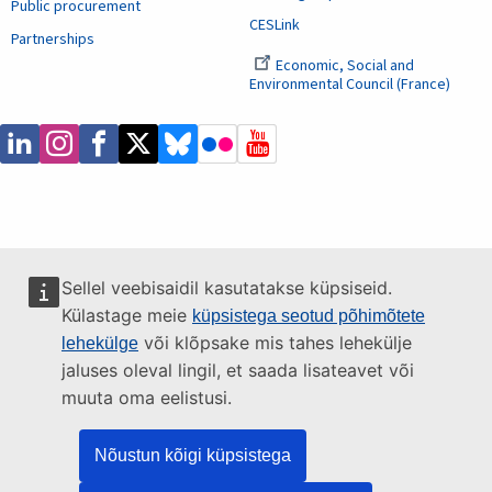
Public procurement
CESLink
Partnerships
Economic, Social and
Environmental Council (France)
Sellel veebisaidil kasutatakse küpsiseid.
Külastage meie
küpsistega seotud põhimõtete
või klõpsake mis tahes lehekülje
lehekülge
jaluses oleval lingil, et saada lisateavet või
muuta oma eelistusi.
Nõustun kõigi küpsistega