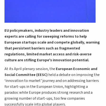
EU policymakers, industry leaders and innovation
experts are calling for sweeping reforms to help
European startups scale and compete globally, warning
that persistent barriers such as fragmented
regulations, limited market access and risk-averse
culture are stifling Europe's innovation potential.
At its April plenary session, the
European Economic and
Social Committee (EESC)
held a debate on improving the
‘innovation to market’ journey and on addressing barriers
for start-ups in the European Union, highlighting a
paradox: while Europe produces strong research and a
growing number of start-ups, too few companies
successfully scale into global players.