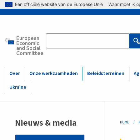
Skip to main content
Een officiële website van de Europese Unie
Waar moet ik op
European
Main
Economic
and Social
Committee
navigation
(Mobile)
Over
Onze werkzaamheden
Beleidsterreinen
Ag
Ukraine
Bre
Nieuws & media
HOME