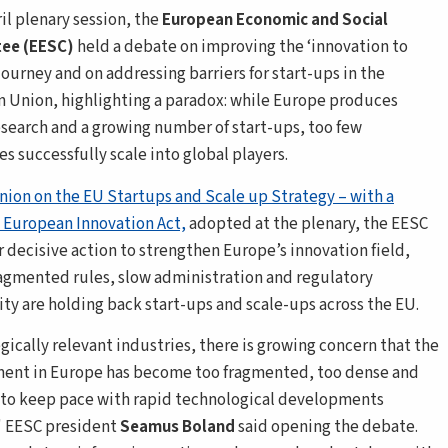
ril plenary session, the
European Economic and Social
ee (EESC)
held a debate on improving the ‘innovation to
journey and on addressing barriers for start-ups in the
 Union, highlighting a paradox: while Europe produces
esearch and a growing number of start-ups, too few
s successfully scale into global players.
nion on the EU Startups and Scale up Strategy – with a
 European Innovation Act,
adopted at the plenary, the EESC
r decisive action to strengthen Europe’s innovation field,
agmented rules, slow administration and regulatory
ty are holding back start-ups and scale-ups across the EU.
egically relevant industries, there is growing concern that the
ent in Europe has become too fragmented, too dense and
 to keep pace with rapid technological developments
,' EESC president
Seamus Boland
said opening the debate.