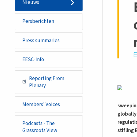
Nieuws
Persberichten
Press summaries
EESC-Info
Reporting From
Plenary
Members' Voices
sweeping
globally
regulati
Podcasts - The
stifling
Grassroots View