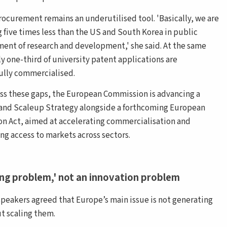
rocurement remains an underutilised tool. 'Basically, we are
g five times less than the US and South Korea in public
ent of research and development,' she said. At the same
ly one-third of university patent applications are
ully commercialised.
ss these gaps, the European Commission is advancing a
and Scaleup Strategy alongside a forthcoming European
on Act, aimed at accelerating commercialisation and
ing access to markets across sectors.
ing problem,' not an innovation problem
speakers agreed that Europe’s main issue is not generating
ut scaling them.