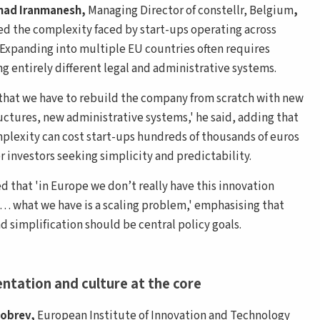
ad Iranmanesh,
Managing Director of constellr, Belgium
,
ted the complexity faced by start-ups operating across
 Expanding into multiple EU countries often requires
ng entirely different legal and administrative systems.
 that we have to rebuild the company from scratch with new
ructures, new administrative systems,' he said, adding that
plexity can cost start-ups hundreds of thousands of euros
r investors seeking simplicity and predictability.
d that 'in Europe we don’t really have this innovation
 what we have is a scaling problem,' emphasising that
d simplification should be central policy goals.
ntation and culture at the core
Dobrev,
European Institute of Innovation and Technology