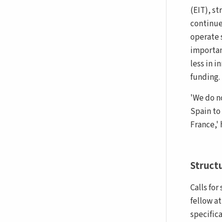
(EIT), s
continues
operate 
importan
less in 
funding.
'We do n
Spain to
France,' 
Struct
Calls fo
fellow a
specifica