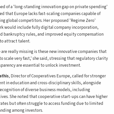
ed of a 'long-standing innovation gap on private spending'
ed that Europe lacks fast-scaling companies capable of
ing global competitors. Her proposed 'Regime Zero'
k would include fully digital company incorporation,
ed bankruptcy rules, and improved equity compensation
o attract talent.
 are really missing is these new innovative companies that
to scale very fast,' she said, stressing that regulatory clarity
sparency are essential to unlock investment.
athis
, Director of Cooperatives Europe, called for stronger
nt in education and cross-disciplinary skills, alongside
recognition of diverse business models, including
ives. She noted that cooperative start-ups can have higher
 rates but often struggle to access funding due to limited
nding among investors.