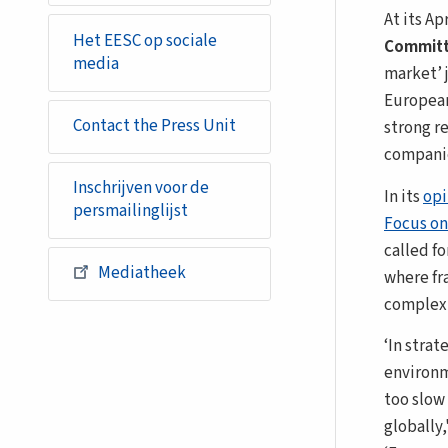
At its Ap
Het EESC op sociale
Committ
media
market’ 
European
Contact the Press Unit
strong r
companie
Inschrijven voor de
In its
opi
persmailinglijst
Focus on
called fo
Mediatheek
where fr
complexi
‘In strat
environm
too slow
globally