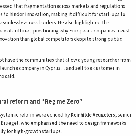
tressed that fragmentation across markets and regulations
 to hinder innovation, making it difficult for start-ups to
seamlessly across borders. He also highlighted the
ce of culture, questioning why European companies invest
innovation than global competitors despite strong public
ot have the communities that allow a young researcher from
 launch a company in Cyprus… and sell to a customer in
he said.
ural reform and “Regime Zero”
r systemic reform were echoed by
Reinhilde Veugelers,
senior
t Bruegel, who emphasised the need to design frameworks
lly for high-growth startups.