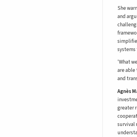
She warn
and argu
challeng
framewor
simplifi
systems t
'What we
are able 
and tran
Agnès M
investme
greater 
cooperat
survival
understa