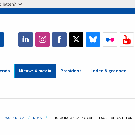
 letten?
enda
Nieuws & media
President
Leden & groepen
adcrumb
NIEUWS EN MEDIA
NEWS
CURRENT:
EU IS FACING A ‘SCALING GAP’ ─ EESC DEBATE CALLS FOR 