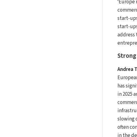
‘Europe 
commerci
start-up
start-up
address 
entrepren
Strong 
Andrea T
European
has sign
in 2025 a
commerci
infrastr
slowing 
often con
in the d