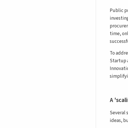
Public p
investin
procurem
time, on
successf
To addre
Startup 
Innovati
simplify
A 'scal
Several 
ideas, b