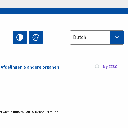
Select your language
Dutch
My EESC
Afdelingen & andere organen
REFORM IN INNOVATION-TO-MARKET PIPELINE