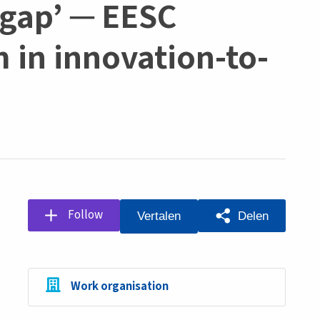
g gap’ ─ EESC
m in innovation-to-
Follow
Delen
Vertalen
Work organisation