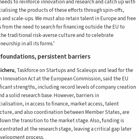
needs to reinforce innovation and research and catch up with
alising the products of these efforts through spin-offs,
s and scale-ups. We must also retain talent in Europe and free
s from the need to search for financing outside the EU to
the traditional risk-averse culture and to celebrate
eurship in all its forms.’
foundations, persistent barriers
icheru
, Taskforce on Startups and Scaleups and lead for the
 Innovation Act at the European Commission, said the EU
ificant strengths, including record levels of company creation
nd a solid research base. However, barriers in
alisation, in access to finance, market access, talent
ucture, and also coordination between Member States, are
down the transition to the market stage. Also, funding is
centrated at the research stage, leaving a critical gap later
evelopment process.