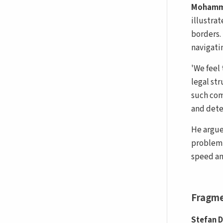
Mohamm
illustra
borders.
navigati
'We feel
legal st
such com
and dete
He argue
problem…
speed an
Fragme
Stefan 