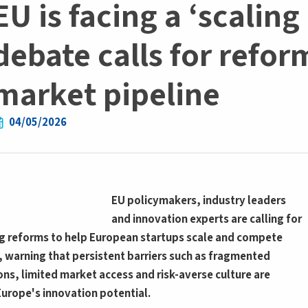
EU is facing a ‘scalin
debate calls for refor
market pipeline
04/05/2026
EU policymakers, industry leaders
and innovation experts are calling for
 reforms to help European startups scale and compete
, warning that persistent barriers such as fragmented
ons, limited market access and risk-averse culture are
 Europe's innovation potential.