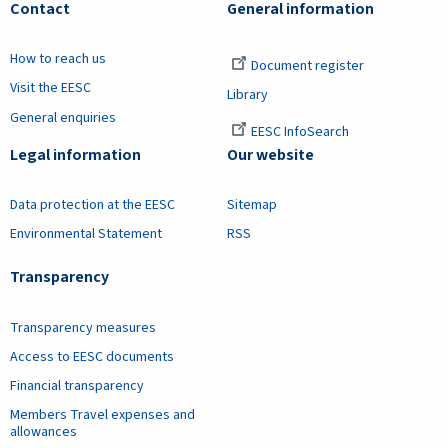
Contact
General information
How to reach us
Document register
Visit the EESC
Library
General enquiries
EESC InfoSearch
Legal information
Our website
Data protection at the EESC
Sitemap
Environmental Statement
RSS
Transparency
Transparency measures
Access to EESC documents
Financial transparency
Members Travel expenses and
allowances