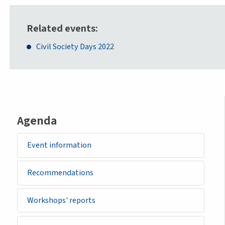
Related events
Civil Society Days 2022
Agenda
Event information
Recommendations
Workshops' reports