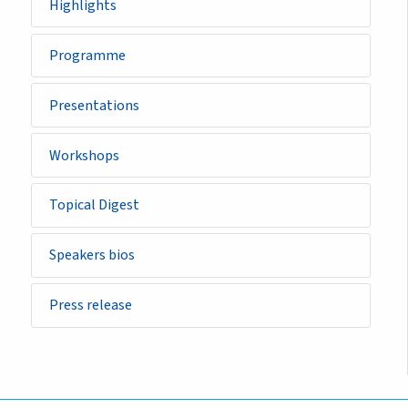
Highlights
Programme
Presentations
Workshops
Topical Digest
Speakers bios
Press release