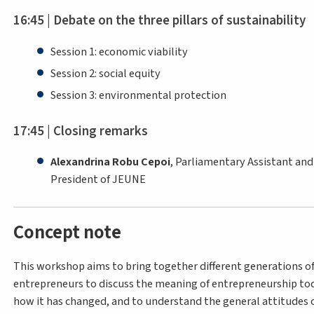
16:45 | Debate on the three pillars of sustainability
Session 1: economic viability
Session 2: social equity
Session 3: environmental protection
17:45 | Closing remarks
Alexandrina Robu Cepoi
, Parliamentary Assistant and
President of JEUNE
Concept note
This workshop aims to bring together different generations o
entrepreneurs to discuss the meaning of entrepreneurship to
how it has changed, and to understand the general attitudes o