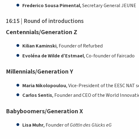
Frederico Sousa Pimental
, Secretary General JEUNE
16:15 | Round of introductions
Centennials/Generation Z
Kilian Kaminski
, Founder of Refurbed
Evoléna de Wilde d’Estmael
, Co-founder of Faircado
Millennials/Generation Y
Maria Nikolopoulou
, Vice-President of the EESC NAT s
Carlos Sentis
, Founder and CEO of the World Innovati
Babyboomers/Generation X
Lisa Muhr,
Founder of
Göttin des Glücks eG