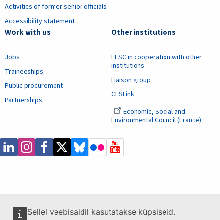
Activities of former senior officials
Accessibility statement
Work with us
Other institutions
Jobs
EESC in cooperation with other
institutions
Traineeships
Liaison group
Public procurement
CESLink
Partnerships
Economic, Social and
Environmental Council (France)
Sellel veebisaidil kasutatakse küpsiseid.