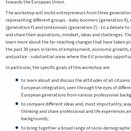
towards the European Union.
The workshop will invite entrepreneurs from three generatio
representing different groups - baby boomers (generation X), 
(generation Y) and centennials (generation Z) - to a debate to
and share their aspirations, mindset, ideas and challenges. The
learn more about the far-reaching changes that have taken pl
the past 30 years in terms of employment, economic growth,
and justice - substantial areas where the EU provides opportu
In particular, the specific goals of this workshop are:
to learn about and discuss the attitudes of all citizen
European integration, seen through the eyes of differ
European generations from various professional back
to compare different ideas and, most importantly, way
thinking and share professional and life experiences a
backgrounds;
to bring together a broad range of socio-demographic 