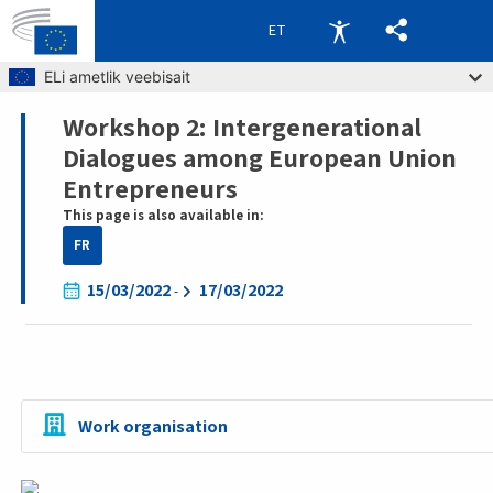
ET
Skip to main content
ELi ametlik veebisait
Workshop 2: Intergenerational
Breadcrumb
Dialogues among European Union
Entrepreneurs
This page is also available in:
FR
15/03/2022
17/03/2022
-
Work organisation