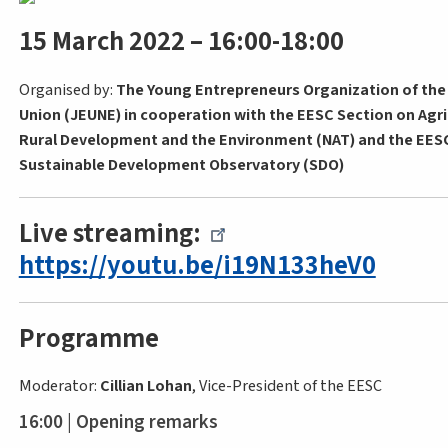
15 March 2022 – 16:00-18:00
Organised by:
The Young Entrepreneurs Organization of th
Union (JEUNE) in cooperation with the EESC Section on Agri
Rural Development and the Environment (NAT) and the EES
Sustainable Development Observatory (SDO)
Live streaming:
https://youtu.be/i19N133heV0
Programme
Moderator:
Cillian Lohan
, Vice-President of the EESC
16:00 | Opening remarks