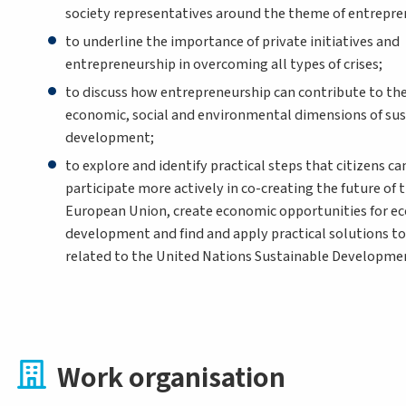
society representatives around the theme of entrepre
to underline the importance of private initiatives and
entrepreneurship in overcoming all types of crises;
to discuss how entrepreneurship can contribute to th
economic, social and environmental dimensions of sus
development;
to explore and identify practical steps that citizens ca
participate more actively in co-creating the future of 
European Union, create economic opportunities for e
development and find and apply practical solutions t
related to the United Nations Sustainable Developmen
Work organisation