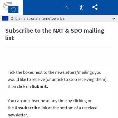
PL
Skip to main content
Oficjalna strona internetowa UE
Subscribe to the NAT & SDO mailing
Breadcrumb
list
Tick the boxes next to the newsletters/mailings you
would like to receive (or untick to stop receiving them),
then click on
Submit.
You can unsubscribe at any time by clicking on
the
Unsubscribe
link at the bottom of a received
newsletter.