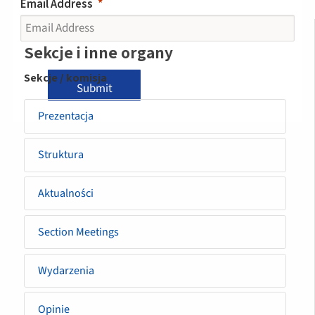
Email Address
Sidemenu
Sekcje i inne organy
-
Sekcje / komisja
Submit
section
Prezentacja
Struktura
Aktualności
Section Meetings
Wydarzenia
Opinie