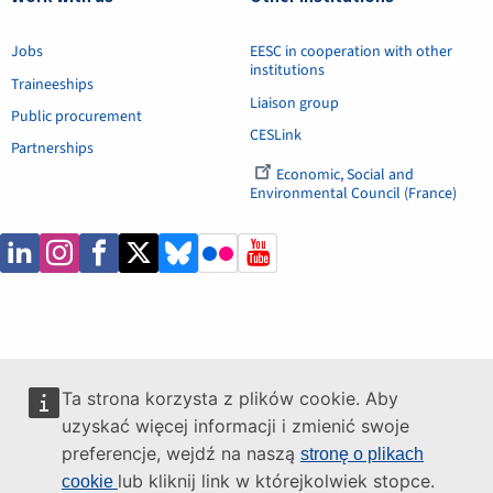
Jobs
EESC in cooperation with other
institutions
Traineeships
Liaison group
Public procurement
CESLink
Partnerships
Economic, Social and
Environmental Council (France)
Ta strona korzysta z plików cookie. Aby
uzyskać więcej informacji i zmienić swoje
preferencje, wejdź na naszą
stronę o plikach
lub kliknij link w którejkolwiek stopce.
cookie