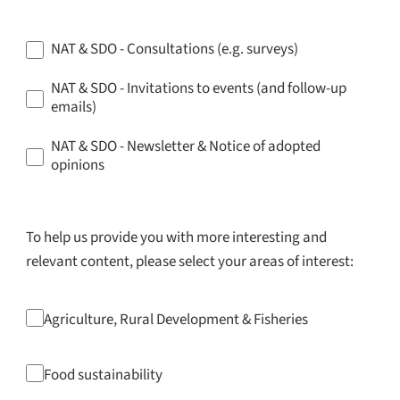
NAT & SDO - Consultations (e.g. surveys)
NAT & SDO - Invitations to events (and follow-up
emails)
NAT & SDO - Newsletter & Notice of adopted
opinions
To help us provide you with more interesting and
relevant content, please select your areas of interest:
Agriculture, Rural Development & Fisheries
Food sustainability