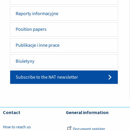
Raporty informacyjne
Position papers
Publikacje i inne prace
Biuletyny
Subscribe to the NAT newsletter
Contact
General information
How to reach us
Document register