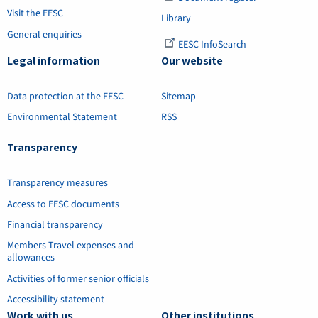
Visit the EESC
Library
General enquiries
EESC InfoSearch
Legal information
Our website
Data protection at the EESC
Sitemap
Environmental Statement
RSS
Transparency
Transparency measures
Access to EESC documents
Financial transparency
Members Travel expenses and
allowances
Activities of former senior officials
Accessibility statement
Work with us
Other institutions