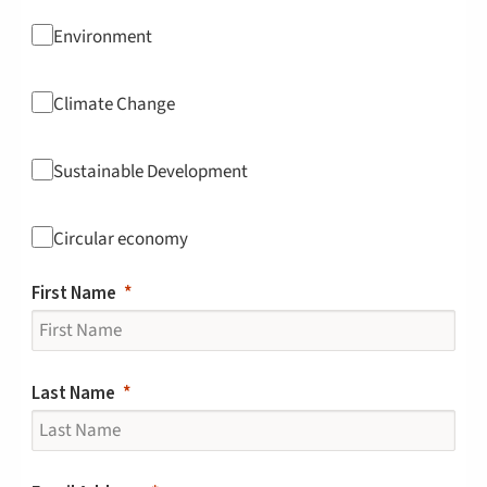
Environment
Climate Change
Sustainable Development
Circular economy
First Name
Last Name