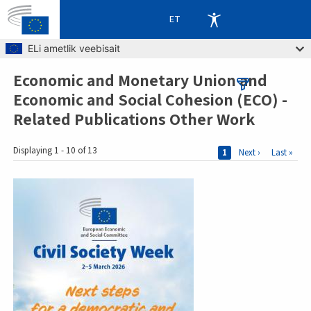
ET
Skip to main content
ELi ametlik veebisait
Economic and Monetary Union and
Breadcrumb
Economic and Social Cohesion (ECO) -
Related Publications Other Work
Pages
Displaying 1 - 10 of 13
Current page
1
Next page
Next ›
Last page
Last »