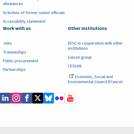
allowances
Activities of former senior officials
Accessibility statement
Work with us
Other institutions
Jobs
EESC in cooperation with other
institutions
Traineeships
Liaison group
Public procurement
CESLink
Partnerships
Economic, Social and
Environmental Council (France)