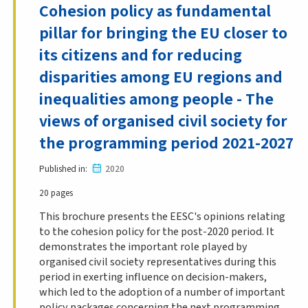
Cohesion policy as fundamental
pillar for bringing the EU closer to
its citizens and for reducing
disparities among EU regions and
inequalities among people - The
views of organised civil society for
the programming period 2021-2027
Published in
2020
20 pages
This brochure presents the EESC's opinions relating
to the cohesion policy for the post-2020 period. It
demonstrates the important role played by
organised civil society representatives during this
period in exerting influence on decision-makers,
which led to the adoption of a number of important
policy packages concerning the next programming