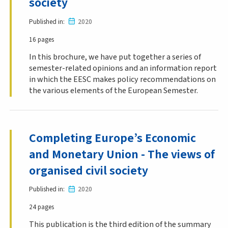
society
Published in
2020
16 pages
In this brochure, we have put together a series of
semester-related opinions and an information report
in which the EESC makes policy recommendations on
the various elements of the European Semester.
Completing Europe’s Economic
and Monetary Union - The views of
organised civil society
Published in
2020
24 pages
This publication is the third edition of the summary