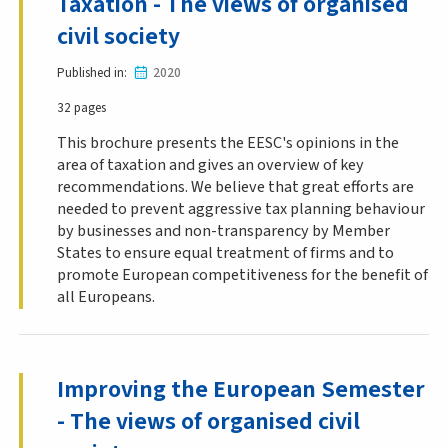
Taxation - The views of organised
civil society
Published in
2020
32 pages
This brochure presents the EESC's opinions in the
area of taxation and gives an overview of key
recommendations. We believe that great efforts are
needed to prevent aggressive tax planning behaviour
by businesses and non-transparency by Member
States to ensure equal treatment of firms and to
promote European competitiveness for the benefit of
all Europeans.
Improving the European Semester
- The views of organised civil