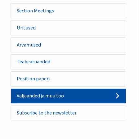
Section Meetings
Üritused
Arvamused
Teabearuanded
Position papers
Väljaanded ja muu töö
Subscribe to the newsletter