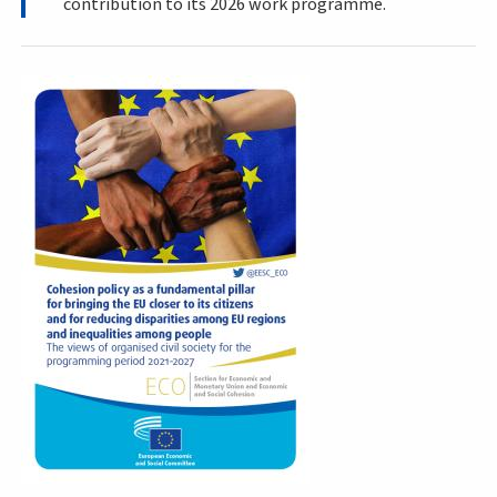
contribution to its 2026 work programme.