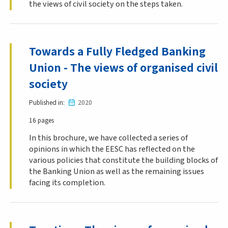
the views of civil society on the steps taken.
Towards a Fully Fledged Banking
Union - The views of organised civil
society
Published in
2020
16 pages
In this brochure, we have collected a series of
opinions in which the EESC has reflected on the
various policies that constitute the building blocks of
the Banking Union as well as the remaining issues
facing its completion.