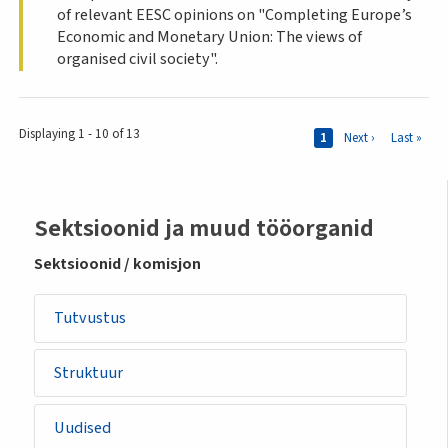
of relevant EESC opinions on "Completing Europe’s
Economic and Monetary Union: The views of
organised civil society".
Pages
Displaying 1 - 10 of 13
Current page
1
Next page
Next ›
Last page
Last »
Sidemenu
Sektsioonid ja muud tööorganid
-
Sektsioonid / komisjon
section
Tutvustus
Struktuur
Uudised