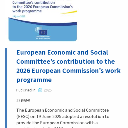
European Economic and Social
Committee’s contribution to the
2026 European Commission’s work
programme
Published in
2025
13 pages
The European Economic and Social Committee
(EESC) on 19 June 2025 adopted a resolution to
provide the European Commission with a