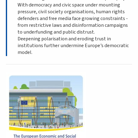
With democracy and civic space under mounting
pressure, civil society organisations, human rights
defenders and free media face growing constraints -
from restrictive laws and disinformation campaigns
to underfunding and public distrust.
Deepening polarisation and eroding trust in
institutions further undermine Europe’s democratic
model.