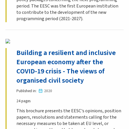
period. The EESC was the first European institution
to contribute to the development of the new
programming period (2021-2027).
Building a resilient and inclusive
European economy after the
COVID-19 crisis - The views of
organised civil society
Published in
2020
24 pages
This brochure presents the EESC's opinions, position
papers, resolutions and statements calling for the
necessary measures to be taken at EU level, or