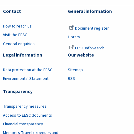
Contact
General information
How to reach us
Document register
Visit the EESC
Library
General enquiries
EESC InfoSearch
Legal information
Our website
Data protection at the EESC
Sitemap
Environmental Statement
RSS
Transparency
Transparency measures
Access to EESC documents
Financial transparency
Members Travel expenses and