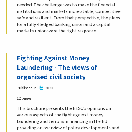
needed. The challenge was to make the financial
institutions and markets more stable, competitive,
safe and resilient. From that perspective, the plans
for a fully-fledged banking union and a capital
markets union were the right response.
Fighting Against Money
Laundering - The views of
organised civil society
Published in
2020
12 pages
This brochure presents the EESC's opinions on
various aspects of the fight against money
laundering and terrorism financing in the EU,
providing an overview of policy developments and