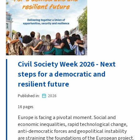
Civil Society Week 2026 - Next
steps for a democratic and
resilient future
Published in
2026
16 pages
Europe is facing a pivotal moment. Social and
economic inequalities, rapid technological change,
anti-democratic forces and geopolitical instability
are straining the foundations of the European project.