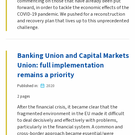
commenting on those that have already been put
forward, in order to tackle the economic effects of the
COVID-19 pandemic. We pushed for a reconstruction
and recovery plan that lives up to this unprecedented
challenge.
Banking Union and Capital Markets
Union: full implementation
remains a priority
Published in
2020
2 pages
After the financial crisis, it became clear that the
fragmented environment in the EU made it difficult
to deal decisively and effectively with problems,
particularly in the financial system. A common and
cross-border approach became essential/were