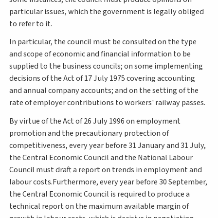
particular issues, which the government is legally obliged
to refer to it.
In particular, the council must be consulted on the type
and scope of economic and financial information to be
supplied to the business councils; on some implementing
decisions of the Act of 17 July 1975 covering accounting
and annual company accounts; and on the setting of the
rate of employer contributions to workers' railway passes.
By virtue of the Act of 26 July 1996 on employment
promotion and the precautionary protection of
competitiveness, every year before 31 January and 31 July,
the Central Economic Council and the National Labour
Council must draft a report on trends in employment and
labour costs.Furthermore, every year before 30 September,
the Central Economic Council is required to produce a
technical report on the maximum available margin of