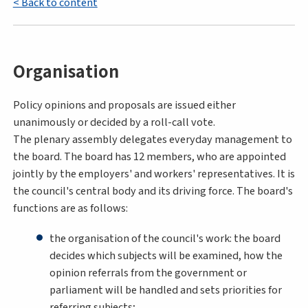
< Back to content
Organisation
Policy opinions and proposals are issued either
unanimously or decided by a roll-call vote.
The plenary assembly delegates everyday management to
the board. The board has 12 members, who are appointed
jointly by the employers' and workers' representatives. It is
the council's central body and its driving force. The board's
functions are as follows:
the organisation of the council's work: the board
decides which subjects will be examined, how the
opinion referrals from the government or
parliament will be handled and sets priorities for
referring subjects;