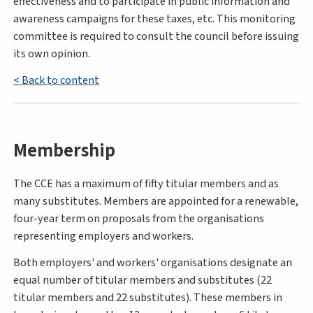
effectiveness and to participate in public information and
awareness campaigns for these taxes, etc. This monitoring
committee is required to consult the council before issuing
its own opinion.
< Back to content
Membership
The CCE has a maximum of fifty titular members and as
many substitutes. Members are appointed for a renewable,
four-year term on proposals from the organisations
representing employers and workers.
Both employers' and workers' organisations designate an
equal number of titular members and substitutes (22
titular members and 22 substitutes). These members in