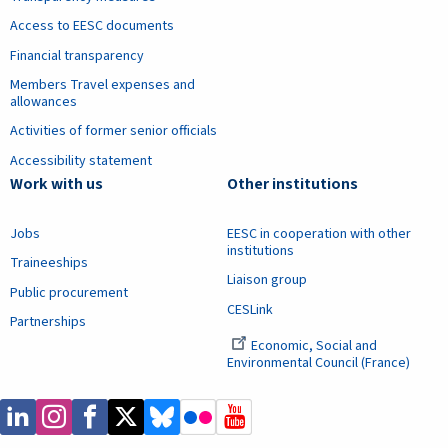
Access to EESC documents
Financial transparency
Members Travel expenses and
allowances
Activities of former senior officials
Accessibility statement
Work with us
Other institutions
Jobs
EESC in cooperation with other
institutions
Traineeships
Liaison group
Public procurement
CESLink
Partnerships
Economic, Social and
Environmental Council (France)