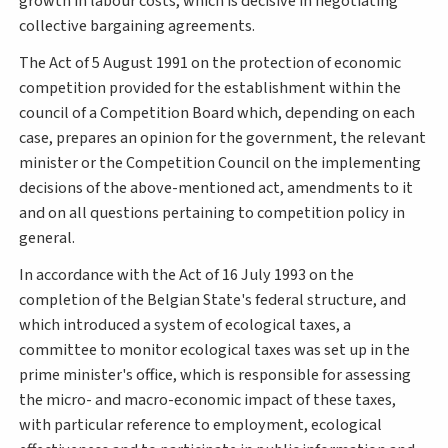
growth in labour costs, which is decisive in negotiating
collective bargaining agreements.
The Act of 5 August 1991 on the protection of economic
competition provided for the establishment within the
council of a Competition Board which, depending on each
case, prepares an opinion for the government, the relevant
minister or the Competition Council on the implementing
decisions of the above-mentioned act, amendments to it
and on all questions pertaining to competition policy in
general.
In accordance with the Act of 16 July 1993 on the
completion of the Belgian State's federal structure, and
which introduced a system of ecological taxes, a
committee to monitor ecological taxes was set up in the
prime minister's office, which is responsible for assessing
the micro- and macro-economic impact of these taxes,
with particular reference to employment, ecological