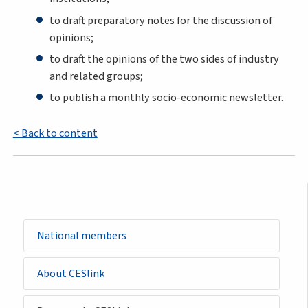
to draft preparatory notes for the discussion of
opinions;
to draft the opinions of the two sides of industry
and related groups;
to publish a monthly socio-economic newsletter.
< Back to content
Sidemenu
National members
-
basic_page
About CESlink