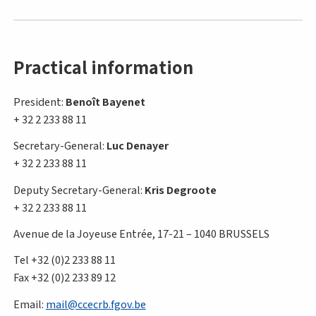
Practical information
President:
Benoît Bayenet
+ 32 2 233 88 11
Secretary-General:
Luc Denayer
+ 32 2 233 88 11
Deputy Secretary-General:
Kris Degroote
+ 32 2 233 88 11
Avenue de la Joyeuse Entrée, 17-21 – 1040 BRUSSELS
Tel +32 (0)2 233 88 11
Fax +32 (0)2 233 89 12
Email:
mail@ccecrb.fgov.be