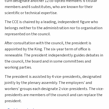
turn designate another 12 co-opted members: 6 titular
members and 6 substitutes, who are known for their
scientific or technical expertise.
The CCE is chaired by a leading, independent figure who
belongs neither to the administration nor to organisation
represented on the council.
After consultation with the council, the president is
appointed by the King. The six-year term of office is
renewable. The president independently guides debates in
the council, the board and in some committees and
working parties.
The president is assisted by 4 vice-presidents, designated
jointly by the plenary assembly. The employers' and
workers' groups each designate 2 vice-presidents. The vice-
presidents are members of the council and can replace the
president.