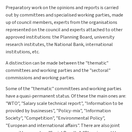
Preparatory work on the opinions and reports is carried
out by committees and specialised working parties, made
up of council members, experts from the organisations
represented on the council and experts attached to other
approved institutions: the Planning Board, university
research institutes, the National Bank, international
institutions, etc.
A distinction can be made between the "thematic"
committees and working parties and the "sectoral"
commissions and working parties.
Some of the "thematic" committees and working parties
have a quasi-permanent status. Of these the main ones are:
"WTO", "Salary scale technical report", "Information to be
provided by businesses", "Policy-mix", "Information
Society", "Competition", "Environmental Policy",
"European and international affairs". There are also joint