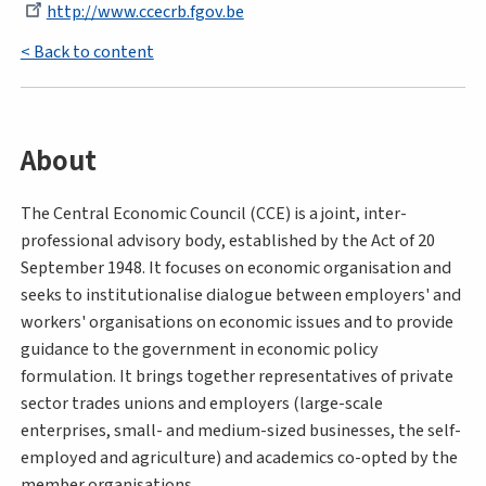
http://www.ccecrb.fgov.be
< Back to content
About
The Central Economic Council (CCE) is a joint, inter-
professional advisory body, established by the Act of 20
September 1948. It focuses on economic organisation and
seeks to institutionalise dialogue between employers' and
workers' organisations on economic issues and to provide
guidance to the government in economic policy
formulation. It brings together representatives of private
sector trades unions and employers (large-scale
enterprises, small- and medium-sized businesses, the self-
employed and agriculture) and academics co-opted by the
member organisations.