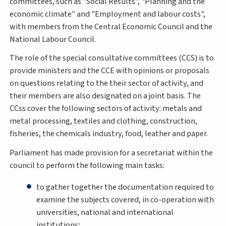
committees, such as "Social Results", "Planning and the
economic climate" and "Employment and labour costs",
with members from the Central Economic Council and the
National Labour Council.
The role of the special consultative committees (CCS) is to
provide ministers and the CCE with opinions or proposals
on questions relating to the their sector of activity, and
their members are also designated on a joint basis. The
CCss cover the following sectors of activity: metals and
metal processing, textiles and clothing, construction,
fisheries, the chemicals industry, food, leather and paper.
Parliament has made provision for a secretariat within the
council to perform the following main tasks:
to gather together the documentation required to
examine the subjects covered, in co-operation with
universities, national and international
institutions;