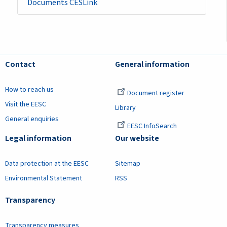
Documents CESLink
Contact
General information
How to reach us
Document register
Visit the EESC
Library
General enquiries
EESC InfoSearch
Legal information
Our website
Data protection at the EESC
Sitemap
Environmental Statement
RSS
Transparency
Transparency measures