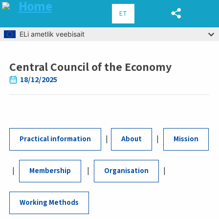
ET
Skip to main content
ELi ametlik veebisait
Central Council of the Economy
Breadcrumb
18/12/2025
|
|
Practical information
About
Mission
|
|
|
Membership
Organisation
Working Methods