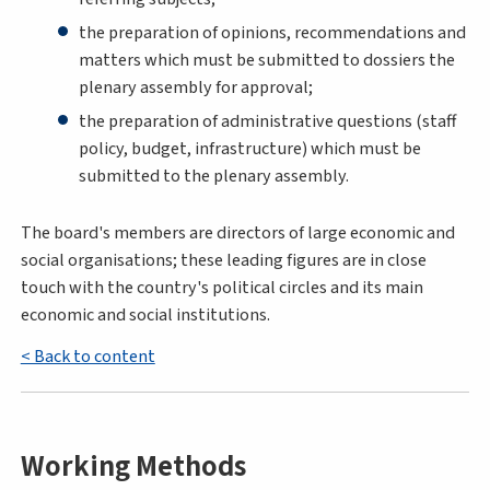
the preparation of opinions, recommendations and
matters which must be submitted to dossiers the
plenary assembly for approval;
the preparation of administrative questions (staff
policy, budget, infrastructure) which must be
submitted to the plenary assembly.
The board's members are directors of large economic and
social organisations; these leading figures are in close
touch with the country's political circles and its main
economic and social institutions.
< Back to content
Working Methods