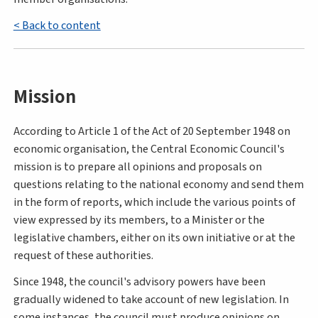
< Back to content
Mission
According to Article 1 of the Act of 20 September 1948 on
economic organisation, the Central Economic Council's
mission is to prepare all opinions and proposals on
questions relating to the national economy and send them
in the form of reports, which include the various points of
view expressed by its members, to a Minister or the
legislative chambers, either on its own initiative or at the
request of these authorities.
Since 1948, the council's advisory powers have been
gradually widened to take account of new legislation. In
some instances, the council must produce opinions on