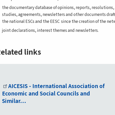
the documentary database of opinions, reports, resolutions,
studies, agreements, newsletters and other documents draf
the national ESCs and the EESC since the creation of the net
joint declarations, interest themes and newsletters.
elated links
AICESIS - International Association of
Economic and Social Councils and
Similar…