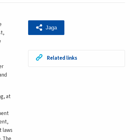
e
Jaga
t,
e
Related links
er
 and
g, at
ment
ent,
t laws
. The