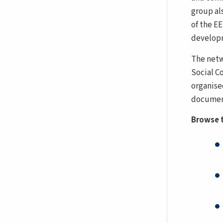
group als
of the E
developm
The netw
Social C
organise
document
Browse t