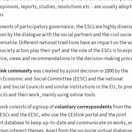
opinions, reports, studies, resolutions etc. - are usually adop
s.
nents of participatory governance, the ESCs are highly divers
en by the dialogue with the social partners and the civil socie
ersatile. Different national traditions have an impact on the w
 society actors play their part and the role of the ESCs is to exp
vice, views and recommendations in the decision-making proce
link community
was created by a joint decision in 2000 by the
 Economic and Social Committee (EESC) and the national
 and Social Councils and similar institutions in the EU, to pr
ils and their work, mainly using online tools.
ork consists of a group of
voluntary correspondents
from the
 ESCs and the EESC, who use the CESlink portal and the joint
 database to keep up-to-date and communicate on works, e
on interest themes. Apart from the on-going virtual dialogue