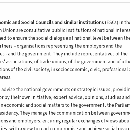
omic and Social Councils and similar institutions
(ESCs) in th
 Union are consultative public institutions of national interes
hed to ensure the social dialogue at national level between th
artners – organisations representing the employers and the
s - and the government. They include representatives of the
s' associations, of trade unions, of the government and of oth
ions of the civil society, in socioeconomic, civic, professional
areas.
 advise the national governments on strategic issues, providin
r by their own initiative, expert advice, opinions, studies and
on economic and social matters to the government, the Parlia
residency. They manage the communication between governm
ions and employers, ensuring regular exchanges of views abou
cies, with a view to reach compromise and achieve social peace