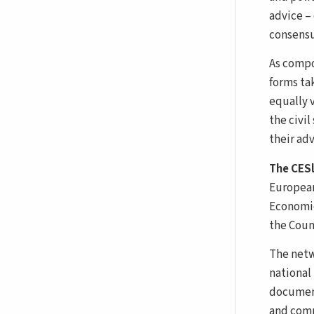
advice – 
consensu
As compo
forms tak
equally v
the civil
their ad
The CES
European
Economic
the Counc
The netw
national
document
and comm