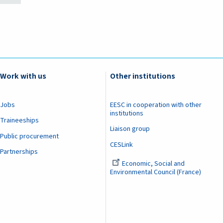
Work with us
Other institutions
Jobs
EESC in cooperation with other
institutions
Traineeships
Liaison group
Public procurement
CESLink
Partnerships
Economic, Social and
Environmental Council (France)