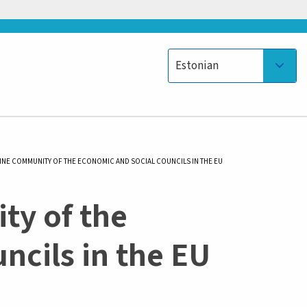
Select your language
Estonian
LINE COMMUNITY OF THE ECONOMIC AND SOCIAL COUNCILS IN THE EU
ty of the
ncils in the EU