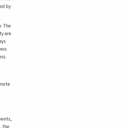
ted by
e. The
ty are
ays
ress
ss.
omote
vents,
, the