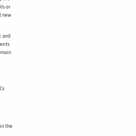
ls or
nt new
c and
vents
 main
SCs
in the