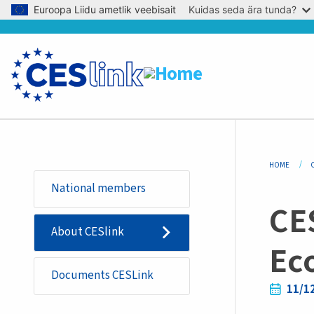
Skip to main content
Euroopa Liidu ametlik veebisait
Kuidas seda ära tunda?
Bre
HOME
Sidemenu
National members
-
CE
basic_page
About CESlink
Ec
Documents CESLink
11/1