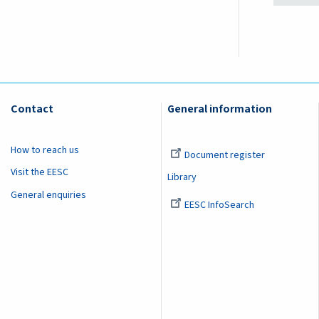
Contact
General information
How to reach us
Document register
Visit the EESC
Library
General enquiries
EESC InfoSearch