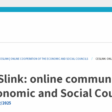
adcrumb
CESLINK | ONLINE COOPERATION OF THE ECONOMIC AND SOCIAL COUNCILS
CURRENT:
CESLINK: ON
Slink: online communi
onomic and Social Cou
2/2025