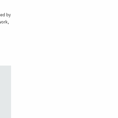
ted by
work,