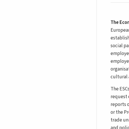
The Econ
European
establis
social p
employee
employer
organisat
cultural 
The ESCs
request o
reports 
or the P
trade un
and poli