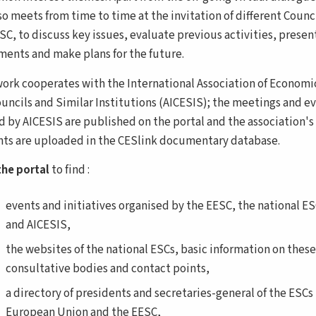
o meets from time to time at the invitation of different Counci
ESC, to discuss key issues, evaluate previous activities, prese
ents and make plans for the future.
ork cooperates with the International Association of Economi
ouncils and Similar Institutions (AICESIS); the meetings and e
d by AICESIS are published on the portal and the association's
s are uploaded in the CESlink documentary database.
he portal
to find :
events and initiatives organised by the EESC, the national E
and AICESIS,
the websites of the national ESCs, basic information on these
consultative bodies and contact points,
a directory of presidents and secretaries-general of the ESCs 
European Union and the EESC,