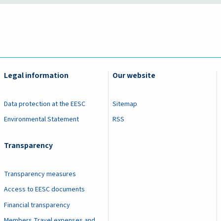
Legal information
Our website
Data protection at the EESC
Sitemap
Environmental Statement
RSS
Transparency
Transparency measures
Access to EESC documents
Financial transparency
Members Travel expenses and