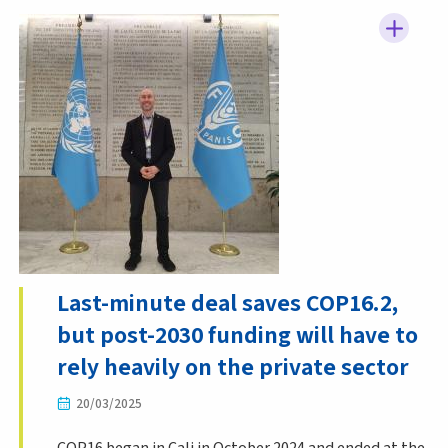
Last-minute deal saves COP16.2,
but post-2030 funding will have to
rely heavily on the private sector
20/03/2025
COP16 began in Cali in October 2024 and ended at the