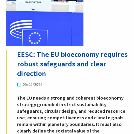
EESC: The EU bioeconomy requires
robust safeguards and clear
direction
05/05/2026
The EU needs a strong and coherent bioeconomy
strategy grounded in strict sustainability
safeguards, circular design, and reduced resource
use, ensuring competitiveness and climate goals
remain within planetary boundaries. It must also
clearly define the societal value of the