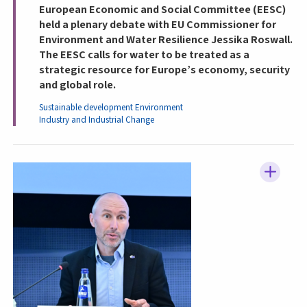
European Economic and Social Committee (EESC)
held a plenary debate with EU Commissioner for
Environment and Water Resilience Jessika Roswall.
The EESC calls for water to be treated as a
strategic resource for Europe’s economy, security
and global role.
Sustainable development
Environment
Industry and Industrial Change