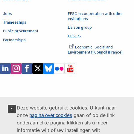
Jobs
EESC in cooperation with other
institutions
Traineeships
Liaison group
Public procurement
CESLink
Partnerships
Economic, Social and
Environmental Council (France)
Deze website gebruikt cookies. U kunt naar
onze
gaan of op de link
pagina over cookies
onderaan elke pagina klikken als u meer
informatie wilt of uw instellingen wilt