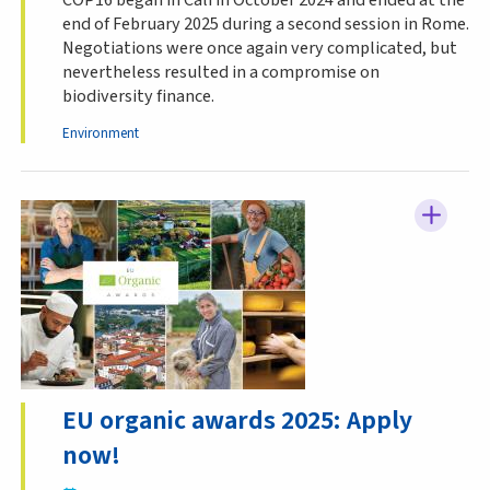
end of February 2025 during a second session in Rome.
Negotiations were once again very complicated, but
nevertheless resulted in a compromise on
biodiversity finance.
Environment
EU organic awards 2025: Apply
now!