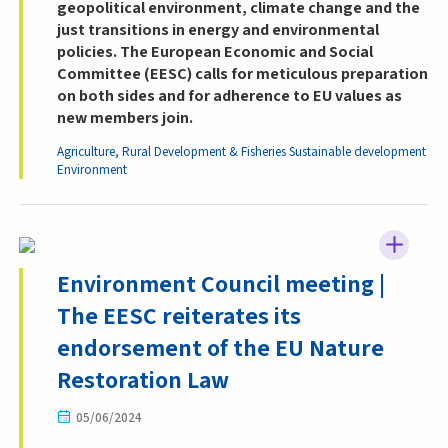
geopolitical environment, climate change and the
just transitions in energy and environmental
policies. The European Economic and Social
Committee (EESC) calls for meticulous preparation
on both sides and for adherence to EU values as
new members join.
Agriculture, Rural Development & Fisheries
Sustainable development
Environment
Environment Council meeting |
The EESC reiterates its
endorsement of the EU Nature
Restoration Law
05/06/2024