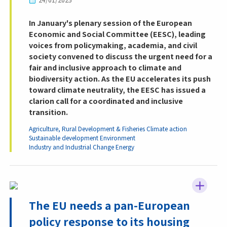
24/01/2025
In January's plenary session of the European
Economic and Social Committee (EESC), leading
voices from policymaking, academia, and civil
society convened to discuss the urgent need for a
fair and inclusive approach to climate and
biodiversity action. As the EU accelerates its push
toward climate neutrality, the EESC has issued a
clarion call for a coordinated and inclusive
transition.
Agriculture, Rural Development & Fisheries
Climate action
Sustainable development
Environment
Industry and Industrial Change
Energy
The EU needs a pan-European
policy response to its housing