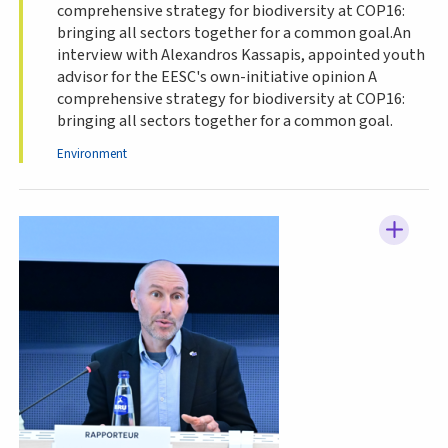
comprehensive strategy for biodiversity at COP16:
bringing all sectors together for a common goal.An
interview with Alexandros Kassapis, appointed youth
advisor for the EESC's own-initiative opinion A
comprehensive strategy for biodiversity at COP16:
bringing all sectors together for a common goal.
Environment