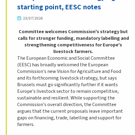
starting point, EESC notes
23/07/2026
Committee welcomes Commission's strategy but
calls for stronger funding, mandatory labelling and
strengthening competitiveness for Europe's
livestock farmers.
The European Economic and Social Committee
(EESC) has broadly welcomed the European
Commission's new Vision for Agriculture and Food
and its forthcoming livestock strategy, but says
Brussels must go significantly further if it wants
Europe's livestock sector to remain competitive,
sustainable and resilient. While supporting the
Commission's overall direction, the Committee
argues that the current proposals leave important
gaps on financing, trade, labelling and support for
farmers.