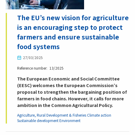
The EU’s new vision for agriculture
is an encouraging step to protect
farmers and ensure sustainable
food systems
27/03/2025
Reference number
13/2025
The European Economic and Social Committee
(EESC) welcomes the European Commission’s
proposal to strengthen the bargaining position of
farmers in food chains. However, it calls for more
ambition in the Common Agricultural Policy.
Agriculture, Rural Development & Fisheries
Climate action
Sustainable development
Environment