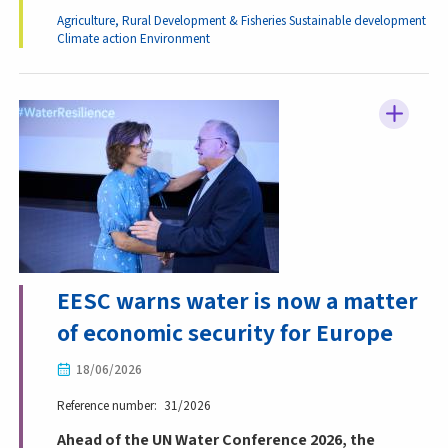
Agriculture, Rural Development & Fisheries
Sustainable development
Climate action
Environment
EESC warns water is now a matter
of economic security for Europe
18/06/2026
Reference number
31/2026
Ahead of the UN Water Conference 2026, the