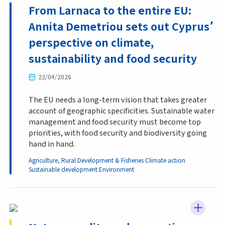
From Larnaca to the entire EU:
Annita Demetriou sets out Cyprus՚
perspective on climate,
sustainability and food security
22/04/2026
The EU needs a long-term vision that takes greater
account of geographic specificities. Sustainable water
management and food security must become top
priorities, with food security and biodiversity going
hand in hand.
Agriculture, Rural Development & Fisheries
Climate action
Sustainable development
Environment