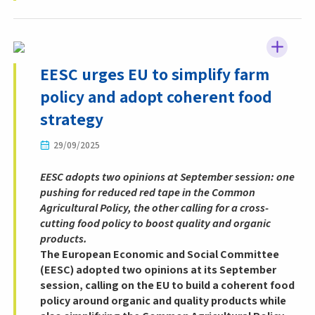
EESC urges EU to simplify farm
policy and adopt coherent food
strategy
29/09/2025
EESC adopts two opinions at September session: one
pushing for reduced red tape in the Common
Agricultural Policy, the other calling for a cross-
cutting food policy to boost quality and organic
products.
The European Economic and Social Committee
(EESC) adopted two opinions at its September
session, calling on the EU to build a coherent food
policy around organic and quality products while