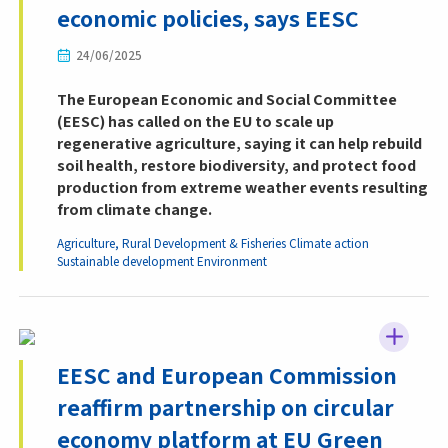
economic policies, says EESC
24/06/2025
The European Economic and Social Committee
(EESC) has called on the EU to scale up
regenerative agriculture, saying it can help rebuild
soil health, restore biodiversity, and protect food
production from extreme weather events resulting
from climate change.
Agriculture, Rural Development & Fisheries
Climate action
Sustainable development
Environment
EESC and European Commission
reaffirm partnership on circular
economy platform at EU Green