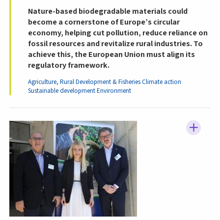
Nature-based biodegradable materials could
become a cornerstone of Europe’s circular
economy, helping cut pollution, reduce reliance on
fossil resources and revitalize rural industries. To
achieve this, the European Union must align its
regulatory framework.
Agriculture, Rural Development & Fisheries
Climate action
Sustainable development
Environment