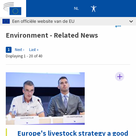
NL
Skip to main content
Een officiële website van de EU
Environment - Related News
Breadcrumb
Pages
Current page
1
Next page
Next ›
Last page
Last »
Displaying 1 - 20 of 40
Europe's livestock strategy a good