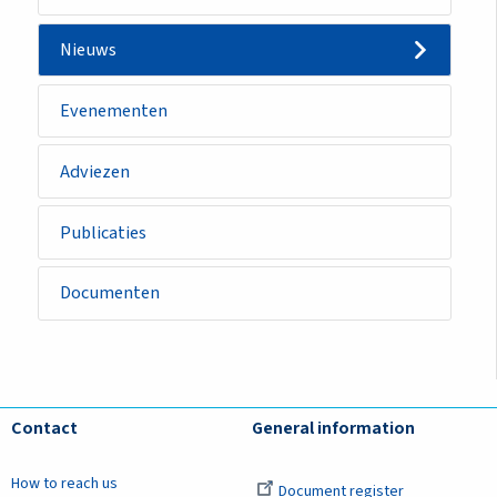
Nieuws
Evenementen
Adviezen
Publicaties
Documenten
Contact
General information
How to reach us
Document register