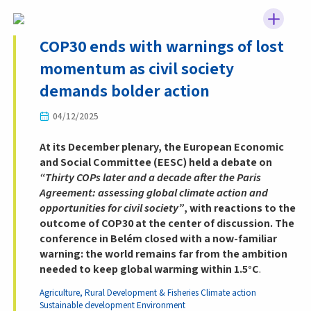
COP30 ends with warnings of lost
momentum as civil society
demands bolder action
04/12/2025
At its December plenary, the European Economic
and Social Committee (EESC) held a debate on
“Thirty COPs later and a decade after the Paris
Agreement: assessing global climate action and
opportunities for civil society”
, with reactions to the
outcome of COP30 at the center of discussion. The
conference in Belém closed with a now-familiar
warning: the world remains far from the ambition
needed to keep global warming within 1.5°C
.
Agriculture, Rural Development & Fisheries
Climate action
Sustainable development
Environment