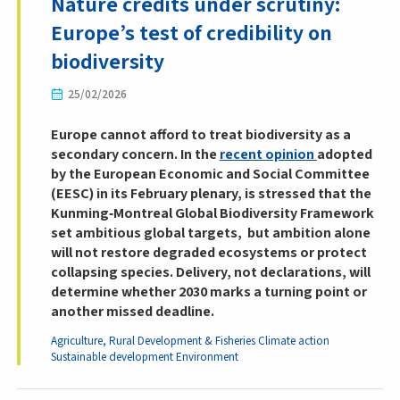
Nature credits under scrutiny:
Europe’s test of credibility on
biodiversity
25/02/2026
Europe cannot afford to treat biodiversity as a
secondary concern. In the
recent opinion
adopted
by the European Economic and Social Committee
(EESC) in its February plenary, is stressed that the
Kunming‑Montreal Global Biodiversity Framework
set ambitious global targets, but ambition alone
will not restore degraded ecosystems or protect
collapsing species. Delivery, not declarations, will
determine whether 2030 marks a turning point or
another missed deadline.
Agriculture, Rural Development & Fisheries
Climate action
Sustainable development
Environment