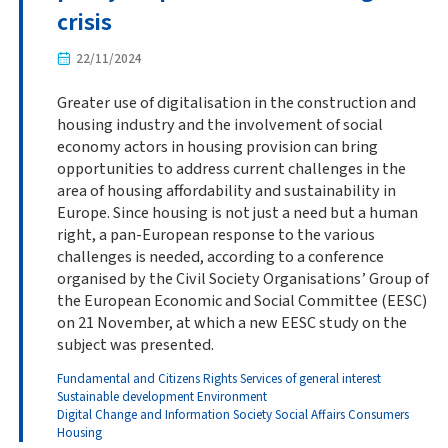
crisis
22/11/2024
Greater use of digitalisation in the construction and
housing industry and the involvement of social
economy actors in housing provision can bring
opportunities to address current challenges in the
area of housing affordability and sustainability in
Europe. Since housing is not just a need but a human
right, a pan-European response to the various
challenges is needed, according to a conference
organised by the Civil Society Organisations’ Group of
the European Economic and Social Committee (EESC)
on 21 November, at which a new EESC study on the
subject was presented.
Fundamental and Citizens Rights
Services of general interest
Sustainable development
Environment
Digital Change and Information Society
Social Affairs
Consumers
Housing