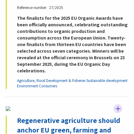
Reference number
27/2025
The finalists for the 2025 EU Organic Awards have
been officially announced, celebrating outstanding
contributions to organic production and
consumption across the European Union. Twenty-
one finalists from thirteen EU countries have been
selected across seven categories. Winners will be
revealed at the official ceremony in Brussels on 23
September 2025, during the EU Organic Day
celebrations.
Agriculture, Rural Development & Fisheries
Sustainable development
Environment
Consumers
Regenerative agriculture should
anchor EU green, farming and