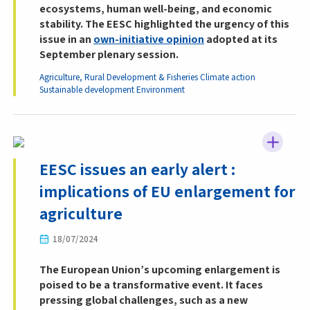
ecosystems, human well-being, and economic
stability. The EESC highlighted the urgency of this
issue in an
own-initiative opinion
adopted at its
September plenary session.
Agriculture, Rural Development & Fisheries
Climate action
Sustainable development
Environment
EESC issues an early alert :
implications of EU enlargement for
agriculture
18/07/2024
The European Union’s upcoming enlargement is
poised to be a transformative event. It faces
pressing global challenges, such as a new