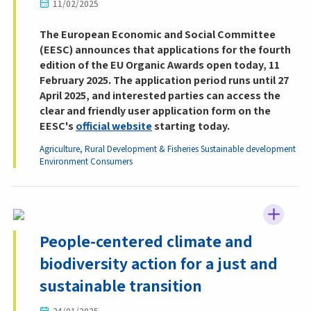
11/02/2025
The European Economic and Social Committee
(EESC) announces that applications for the fourth
edition of the EU Organic Awards open today, 11
February 2025. The application period runs until 27
April 2025, and interested parties can access the
clear and friendly user application form on the
EESC's
official website
starting today.
Agriculture, Rural Development & Fisheries
Sustainable development
Environment
Consumers
People-centered climate and
biodiversity action for a just and
sustainable transition