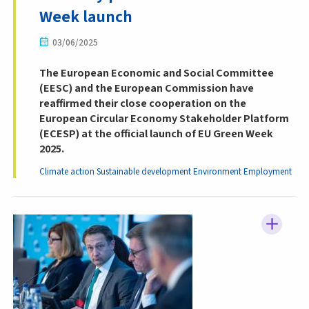
Week launch
03/06/2025
The European Economic and Social Committee
(EESC) and the European Commission have
reaffirmed their close cooperation on the
European Circular Economy Stakeholder Platform
(ECESP) at the official launch of EU Green Week
2025.
Climate action
Sustainable development
Environment
Employment