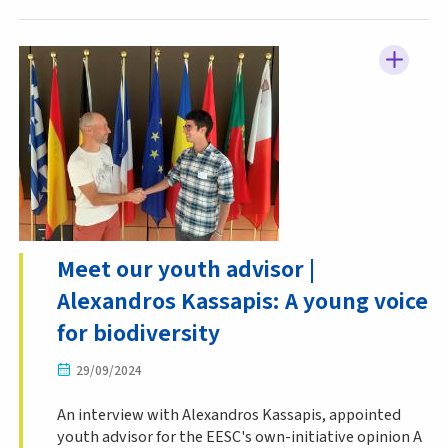
Meet our youth advisor |
Alexandros Kassapis: A young voice
for biodiversity
29/09/2024
An interview with Alexandros Kassapis, appointed
youth advisor for the EESC's own-initiative opinion A