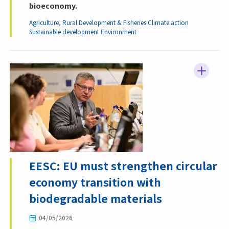
bioeconomy.
Agriculture, Rural Development & Fisheries
Climate action
Sustainable development
Environment
EESC: EU must strengthen circular
economy transition with
biodegradable materials
04/05/2026