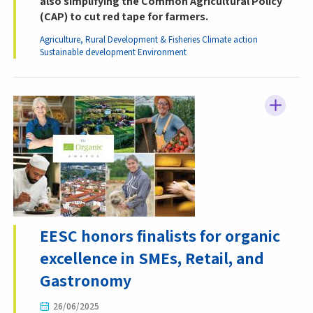
also simplifying the Common Agricultural Policy
(CAP) to cut red tape for farmers.
Agriculture, Rural Development & Fisheries
Climate action
Sustainable development
Environment
EESC honors finalists for organic
excellence in SMEs, Retail, and
Gastronomy
26/06/2025