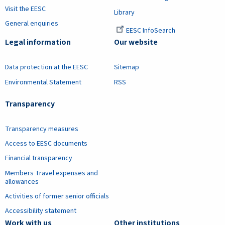
Visit the EESC
Library
General enquiries
EESC InfoSearch
Legal information
Our website
Data protection at the EESC
Sitemap
Environmental Statement
RSS
Transparency
Transparency measures
Access to EESC documents
Financial transparency
Members Travel expenses and
allowances
Activities of former senior officials
Accessibility statement
Work with us
Other institutions