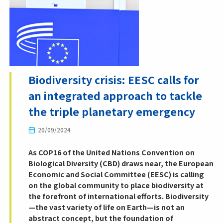
Biodiversity crisis: EESC calls for
an integrated approach to tackle
the triple planetary emergency
20/09/2024
As COP16 of the United Nations Convention on
Biological Diversity (CBD) draws near, the European
Economic and Social Committee (EESC) is calling
on the global community to place biodiversity at
the forefront of international efforts. Biodiversity
—the vast variety of life on Earth—is not an
abstract concept, but the foundation of