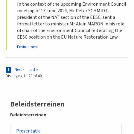
In the context of the upcoming Environment Council
meeting of 17 June 2024, Mr Peter SCHMIDT,
president of the NAT section of the EESC, sent a
formal letter to minister Mr Alain MARON in his role
of chair of the Environment Council reiterating the
EESC position on the EU Nature Restoration Law.
Environment
Pages
Current page
1
Next page
Next ›
Last page
Last »
Displaying 1 - 20 of 40
Sidemenu
Beleidsterreinen
-
Beleidsterreinen
policy
Presentatie