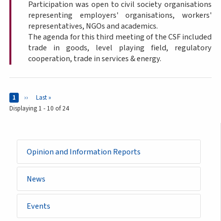
Participation was open to civil society organisations
representing employers' organisations, workers'
representatives, NGOs and academics.
The agenda for this third meeting of the CSF included
trade in goods, level playing field, regulatory
cooperation, trade in services & energy.
Pages
Current page
1
Next page
››
Last page
Last »
Displaying 1 - 10 of 24
Opinion and Information Reports
News
Events