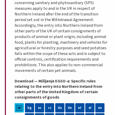
concerning sanitary and phytosanitary (SPS)
measures apply to and in the UK in respect of
Northern Ireland
after the end of the transition
period set out in the Withdrawal Agreement.
Accordingly, the entry into Northern Ireland from
other parts of the UK of certain consignments of
products of animal or plant origin, including animal
food, plants for planting, machinery and vehicles for
agricultural or forestry purposes and seed potatoes
falls within the scope of these acts and is subject to
official controls, certification requirements and
prohibitions. This also applies to non-commercial
movements of certain pet animals.
Download — Mišljenje EGSO-a: Specific rules
relating to the entry into Northern Ireland from
other parts of the United Kingdom of certain
consignments of goods
bg
es
cs
da
de
et
el
en