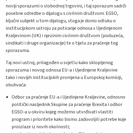
noviji sporazumi o slobodnoj trgovini, i taj sporazum sadrži
posebne odredbe o dijalogu s civilnim društvom. EGSO,
ključni subjekt u tom dijalogu, stoga je donio odluku o
institucijskom ustroju za poticanje odnosa s Ujedinjenom
Kraljevinom (UK) i njezinim civilnim društvom (poduzeća,
sindikati i druge organizacije) te o tijelu za praćenje tog
sporazuma.
Taj novi ustroj, prilagođen u svjetlu kako sklopljenog
sporazuma i novog odnosa EU-a i Ujedinjene Kraljevine
tako i novijih institucijskih promjena u Europskoj komisiji,
obuhvaća:
Odbor za praćenje EU-a i Ujedinjene Kraljevine, odnosno
politički nasljednik Skupine za praćenje Brexita i odbor
EGSO-a u okviru kojeg možemo utvrđivati vlastiti
program i prioritete kako bismo zadovoljili potrebe koje
proizlaze iz novih okolnosti;