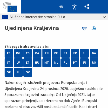
HR
Skip to main content
Službene internetske stranice EU-a
Ujedinjena Kraljevina
Breadcrumb
This page is also available in:
ES
BG
CS
DA
EN
DE
ET
FR
EL
GA
IT
LV
LT
HU
MT
NL
PL
PT
FI
RO
SK
SL
SV
Nakon dugih i složenih pregovora Europska unija i
Ujedinjena Kraljevina 24. prosinca 2020. uspješno su sklopile
Sporazum o trgovini i suradnji. Od 1. siječnja 2021. taj se
sporazum primjenjivao privremeno dok Vijeće i Europski
parlament nisu završili postupak ratifikacije. Kao i drugi