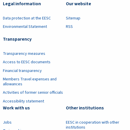
Legal information
Our website
Data protection at the EESC
Sitemap
Environmental Statement
RSS
Transparency
Transparency measures
Access to EESC documents
Financial transparency
Members Travel expenses and
allowances
Activities of former senior officials
Accessibility statement
Work with us
Other institutions
Jobs
EESC in cooperation with other
institutions