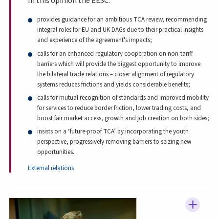
In this opinion the EESC:
provides guidance for an ambitious TCA review, recommending
integral roles for EU and UK DAGs due to their practical insights
and experience of the agreement's impacts;
calls for an enhanced regulatory cooperation on non-tariff
barriers which will provide the biggest opportunity to improve
the bilateral trade relations – closer alignment of regulatory
systems reduces frictions and yields considerable benefits;
calls for mutual recognition of standards and improved mobility
for services to reduce border friction, lower trading costs, and
boost fair market access, growth and job creation on both sides;
insists on a ‘future-proof TCA’ by incorporating the youth
perspective, progressively removing barriers to seizing new
opportunities.
External relations