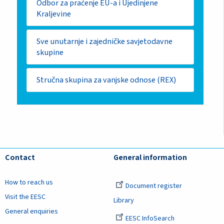
Odbor za praćenje EU-a i Ujedinjene
Kraljevine
Sve unutarnje i zajedničke savjetodavne
skupine
Stručna skupina za vanjske odnose (REX)
Contact
General information
How to reach us
Document register
Visit the EESC
Library
General enquiries
EESC InfoSearch