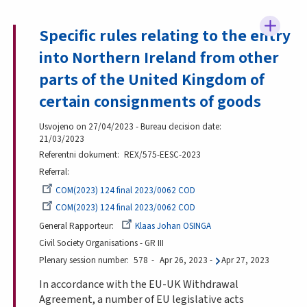
Specific rules relating to the entry
into Northern Ireland from other
parts of the United Kingdom of
certain consignments of goods
Usvojeno on 27/04/2023 - Bureau decision date:
21/03/2023
Referentni dokument
REX/575-EESC-2023
Referral
COM(2023) 124 final 2023/0062 COD
COM(2023) 124 final 2023/0062 COD
General Rapporteur
Klaas Johan OSINGA
Civil Society Organisations - GR III
Plenary session number
578
Apr 26, 2023
-
Apr 27, 2023
In accordance with the EU-UK Withdrawal
Agreement, a number of EU legislative acts