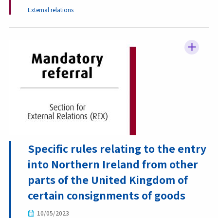
External relations
Specific rules relating to the entry
into Northern Ireland from other
parts of the United Kingdom of
certain consignments of goods
10/05/2023