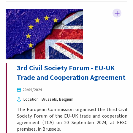
3rd Civil Society Forum - EU-UK
Trade and Cooperation Agreement
20/09/2024
Location
Brussels
Belgium
The European Commission organised the third Civil
Society Forum of the EU-UK trade and cooperation
agreement (TCA) on 20 September 2024, at EESC
premises, in Brussels.