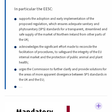
In particular the EESC:
supports the adoption and early implementation of the
proposed regulation, which ensures adequate sanitary and
phytosanitary (SPS) standards for a transparent, streamlined and
safe supply of the market of Northern Ireland from other parts of
the UK;
acknowledges the significant effort made to reconcile the
facilitation of procedures, to safeguard the integrity of the EU
internal market and the protection of public animal and plant
health;
urges the Commission to further clarify and provide solutions for
the areas of more apparent divergence between SPS standards in
the UK and the EU;
…