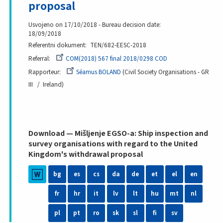
proposal
Usvojeno on 17/10/2018 - Bureau decision date:
18/09/2018
Referentni dokument
TEN/682-EESC-2018
Referral
COM(2018) 567 final 2018/0298 COD
Rapporteur
Séamus BOLAND
Civil Society Organisations - GR
III
Ireland
Download — Mišljenje EGSO-a: Ship inspection and
survey organisations with regard to the United
Kingdom's withdrawal proposal
bg
es
cs
da
de
et
el
en
fr
hr
it
lv
lt
hu
mt
nl
pl
pt
ro
sk
sl
fi
sv