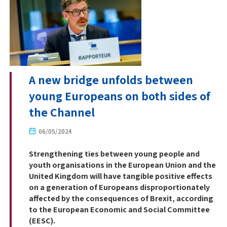
A new bridge unfolds between
young Europeans on both sides of
the Channel
06/05/2024
Strengthening ties between young people and
youth organisations in the European Union and the
United Kingdom will have tangible positive effects
on a generation of Europeans disproportionately
affected by the consequences of Brexit, according
to the European Economic and Social Committee
(EESC).