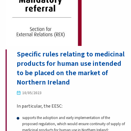
Specific rules relating to medicinal
products for human use intended
to be placed on the market of
Northern Ireland
10/05/2023
In particular, the EESC:
supports the adoption and early implementation of the
proposed regulation, which would ensure continuity of supply of
medicinal products for human use in Northern Ireland;