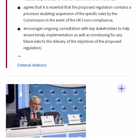
agrees that it is essential that the proposed regulation contains a
provision enabling suspension of the specific rules by the
Commission in the event of the UK's non-compliance;
encourages ongoing consultation with key stakeholders to help
ensure timely implementation as well as monitoring for any
future risks to the delivery of the objectives of the proposed
regulation;
...
External relations