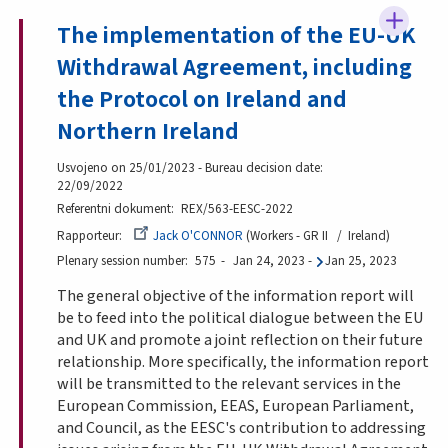
The implementation of the EU-UK
Withdrawal Agreement, including
the Protocol on Ireland and
Northern Ireland
Usvojeno on 25/01/2023 - Bureau decision date:
22/09/2022
Referentni dokument
REX/563-EESC-2022
Rapporteur
Jack O'CONNOR
Workers - GR II
Ireland
Plenary session number
575
Jan 24, 2023
-
Jan 25, 2023
The general objective of the information report will
be to feed into the political dialogue between the EU
and UK and promote a joint reflection on their future
relationship. More specifically, the information report
will be transmitted to the relevant services in the
European Commission, EEAS, European Parliament,
and Council, as the EESC's contribution to addressing