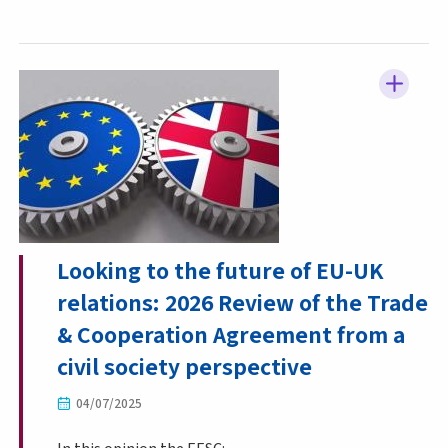
Looking to the future of EU-UK
relations: 2026 Review of the Trade
& Cooperation Agreement from a
civil society perspective
04/07/2025