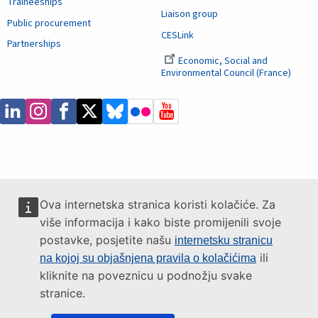
Traineeships
Liaison group
Public procurement
CESLink
Partnerships
Economic, Social and
Environmental Council (France)
Ova internetska stranica koristi kolačiće. Za
više informacija i kako biste promijenili svoje
postavke, posjetite našu
internetsku stranicu
ili
na kojoj su objašnjena pravila o kolačićima
kliknite na poveznicu u podnožju svake
stranice.