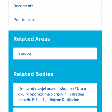
Documents
Publications
Related Areas
Europa
Related Bodies
Unutarnja savjetodavna skupina EU-a u
okviru Sporazuma o trgovini i suradnji
između EU-a i Ujedinjene Kraljevine