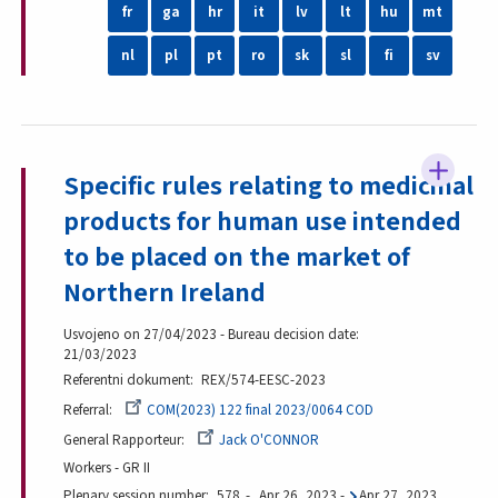
fr
ga
hr
it
lv
lt
hu
mt
nl
pl
pt
ro
sk
sl
fi
sv
Specific rules relating to medicinal
products for human use intended
to be placed on the market of
Northern Ireland
Usvojeno on 27/04/2023 - Bureau decision date:
21/03/2023
Referentni dokument
REX/574-EESC-2023
Referral
COM(2023) 122 final 2023/0064 COD
General Rapporteur
Jack O'CONNOR
Workers - GR II
Plenary session number
578
Apr 26, 2023
-
Apr 27, 2023