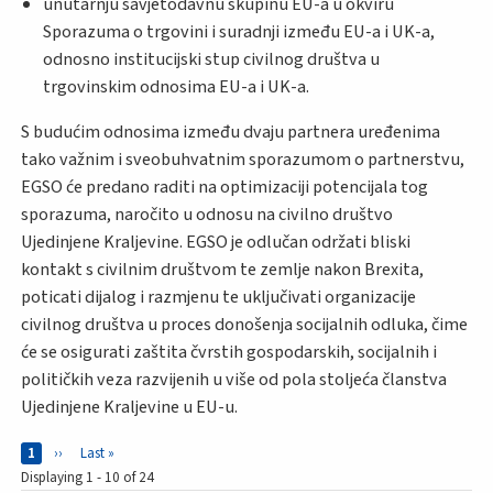
unutarnju savjetodavnu skupinu EU-a u okviru
Sporazuma o trgovini i suradnji između EU-a i UK-a,
odnosno institucijski stup civilnog društva u
trgovinskim odnosima EU-a i UK-a.
S budućim odnosima između dvaju partnera uređenima
tako važnim i sveobuhvatnim sporazumom o partnerstvu,
EGSO će predano raditi na optimizaciji potencijala tog
sporazuma, naročito u odnosu na civilno društvo
Ujedinjene Kraljevine. EGSO je odlučan održati bliski
kontakt s civilnim društvom te zemlje nakon Brexita,
poticati dijalog i razmjenu te uključivati organizacije
civilnog društva u proces donošenja socijalnih odluka, čime
će se osigurati zaštita čvrstih gospodarskih, socijalnih i
političkih veza razvijenih u više od pola stoljeća članstva
Ujedinjene Kraljevine u EU-u.
Pages
Current page
1
Next page
››
Last page
Last »
Displaying 1 - 10 of 24