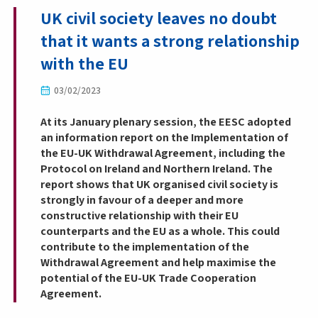
UK civil society leaves no doubt
that it wants a strong relationship
with the EU
03/02/2023
At its January plenary session, the EESC adopted
an information report on the Implementation of
the EU-UK Withdrawal Agreement, including the
Protocol on Ireland and Northern Ireland. The
report shows that UK organised civil society is
strongly in favour of a deeper and more
constructive relationship with their EU
counterparts and the EU as a whole. This could
contribute to the implementation of the
Withdrawal Agreement and help maximise the
potential of the EU-UK Trade Cooperation
Agreement.