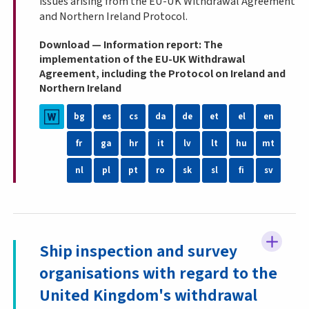
issues arising from the EU-UK Withdrawal Agreement
and Northern Ireland Protocol.
Download — Information report: The
implementation of the EU-UK Withdrawal
Agreement, including the Protocol on Ireland and
Northern Ireland
bg
es
cs
da
de
et
el
en
fr
ga
hr
it
lv
lt
hu
mt
nl
pl
pt
ro
sk
sl
fi
sv
Ship inspection and survey
organisations with regard to the
United Kingdom's withdrawal