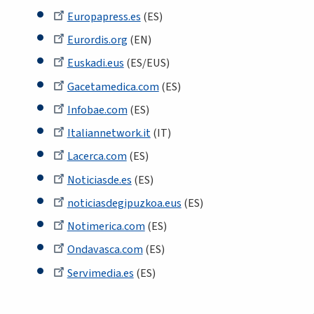
Europapress.es
(ES)
Eurordis.org
(EN)
Euskadi.eus
(ES/EUS)
Gacetamedica.com
(ES)
Infobae.com
(ES)
Italiannetwork.it
(IT)
Lacerca.com
(ES)
Noticiasde.es
(ES)
noticiasdegipuzkoa.eus
(ES)
Notimerica.com
(ES)
Ondavasca.com
(ES)
Servimedia.es
(ES)