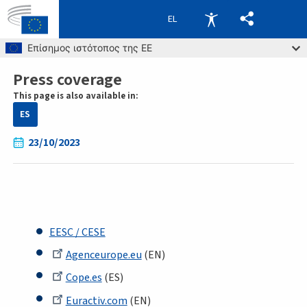
EL
Skip to main content
Επίσημος ιστότοπος της ΕΕ
Press coverage
Breadcrumb
This page is also available in:
ES
23/10/2023
EESC / CESE
Agenceurope.eu
(EN)
Cope.es
(ES)
Euractiv.com
(EN)