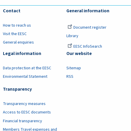
Contact
General information
How to reach us
Document register
Visit the EESC
Library
General enquiries
EESC InfoSearch
Legal information
Our website
Data protection at the EESC
Sitemap
Environmental Statement
RSS
Transparency
Transparency measures
Access to EESC documents
Financial transparency
Members Travel expenses and