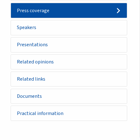
Press coverage
Speakers
Presentations
Related opinions
Related links
Documents
Practical information