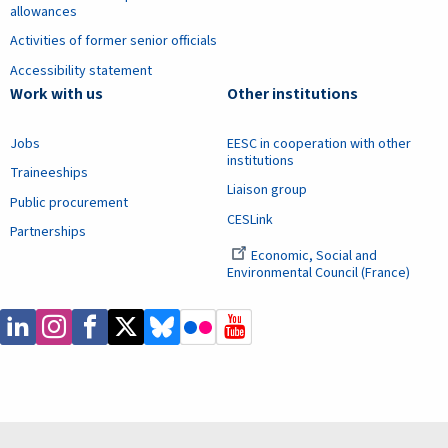
allowances
Activities of former senior officials
Accessibility statement
Work with us
Other institutions
Jobs
EESC in cooperation with other
institutions
Traineeships
Liaison group
Public procurement
CESLink
Partnerships
Economic, Social and
Environmental Council (France)