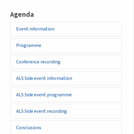
Agenda
Event information
Programme
Conference recording
ALS Side event information
ALS Side event programme
ALS Side event recording
Conclusions