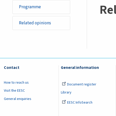
Re
Programme
Related opinions
Contact
General information
How to reach us
Document register
Visit the EESC
Library
General enquiries
EESC InfoSearch