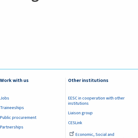
Work with us
Other institutions
Jobs
EESC in cooperation with other
institutions
Traineeships
Liaison group
Public procurement
CESLink
Partnerships
Economic, Social and