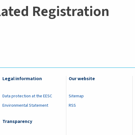
lated Registration
Legal information
Our website
Data protection at the EESC
Sitemap
Environmental Statement
RSS
Transparency