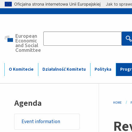
Skip to main content
Oficjalna strona internetowa Unii Europejskiej
Jak to spraw
European
Main
Economic
and Social
Committee
navigation
(Mobile)
O Komitecie
Działalność Komitetu
Polityka
Prog
Bre
Agenda
HOME
Rev
Event information