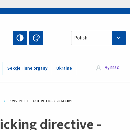
Select your language
Polish
My EESC
Sekcje i inne organy
Ukraine
CURRENT:
REVISION OF THE ANTI-TRAFFICKING DIRECTIVE
icking directive -