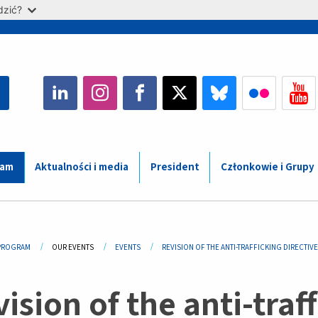
dzić?
ram
Aktualności i media
President
Członkowie i Grupy
adcrumb
PROGRAM
OUR EVENTS
EVENTS
REVISION OF THE ANTI-TRAFFICKING DIRECTIVE
ision of the anti-traff