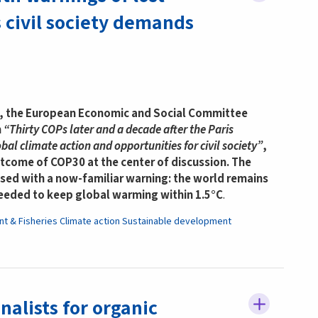
civil society demands
y, the European Economic and Social Committee
n
“Thirty COPs later and a decade after the Paris
al climate action and opportunities for civil society”
,
utcome of COP30 at the center of discussion. The
sed with a now-familiar warning: the world remains
needed to keep global warming within 1.5°C
.
nt & Fisheries
Climate action
Sustainable development
nalists for organic