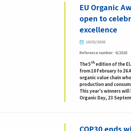
EU Organic Aw
open to celeb
excellence
10/02/2026
Reference number
6/2026
th
The 5
edition of the E
from 10 February to 26 A
organic value chain who
production and consum
This year’s winners wil
Organic Day, 23 Septemb
COP30 ends wi