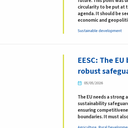
future.
This point was 
circularity to be put at
agenda. It should be se
economic and geopoliti
Sustainable development
EESC: The EU 
robust safegua
05/05/2026
The EU needs a strong 
sustainability safeguar
ensuring competitivene
boundaries. It must als
Agriculture, Rural Developme