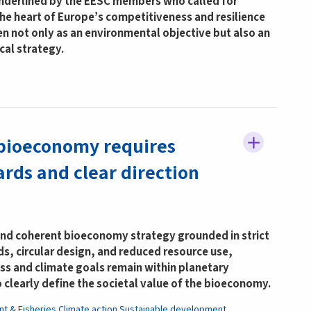
underlined by the EESC members who called for
 the heart of Europe’s competitiveness and resilience
en not only as an environmental objective but also an
cal strategy.
bioeconomy requires
rds and clear direction
and coherent bioeconomy strategy grounded in strict
ds, circular design, and reduced resource use,
ss and climate goals remain within planetary
o clearly define the societal value of the bioeconomy.
nt & Fisheries
Climate action
Sustainable development