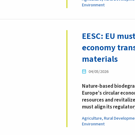
Environment
EESC: EU must
economy trans
materials
04/05/2026
Nature-based biodegrad
Europe’s circular econom
resources and revitalize
must align its regulato
Agriculture, Rural Developme
Environment