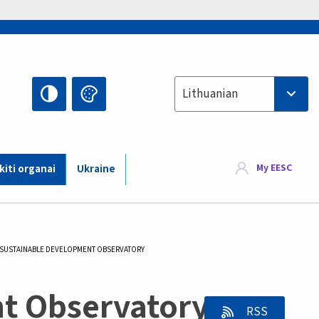
Select your language
Lithuanian
My EESC
 kiti organai
Ukraine
CURRENT:
SUSTAINABLE DEVELOPMENT OBSERVATORY
t Observatory -
RSS