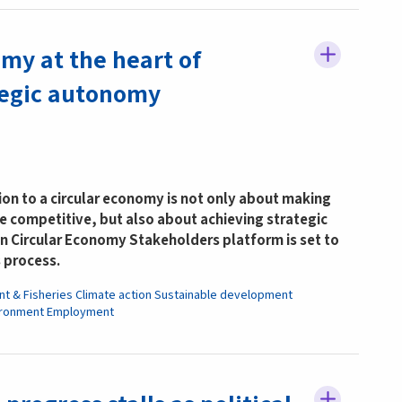
my at the heart of
tegic autonomy
tion to a circular economy is not only about making
 competitive, but also about achieving strategic
 Circular Economy Stakeholders platform is set to
s process.
nt & Fisheries
Climate action
Sustainable development
ironment
Employment