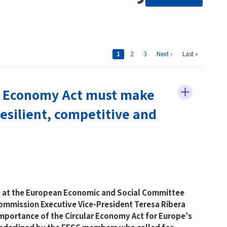
Pages
Current page
1
Page
2
Page
3
Next page
Next ›
Last page
Last »
r Economy Act must make
esilient, competitive and
e at the European Economic and Social Committee
ommission Executive Vice-President Teresa Ribera
importance of the Circular Economy Act for Europe’s