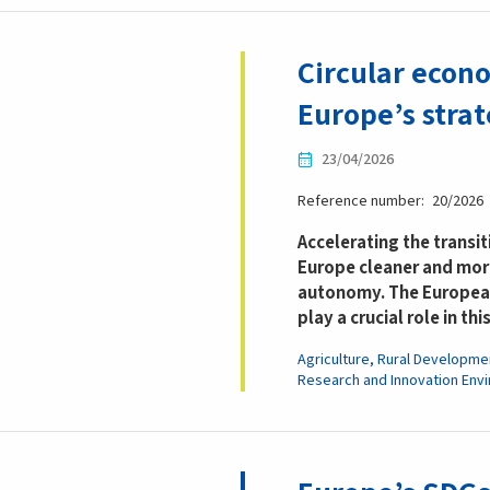
Circular econo
Europe’s stra
23/04/2026
Reference number
20/2026
Accelerating the transi
Europe cleaner and more
autonomy. The European
play a crucial role in thi
Agriculture, Rural Developme
Research and Innovation
Env