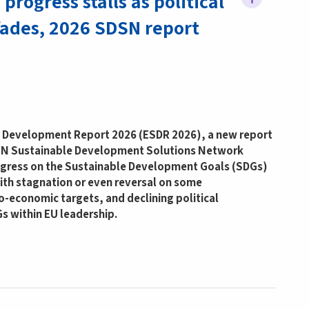
progress stalls as political
ades, 2026 SDSN report
 Development Report 2026 (ESDR 2026), a new report
 UN Sustainable Development Solutions Network
gress on the Sustainable Development Goals (SDGs)
with stagnation or even reversal on some
-economic targets, and declining political
Gs within EU leadership.