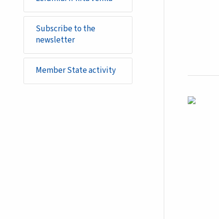
Subscribe to the
newsletter
Member State activity