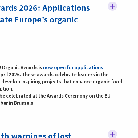
ards 2026: Applications
rate Europe’s organic
U Organic Awards is
now open for applications
pril 2026. These awards celebrate leaders in the
 develop inspiring projects that enhance organic food
ption.
l be celebrated at the Awards Ceremony on the EU
er in Brussels.
th warnings of lost