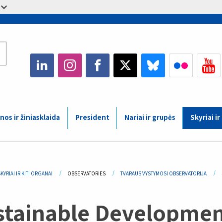
nos ir žiniasklaida
President
Nariai ir grupės
Skyriai ir
adcrumb
KYRIAI IR KITI ORGANAI
OBSERVATORIES
TVARAUS VYSTYMOSI OBSERVATORIJA
stainable Developmen