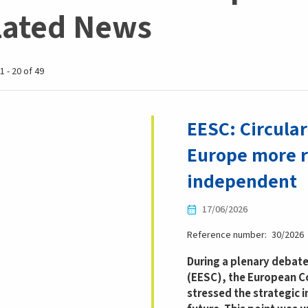
lated News
1 - 20 of 49
EESC: Circula
Europe more r
independent
17/06/2026
Reference number
30/2026
During a plenary debat
(EESC), the European C
stressed the strategic 