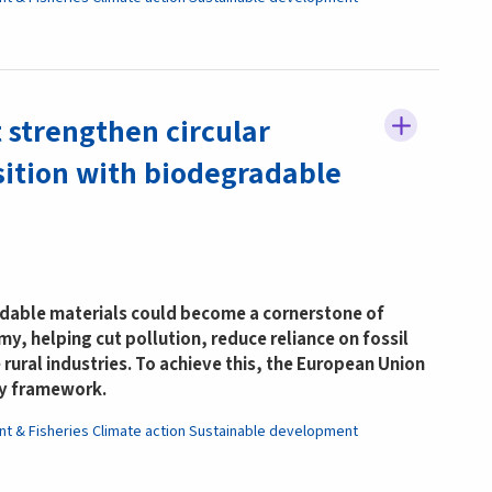
 strengthen circular
ition with biodegradable
able materials could become a cornerstone of
y, helping cut pollution, reduce reliance on fossil
 rural industries. To achieve this, the European Union
ry framework.
nt & Fisheries
Climate action
Sustainable development