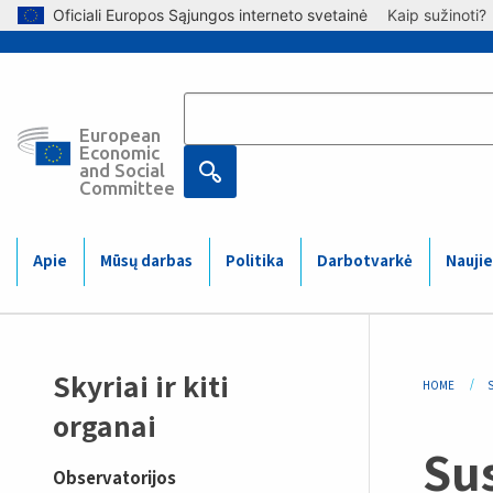
Skip to main content
Oficiali Europos Sąjungos interneto svetainė
Kaip sužinoti?
European
Main
Economic
and Social
Committee
navigation
(Mobile)
Apie
Mūsų darbas
Politika
Darbotvarkė
Naujie
Sidemenu
Bre
Skyriai ir kiti
HOME
S
-
organai
Su
observatory
Observatorijos