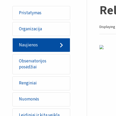
Re
Pristatymas
Displaying 
Organizacija
Naujienos
Observatorijos
posėdžiai
Renginiai
Nuomonės
Leidiniai ir kita veikla