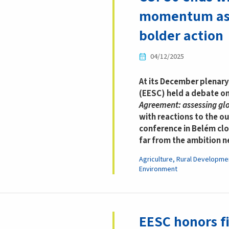
momentum as 
bolder action
04/12/2025
At its December plenar
(EESC) held a debate o
Agreement: assessing glob
with reactions to the o
conference in Belém clo
far from the ambition 
Agriculture, Rural Developme
Environment
EESC honors fi