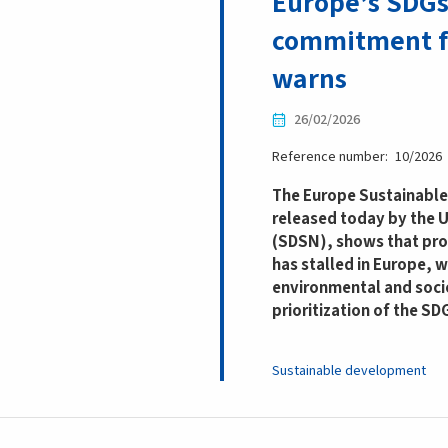
Europe’s SDGs 
commitment f
warns
26/02/2026
Reference number
10/2026
The Europe Sustainable
released today by the
(SDSN), shows that pro
has stalled in Europe, 
environmental and socio
prioritization of the SD
Sustainable development