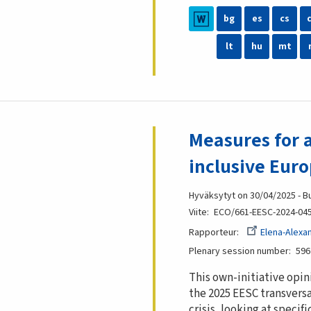
bg
es
cs
lt
hu
mt
Measures for a
inclusive Eur
Hyväksytyt on 30/04/2025 - B
Viite
ECO/661-EESC-2024-04
Rapporteur
Elena-Alexa
Plenary session number
596
This own-initiative opin
the 2025 EESC transversa
crisis, looking at speci