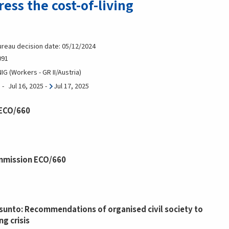
ress the cost-of-living
ureau decision date: 05/12/2024
091
G (Workers - GR II/Austria)
Jul 16, 2025
-
Jul 17, 2025
 ECO/660
mmission ECO/660
unto: Recommendations of organised civil society to
ng crisis