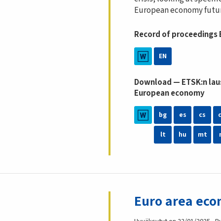
European economy futur
Record of proceedings
EN
Download — ETSK:n lausu
European economy
bg
es
cs
lt
hu
mt
Euro area eco