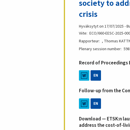
society to add
crisis
Hyväksytyt on 17/07/2025 - B
Viite
ECO/660-EESC-2025-00
Rapporteur
, Thomas KATTNI
Plenary session number
598
Record of Proceedings
EN
Follow-up from the Co
EN
Download — ETSK:n laus
address the cost-of-livi