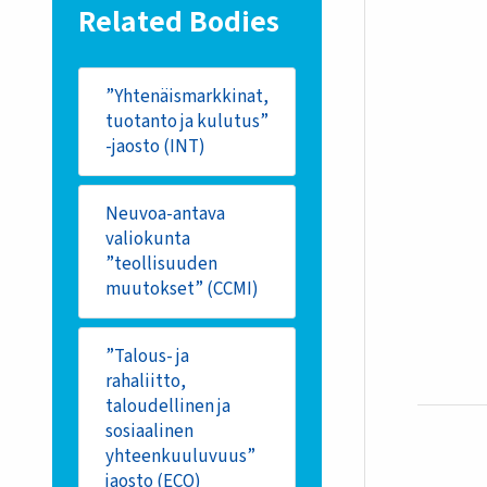
Related Bodies
”Yhtenäismarkkinat,
tuotanto ja kulutus”
-jaosto (INT)
Neuvoa-antava
valiokunta
”teollisuuden
muutokset” (CCMI)
”Talous- ja
rahaliitto,
taloudellinen ja
sosiaalinen
yhteenkuuluvuus”
jaosto (ECO)