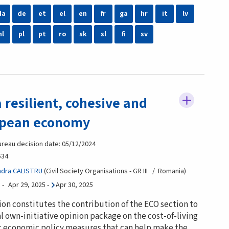
da
de
et
el
en
fr
ga
hr
it
lv
nl
pl
pt
ro
sk
sl
fi
sv
 resilient, cohesive and
opean economy
ureau decision date: 05/12/2024
534
ndra CALISTRU
Civil Society Organisations - GR III
Romania
Apr 29, 2025
-
Apr 30, 2025
ion constitutes the contribution of the ECO section to
l own-initiative opinion package on the cost-of-living
fic economic policy measures that can help make the