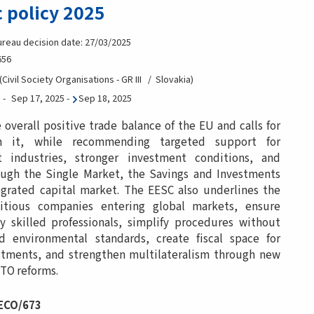
 policy 2025
ureau decision date: 27/03/2025
656
Civil Society Organisations - GR III
Slovakia
Sep 17, 2025
-
Sep 18, 2025
verall positive trade balance of the EU and calls for
n it, while recommending targeted support for
nt industries, stronger investment conditions, and
rough the Single Market, the Savings and Investments
grated capital market. The EESC also underlines the
tious companies entering global markets, ensure
ly skilled professionals, simplify procedures without
d environmental standards, create fiscal space for
tments, and strengthen multilateralism through new
TO reforms.
 ECO/673