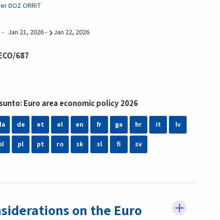
ier DOZ ORRIT
Jan 21, 2026
-
Jan 22, 2026
 ECO/687
unto: Euro area economic policy 2026
da
de
et
el
en
fr
ga
hr
it
lv
nl
pl
pt
ro
sk
sl
fi
sv
siderations on the Euro