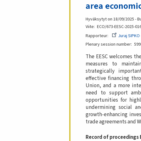
area economic
Hyväksytyt on 18/09/2025 - B
Viite
ECO/673-EESC-2025-01
Rapporteur
Juraj SIPKO
Plenary session number
599
The EESC welcomes the o
measures to maintai
strategically importa
effective financing th
Union, and a more inte
need to support ambi
opportunities for high
undermining social an
growth-enhancing inves
trade agreements and W
Record of proceedings