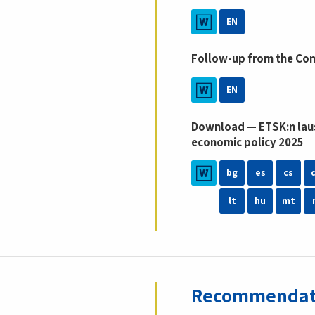
EN
Follow-up from the Co
EN
Download — ETSK:n laus
economic policy 2025
bg
es
cs
lt
hu
mt
Recommendatio