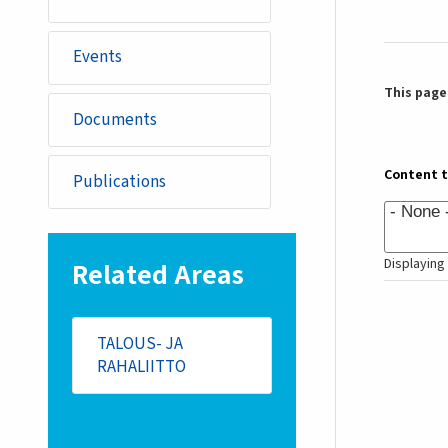
Events
This page 
Documents
Content 
Publications
Displaying 
Related Areas
TALOUS- JA
RAHALIITTO