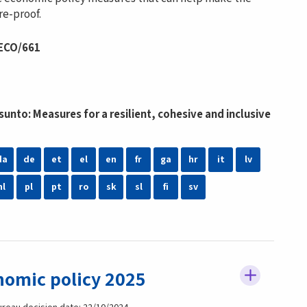
e-proof.
 ECO/661
nto: Measures for a resilient, cohesive and inclusive
da
de
et
el
en
fr
ga
hr
it
lv
nl
pl
pt
ro
sk
sl
fi
sv
nomic policy 2025