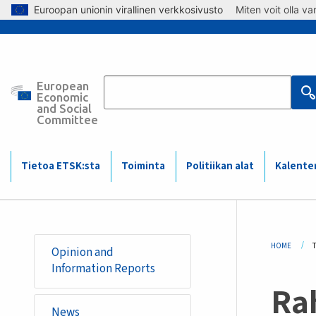
Skip to main content
Euroopan unionin virallinen verkkosivusto
Miten voit olla v
European
Main
Economic
and Social
Committee
navigation
(Mobile)
Tietoa ETSK:sta
Toiminta
Politiikan alat
Kalente
Bre
HOME
Opinion and
Information Reports
Rah
News