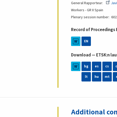
General Rapporteur
Jav
Workers - GR II
Spain
Plenary session number
602
Record of Proceedings
EN
Download — ETSK:n laus
bg
es
cs
lt
hu
mt
Additional con