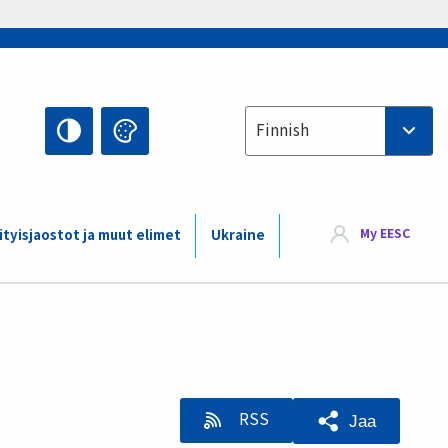
Select your language
Finnish
My EESC
ityisjaostot ja muut elimet
Ukraine
RSS
Jaa