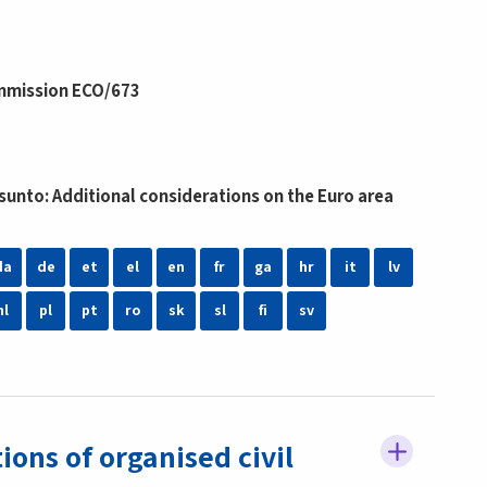
mmission ECO/673
unto: Additional considerations on the Euro area
da
de
et
el
en
fr
ga
hr
it
lv
nl
pl
pt
ro
sk
sl
fi
sv
ns of organised civil