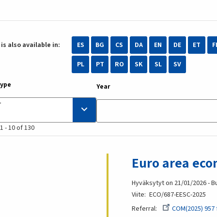
is also available in:
ES
BG
CS
DA
EN
DE
ET
F
PL
PT
RO
SK
SL
SV
type
Year
1 - 10 of 130
Euro area eco
Hyväksytyt on 21/01/2026 - B
Viite
ECO/687-EESC-2025
Referral
COM(2025) 957 f