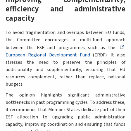
efficiency and administrative
capacity
To avoid fragmentation and overlaps between EU funds,
the Committee encourages a multi‑fund approach
between the ESF and programmes such as the
European Regional Development Fund
(ERDF). It also
stresses the need to preserve the principles of
additionality and supplementarity, ensuring that EU
resources complement, rather than replace, national
budgets.
The opinion highlights significant administrative
bottlenecks in past programming cycles. To address these,
it recommends that Member States dedicate part of their
ESF allocation to upgrading public administration
capacity, improving coordination and ensuring that funds