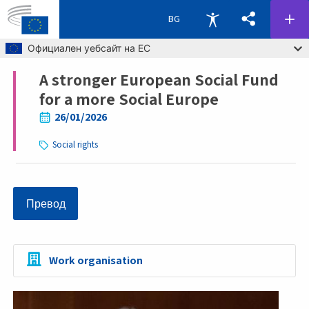
BG
Skip to main content
Официален уебсайт на ЕС
A stronger European Social Fund
Breadcrumb
for a more Social Europe
26/01/2026
Social rights
Превод
Work organisation