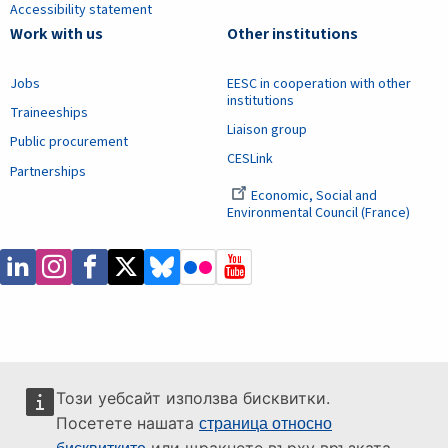
Accessibility statement
Work with us
Other institutions
Jobs
EESC in cooperation with other
institutions
Traineeships
Liaison group
Public procurement
CESLink
Partnerships
Economic, Social and
Environmental Council (France)
Този уебсайт използва бисквитки.
Посетете нашата
страница относно