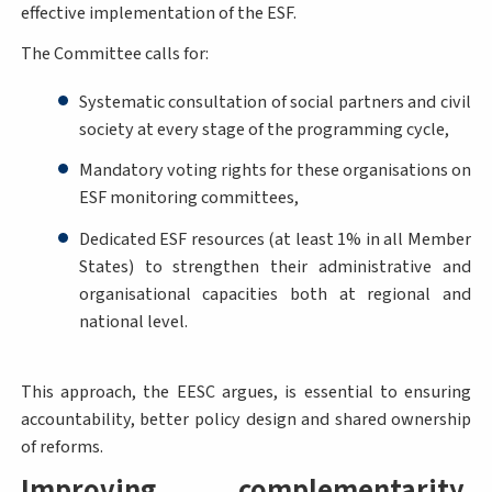
effective implementation of the ESF.
The Committee calls for:
Systematic consultation of social partners and civil
society at every stage of the programming cycle,
Mandatory voting rights for these organisations on
ESF monitoring committees,
Dedicated ESF resources (at least 1% in all Member
States) to strengthen their administrative and
organisational capacities both at regional and
national level.
This approach, the EESC argues, is essential to ensuring
accountability, better policy design and shared ownership
of reforms.
Improving complementarity,