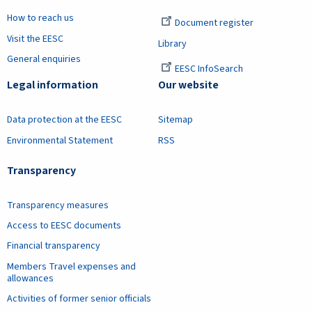
How to reach us
Document register
Visit the EESC
Library
General enquiries
EESC InfoSearch
Legal information
Our website
Data protection at the EESC
Sitemap
Environmental Statement
RSS
Transparency
Transparency measures
Access to EESC documents
Financial transparency
Members Travel expenses and
allowances
Activities of former senior officials