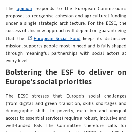
The
opinion
responds to the European Commission’s
proposal to reorganise cohesion and agricultural funding
under a single strategic architecture. For the EESC, the
success of this new approach will depend on guaranteeing
that the
European Social Fund
keeps its distinctive
mission, supports people most in need and is fully shaped
through meaningful partnerships with social actors at
every level.
Bolstering the ESF to deliver on
Europe’s social priorities
The EESC stresses that Europe’s social challenges
(from digital and green transition, skills shortages and
demographic shifts to poverty, exclusion and unequal
access to essential services) require a robust, inclusive and
well‑funded ESF. The Committee therefore calls for