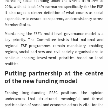
increasing social spending under the NRPPs from 14% to
20%, with at least 14% earmarked specifically for the ESF.
It also urges a clearer definition of what counts as social
expenditure to ensure transparency and consistency across
Member States.
Maintaining the ESF’s multi‑level governance model is a
key priority. The Committee insists that national and
regional ESF programmes remain mandatory, enabling
regions, social partners and civil society organisations to
continue shaping investment priorities based on local
realities.
Putting partnership at the centre
of the new funding model
Echoing long‑standing EESC positions, the opinion
underscores that structured, meaningful and formal
participation of social and economic actors is vital for the