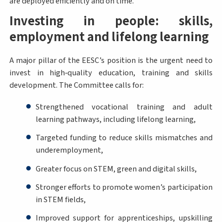
are deployed efficiently and on time.
Investing in people: skills,
employment and lifelong learning
A major pillar of the EESC’s position is the urgent need to
invest in high‑quality education, training and skills
development. The Committee calls for:
Strengthened vocational training and adult
learning pathways, including lifelong learning,
Targeted funding to reduce skills mismatches and
underemployment,
Greater focus on STEM, green and digital skills,
Stronger efforts to promote women’s participation
in STEM fields,
Improved support for apprenticeships, upskilling