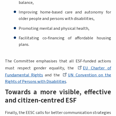
balance,
Improving home‑based care and autonomy for
older people and persons with disabilities,
Promoting mental and physical health,
Facilitating co‑financing of affordable housing
plans.
The Committee emphasises that all ESF‑funded actions
must respect gender equality, the
EU Charter of
Fundamental Rights
and the
UN Convention on the
Rights of Persons with Disabilities
.
Towards a more visible, effective
and citizen‑centred ESF
Finally, the EESC calls for better communication strategies