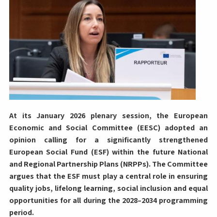
At its January 2026 plenary session, the European
Economic and Social Committee (EESC) adopted an
opinion calling for a significantly strengthened
European Social Fund (ESF) within the future National
and Regional Partnership Plans (NRPPs). The Committee
argues that the ESF must play a central role in ensuring
quality jobs, lifelong learning, social inclusion and equal
opportunities for all during the 2028–2034 programming
period.