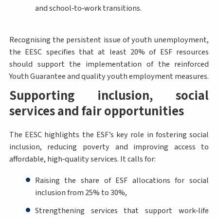
and school‑to‑work transitions.
Recognising the persistent issue of youth unemployment,
the EESC specifies that at least 20% of ESF resources
should support the implementation of the reinforced
Youth Guarantee and quality youth employment measures.
Supporting inclusion, social
services and fair opportunities
The EESC highlights the ESF’s key role in fostering social
inclusion, reducing poverty and improving access to
affordable, high‑quality services. It calls for:
Raising the share of ESF allocations for social
inclusion from 25% to 30%,
Strengthening services that support work‑life