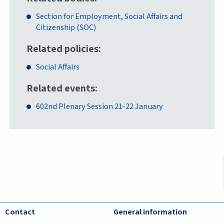
Section for Employment, Social Affairs and
Citizenship (SOC)
Related policies
Social Affairs
Related events
602nd Plenary Session 21-22 January
Contact
General information