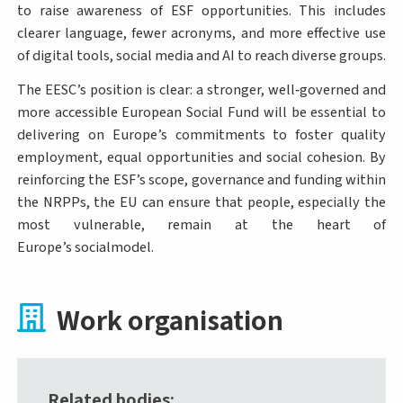
to raise awareness of ESF opportunities. This includes
clearer language, fewer acronyms, and more effective use
of digital tools, social media and AI to reach diverse groups.
The EESC’s position is clear: a stronger, well‑governed and
more accessible European Social Fund will be essential to
delivering on Europe’s commitments to foster quality
employment, equal opportunities and social cohesion. By
reinforcing the ESF’s scope, governance and funding within
the NRPPs, the EU can ensure that people, especially the
most vulnerable, remain at the heart of
Europe’s socialmodel.
Work organisation
Related bodies