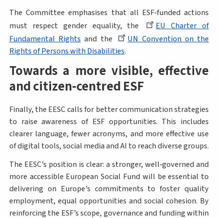
The Committee emphasises that all ESF‑funded actions
must respect gender equality, the
EU Charter of
Fundamental Rights
and the
UN Convention on the
Rights of Persons with Disabilities
.
Towards a more visible, effective
and citizen‑centred ESF
Finally, the EESC calls for better communication strategies
to raise awareness of ESF opportunities. This includes
clearer language, fewer acronyms, and more effective use
of digital tools, social media and AI to reach diverse groups.
The EESC’s position is clear: a stronger, well‑governed and
more accessible European Social Fund will be essential to
delivering on Europe’s commitments to foster quality
employment, equal opportunities and social cohesion. By
reinforcing the ESF’s scope, governance and funding within