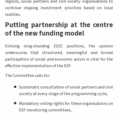
regions, social partners and civil society organisations to
continue shaping investment priorities based on local
realities.
Putting partnership at the centre
of the new funding model
Echoing long‑standing EESC positions, the opinion
underscores that structured, meaningful and formal
participation of social and economic actors is vital for the
effective implementation of the ESF.
The Committee calls for:
Systematic consultation of social partners and civil
society at every stage of the programming cycle,
Mandatory voting rights for these organisations on
ESF monitoring committees,