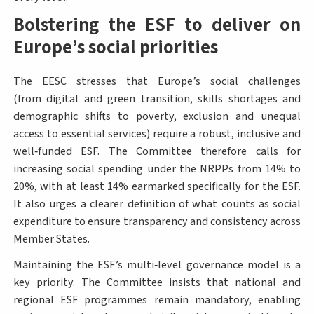
Bolstering the ESF to deliver on
Europe’s social priorities
The EESC stresses that Europe’s social challenges
(from digital and green transition, skills shortages and
demographic shifts to poverty, exclusion and unequal
access to essential services) require a robust, inclusive and
well‑funded ESF. The Committee therefore calls for
increasing social spending under the NRPPs from 14% to
20%, with at least 14% earmarked specifically for the ESF.
It also urges a clearer definition of what counts as social
expenditure to ensure transparency and consistency across
Member States.
Maintaining the ESF’s multi‑level governance model is a
key priority. The Committee insists that national and
regional ESF programmes remain mandatory, enabling