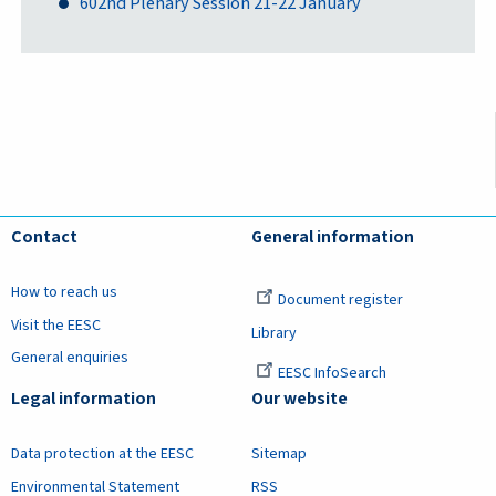
602nd Plenary Session 21-22 January
Contact
General information
How to reach us
Document register
Visit the EESC
Library
General enquiries
EESC InfoSearch
Legal information
Our website
Data protection at the EESC
Sitemap
Environmental Statement
RSS