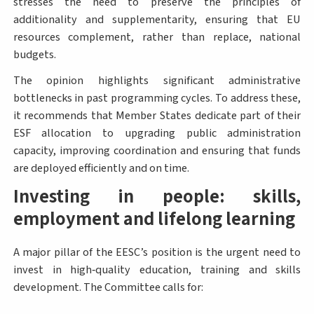
stresses the need to preserve the principles of
additionality and supplementarity, ensuring that EU
resources complement, rather than replace, national
budgets.
The opinion highlights significant administrative
bottlenecks in past programming cycles. To address these,
it recommends that Member States dedicate part of their
ESF allocation to upgrading public administration
capacity, improving coordination and ensuring that funds
are deployed efficiently and on time.
Investing in people: skills,
employment and lifelong learning
A major pillar of the EESC’s position is the urgent need to
invest in high‑quality education, training and skills
development. The Committee calls for: