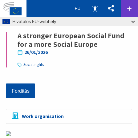
HU
Skip to main content
Hivatalos EU-webhely
A stronger European Social Fund
Breadcrumb
for a more Social Europe
26/01/2026
Social rights
Fordítás
Work organisation