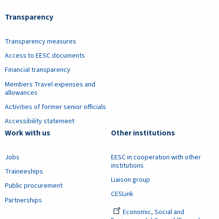
Transparency
Transparency measures
Access to EESC documents
Financial transparency
Members Travel expenses and
allowances
Activities of former senior officials
Accessibility statement
Work with us
Other institutions
Jobs
EESC in cooperation with other
institutions
Traineeships
Liaison group
Public procurement
CESLink
Partnerships
Economic, Social and