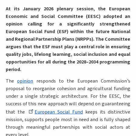
At its January 2026 plenary session, the European
Economic and Social Committee (EESC) adopted an
opinion calling for a significantly strengthened
European Social Fund (ESF) within the future National
and Regional Partnership Plans (NRPPs). The Committee
argues that the ESF must play a central role in ensuring
quality jobs, lifelong learning, social inclusion and equal
opportunities for all during the 2028–2034 programming
period.
The
opinion
responds to the European Commission’s
proposal to reorganise cohesion and agricultural funding
under a single strategic architecture. For the EESC, the
success of this new approach will depend on guaranteeing
that the
European Social Fund
keeps its distinctive
mission, supports people most in need and is fully shaped
through meaningful partnerships with social actors at
every level.