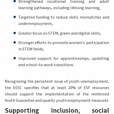
Strengthened vocational training and adult
learning pathways, including lifelong learning,
Targeted funding to reduce skills mismatches and
underemployment,
Greater focus on STEM, green and digital skills,
Stronger efforts to promote women’s participation
in STEM fields,
Improved support for apprenticeships, upskilling
and school‑to‑work transitions.
Recognising the persistent issue of youth unemployment,
the EESC specifies that at least 20% of ESF resources
should support the implementation of the reinforced
Youth Guarantee and quality youth employment measures.
Supporting inclusion, social