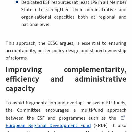
Dedicated ESF resources (at least 1% in all Member
States) to strengthen their administrative and
organisational capacities both at regional and
national level.
This approach, the EESC argues, is essential to ensuring
accountability, better policy design and shared ownership
of reforms.
Improving complementarity,
efficiency and administrative
capacity
To avoid fragmentation and overlaps between EU funds,
the Committee encourages a multi‑fund approach
between the ESF and programmes such as the
European Regional Development Fund
(ERDF). It also