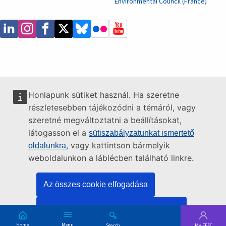
Environmental Council (France)
Honlapunk sütiket használ. Ha szeretne
részletesebben tájékozódni a témáról, vagy
szeretné megváltoztatni a beállításokat,
látogasson el a
sütiszabályzatunkat ismertető
, vagy kattintson bármelyik
oldalunkra
weboldalunkon a láblécben található linkre.
Az összes cookie elfogadása
Csak az alapvető cookie-k elfogadása
Skip
Menu
Search
My EESC