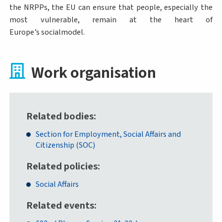
the NRPPs, the EU can ensure that people, especially the
most vulnerable, remain at the heart of
Europe’s socialmodel.
Work organisation
Related bodies
Section for Employment, Social Affairs and
Citizenship (SOC)
Related policies
Social Affairs
Related events