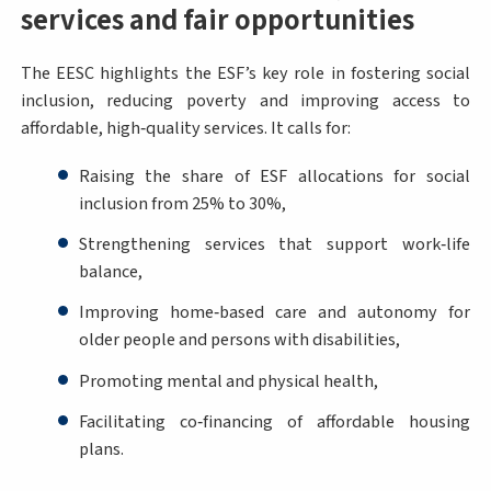
services and fair opportunities
The EESC highlights the ESF’s key role in fostering social
inclusion, reducing poverty and improving access to
affordable, high‑quality services. It calls for:
Raising the share of ESF allocations for social
inclusion from 25% to 30%,
Strengthening services that support work‑life
balance,
Improving home‑based care and autonomy for
older people and persons with disabilities,
Promoting mental and physical health,
Facilitating co‑financing of affordable housing
plans.