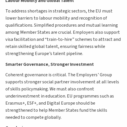
Labour Mobility and Global Talent
To address shortages in strategic sectors, the EU must
lower barriers to labour mobility and recognition of
qualifications. Simplified procedures and mutual learning
among Member States are crucial. Employers also support
visa facilitation and “train-to-hire” schemes to attract and
retain skilled global talent, ensuring fairness while
strengthening Europe’s talent pipeline.
Smarter Governance, Stronger Investment
Coherent governance is critical. The Employers’ Group
supports stronger social partner involvement at all levels
of skills policymaking. We must also confront
underinvestment in education. EU programmes such as
Erasmus+, ESF+, and Digital Europe should be
strengthened to help Member States fund the skills
needed to compete globally.