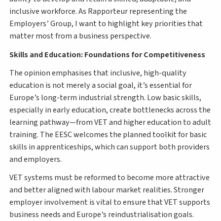
inclusive workforce. As Rapporteur representing the
Employers’ Group, I want to highlight key priorities that
matter most from a business perspective.
Skills and Education: Foundations for Competitiveness
The opinion emphasises that inclusive, high-quality
education is not merely a social goal, it’s essential for
Europe’s long-term industrial strength. Low basic skills,
especially in early education, create bottlenecks across the
learning pathway—from VET and higher education to adult
training. The EESC welcomes the planned toolkit for basic
skills in apprenticeships, which can support both providers
and employers.
VET systems must be reformed to become more attractive
and better aligned with labour market realities. Stronger
employer involvement is vital to ensure that VET supports
business needs and Europe’s reindustrialisation goals.