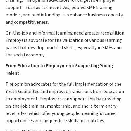
training. The opinion advocates for targeted employer
support—such as tax incentives, pooled SME training
models, and public funding—to enhance business capacity
and competitiveness.
On-the-job and informal learning need greater recognition.
Employers advocate for the validation of various learning
paths that develop practical skills, especially in SMEs and
the social economy.
From Education to Employment: Supporting Young
Talent
The opinion advocates for the full implementation of the
Youth Guarantee and improved transitions from education
to employment. Employers can support this by providing
on-the-job training, mentorship, and short-term entry-
level roles, which offer young people meaningful career
opportunities and help reduce skills mismatches.