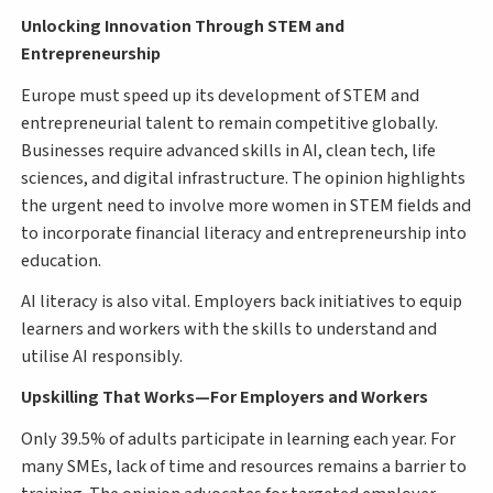
Unlocking Innovation Through STEM and
Entrepreneurship
Europe must speed up its development of STEM and
entrepreneurial talent to remain competitive globally.
Businesses require advanced skills in AI, clean tech, life
sciences, and digital infrastructure. The opinion highlights
the urgent need to involve more women in STEM fields and
to incorporate financial literacy and entrepreneurship into
education.
AI literacy is also vital. Employers back initiatives to equip
learners and workers with the skills to understand and
utilise AI responsibly.
Upskilling That Works—For Employers and Workers
Only 39.5% of adults participate in learning each year. For
many SMEs, lack of time and resources remains a barrier to