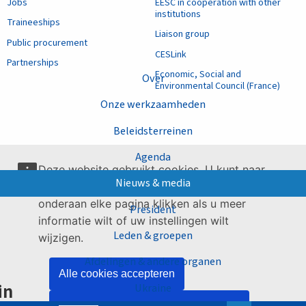
Jobs
EESC in cooperation with other
institutions
Traineeships
Liaison group
Public procurement
CESLink
Partnerships
Economic, Social and
Over
Environmental Council (France)
Onze werkzaamheden
Beleidsterreinen
Agenda
Deze website gebruikt cookies. U kunt naar
Nieuws & media
onze
gaan of op de link
pagina over cookies
onderaan elke pagina klikken als u meer
President
informatie wilt of uw instellingen wilt
Leden & groepen
wijzigen.
Afdelingen & andere organen
Alle cookies accepteren
in
Ukraine