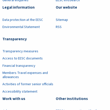
General enquiries
EESC InfoSearch
Legal information
Our website
Data protection at the EESC
Sitemap
Environmental Statement
RSS
Transparency
Transparency measures
Access to EESC documents
Financial transparency
Members Travel expenses and
allowances
Activities of former senior officials
Accessibility statement
Work with us
Other institutions