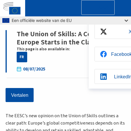
Delen
Skip to main content
Een officiële website van de EU
The Union of Skills: A Competitive
Breadcrumb
Europe Starts in the Classroom
This page is also available in:
Faceboo
FR
08/07/2025
LinkedI
Vertalen
Whatsap
The EESC’s new opinion on the Union of Skills outlines a
BlueSk
clear path: Europe’s global competitiveness depends on its
ability to develop and retain a skilled, adaptable, and