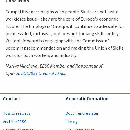
Conclusion
Competitiveness begins with people. Skills are not just a
workforce issue—they are the core of Europe’s economic
future. The Employers’ Group will continue to advocate for
business-led, inclusive, and forward-looking skills policy.
We look forward to engaging with the Commission’s
upcoming recommendation and making the Union of Skills
work for both workers and industry.
Mariya Mincheva, EESC Member and Rapporteur of
Opinion
SOC/837 Union of Skills.
Contact
General information
How to reach us
Document register
Visit the EESC
Library