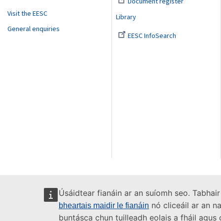
Document register
Visit the EESC
Library
General enquiries
EESC InfoSearch
Úsáidtear fianáin ar an suíomh seo. Tabhair
nó cliceáil ar an n
bheartais maidir le fianáin
buntásca chun tuilleadh eolais a fháil agu