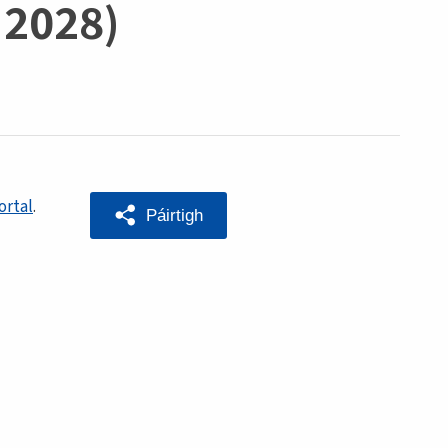
 2028)
ortal
.
Páirtigh