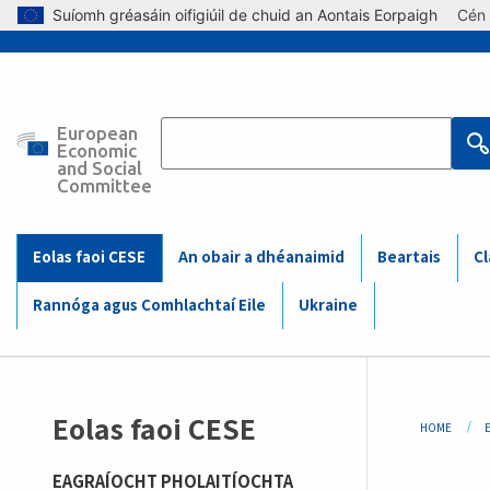
Skip to main content
Suíomh gréasáin oifigiúil de chuid an Aontais Eorpaigh
Cén 
European
Main
Economic
and Social
Committee
navigation
(Mobile)
Eolas faoi CESE
An obair a dhéanaimid
Beartais
Cl
Rannóga agus Comhlachtaí Eile
Ukraine
Bre
Eolas faoi CESE
HOME
EAGRAÍOCHT PHOLAITÍOCHTA