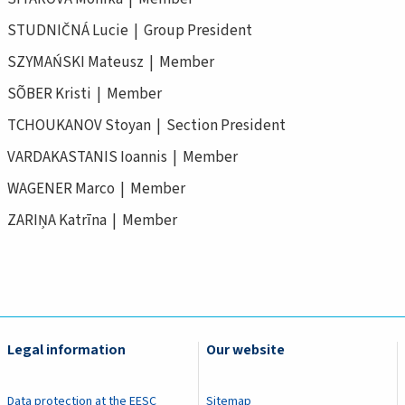
STUDNIČNÁ Lucie | Group President
SZYMAŃSKI Mateusz | Member
SÕBER Kristi | Member
TCHOUKANOV Stoyan | Section President
VARDAKASTANIS Ioannis | Member
WAGENER Marco | Member
ZARIŅA Katrīna | Member
Legal information
Our website
Data protection at the EESC
Sitemap