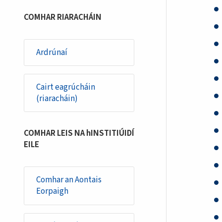
COMHAR RIARACHÁIN
Ardrúnaí
Cairt eagrúcháin
(riaracháin)
COMHAR LEIS NA hINSTITIÚIDÍ
EILE
Comhar an Aontais
Eorpaigh