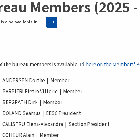
reau Members (2025 -
is also available in:
FR
 of the bureau members is available
here on the Members' P
ANDERSEN Dorthe | Member
BARBIERI Pietro Vittorio | Member
BERGRATH Dirk | Member
BOLAND Séamus | EESC President
CALISTRU Elena-Alexandra | Section President
COHEUR Alain | Member