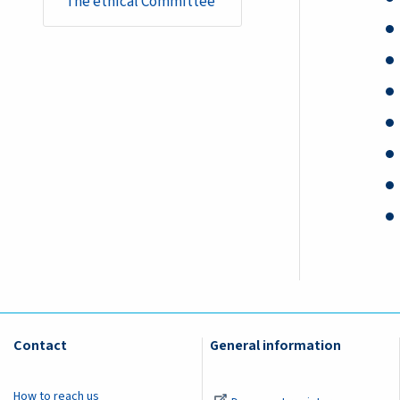
​​​​​​​​​​​​​​​​​​​​​​The ethical Committee
Contact
General information
How to reach us