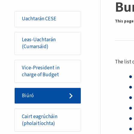
Bu
Uachtarán CESE
This page 
Leas-Uachtarán
(Cumarsáid)
The list
Vice-President in
charge of Budget
Biúró
Cairt eagrúcháin
(pholaitíochta)