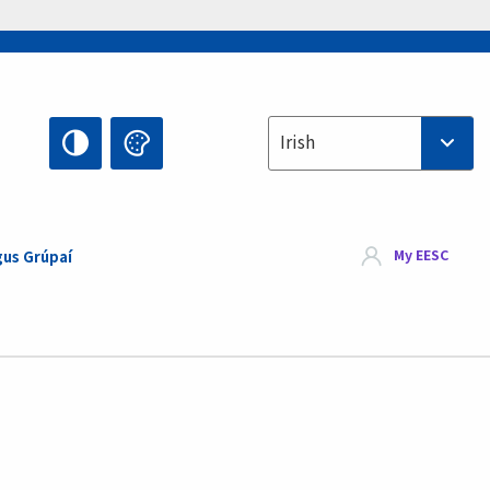
Select your language
Irish
My EESC
gus Grúpaí