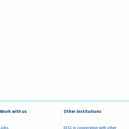
Work with us
Other institutions
Jobs
EESC in cooperation with other