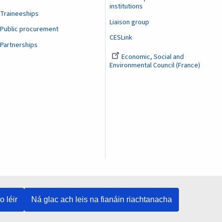
institutions
Traineeships
Liaison group
Public procurement
CESLink
Partnerships
Economic, Social and
Environmental Council (France)
o léir
Ná glac ach leis na fianáin riachtanacha