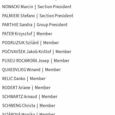
NOWACKI Marcin | Section President
PALMIERI Stefano | Section President
PARTHIE Sandra | Group President
PATER Krzysztof | Member
PODRUZSIK Szilárd | Member
POČIVAVŠEK Jakob Krištof | Member
PUXEU ROCAMORA Josep | Member
QUAEDVLIEG Winand | Member
RELIĆ Danko | Member
RODERT Ariane | Member
SCHWARTZ Arnaud | Member
SCHWENG Christa | Member
SITÁROVÁ Monika | Member