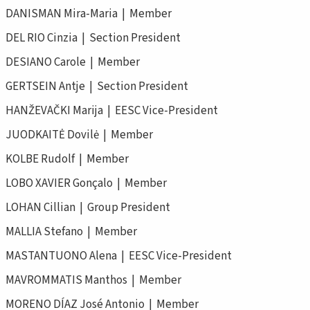
DANISMAN Mira-Maria | Member
DEL RIO Cinzia | Section President
DESIANO Carole | Member
GERTSEIN Antje | Section President
HANŽEVAČKI Marija | EESC Vice-President
JUODKAITĖ Dovilė | Member
KOLBE Rudolf | Member
LOBO XAVIER Gonçalo | Member
LOHAN Cillian | Group President
MALLIA Stefano | Member
MASTANTUONO Alena | EESC Vice-President
MAVROMMATIS Manthos | Member
MORENO DÍAZ José Antonio | Member