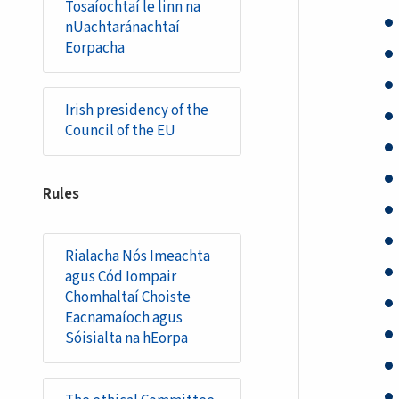
Tosaíochtaí le linn na
nUachtaránachtaí
Eorpacha
Irish presidency of the
Council of the EU
Rules
Rialacha Nós Imeachta
agus Cód Iompair
Chomhaltaí Choiste
Eacnamaíoch agus
Sóisialta na hEorpa