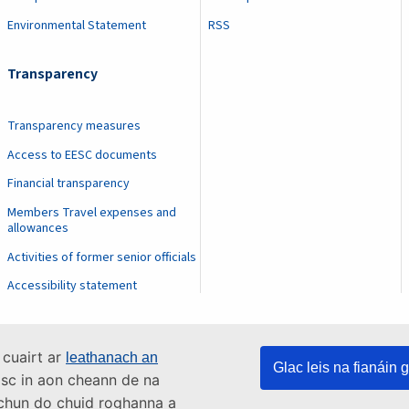
Environmental Statement
RSS
Transparency
Transparency measures
Access to EESC documents
Financial transparency
Members Travel expenses and
allowances
Activities of former senior officials
Accessibility statement
 cuairt ar
leathanach an
Glac leis na fianáin g
asc in aon cheann de na
s chun do chuid roghanna a