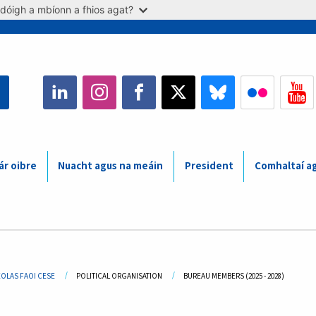
dóigh a mbíonn a fhios agat?
ár oibre
Nuacht agus na meáin
President
Comhaltaí a
adcrumb
EOLAS FAOI CESE
POLITICAL ORGANISATION
CURRENT:
BUREAU MEMBERS (2025 - 2028)