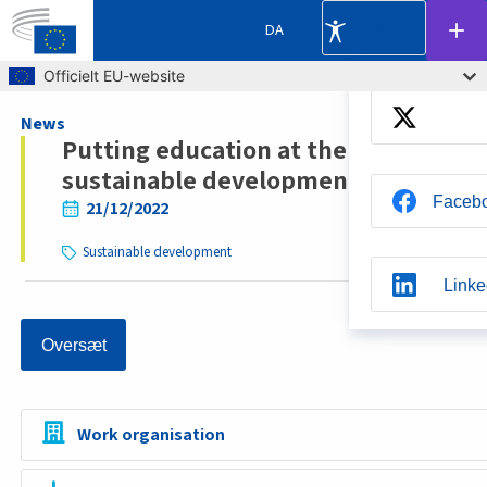
Del
DA
Skip to main content
Officielt EU-website
Breadcrumb
News
Putting education at the heart of
sustainable development
Faceb
21/12/2022
Sustainable development
Linke
Oversæt
Whats
Work organisation
Blue