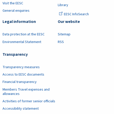
Visit the EESC
Library
General enquiries
EESC InfoSearch
Legal information
Our website
Data protection at the EESC
Sitemap
Environmental Statement
RSS
Transparency
Transparency measures
Access to EESC documents
Financial transparency
Members Travel expenses and
allowances
Activities of former senior officials
Accessibility statement