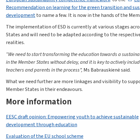
Recommendation on learning for the green transition and sus
development
to name a few. It is now in the hands of the Mem
The implementation of ESD is currently at various stages ac
States and will need to be adapted according to the respectiv
realities.
We need to start transforming the education towards a sustaina
in the Member States without delay, and it is key to actively includ
teachers and parents in the process
,
Ms Babrauskienė said.
What we need further are more linkages and visibility to supp
Member States in their endeavours.
More information
EESC draft opinion: Empowering youth to achieve sustainable
development through education
Evaluation of the EU school scheme