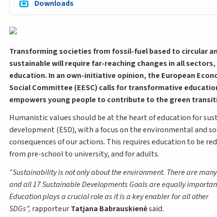
Downloads
Transforming societies from fossil-fuel based to circular a
sustainable will require far-reaching changes in all sectors,
education. In an own-initiative opinion, the European Eco
Social Committee (EESC) calls for transformative educatio
empowers young people to contribute to the green transit
Humanistic values should be at the heart of education for sus
development (ESD), with a focus on the environmental and so
consequences of our actions. This requires education to be red
from pre-school to university, and for adults.
Sustainability is not only about the environment. There are many
and all 17 Sustainable Developments Goals are equally importan
Education plays a crucial role as it is a key enabler for all other
SDGs
,
rapporteur
Tatjana Babrauskienė
said.