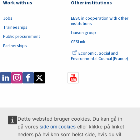
Work with us
Other institutions
Jobs
EESC in cooperation with other
institutions
Traineeships
Liaison group
Public procurement
CESLink
Partnerships
Economic, Social and
Environmental Council (France)
Dette websted bruger cookies. Du kan gå in
på vores
eller klikke på linket
side om cookies
neders på hvilken som helst side, hvis du vil