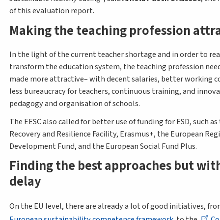
of this evaluation report.
Making the teaching profession attr
In the light of the current teacher shortage and in order to rea
transform the education system, the teaching profession need
made more attractive– with decent salaries, better working c
less bureaucracy for teachers, continuous training, and innova
pedagogy and organisation of schools.
The EESC also called for better use of funding for ESD, such as
Recovery and Resilience Facility, Erasmus+, the European Reg
Development Fund, and the European Social Fund Plus.
Finding the best approaches but wit
delay
On the EU level, there are already a lot of good initiatives, fr
European sustainability competence framework
to the
Co