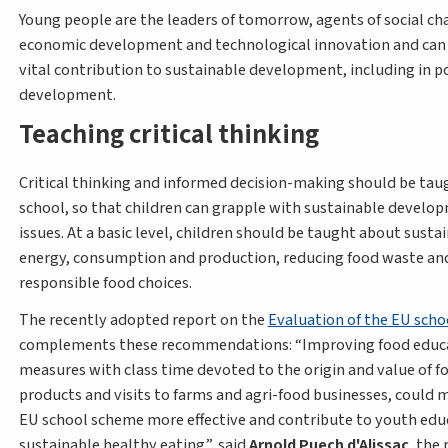
Young people are the leaders of tomorrow, agents of social ch
economic development and technological innovation and can
vital contribution to sustainable development, including in p
development.
Teaching critical thinking
Critical thinking and informed decision-making should be tau
school, so that children can grapple with sustainable develo
issues. At a basic level, children should be taught about susta
energy, consumption and production, reducing food waste a
responsible food choices.
The recently adopted report on the
Evaluation of the EU sch
complements these recommendations:
Improving food educ
measures with class time devoted to the origin and value of f
products and visits to farms and agri-food businesses, could 
EU school scheme more effective and contribute to youth edu
sustainable healthy eating
, said
Arnold Puech d'Alissac
, the