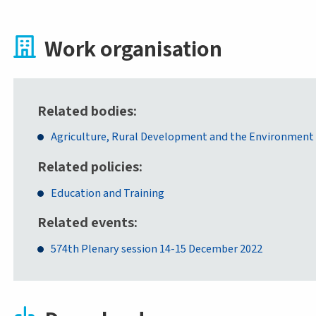
Work organisation
Related bodies
Agriculture, Rural Development and the Environment
Related policies
Education and Training
Related events
574th Plenary session 14-15 December 2022