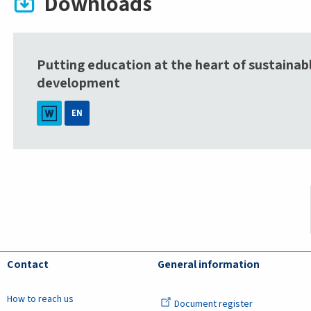
Downloads
Putting education at the heart of sustainab
development
EN
Contact
General information
How to reach us
Document register