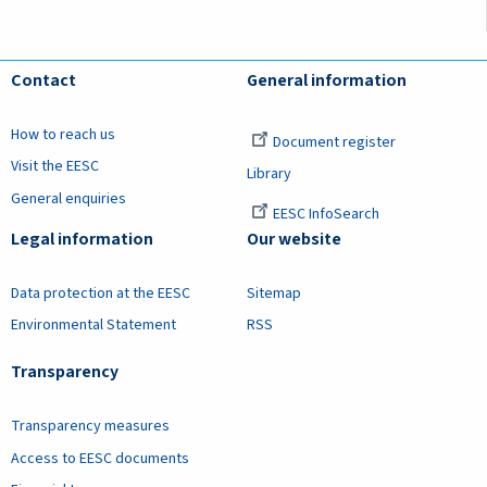
Contact
General information
How to reach us
Document register
Visit the EESC
Library
General enquiries
EESC InfoSearch
Legal information
Our website
Data protection at the EESC
Sitemap
Environmental Statement
RSS
Transparency
Transparency measures
Access to EESC documents