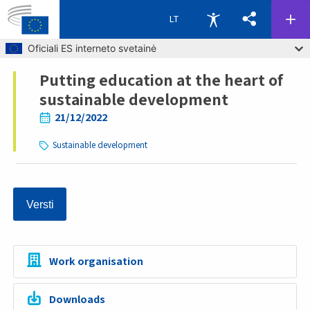
LT
Skip to main content
Oficiali ES interneto svetainė
Putting education at the heart of
Breadcrumb
sustainable development
21/12/2022
Sustainable development
Versti
Work organisation
Downloads