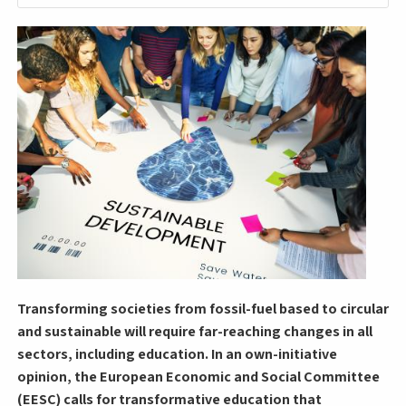
Transforming societies from fossil-fuel based to circular
and sustainable will require far-reaching changes in all
sectors, including education. In an own-initiative
opinion, the European Economic and Social Committee
(EESC) calls for transformative education that