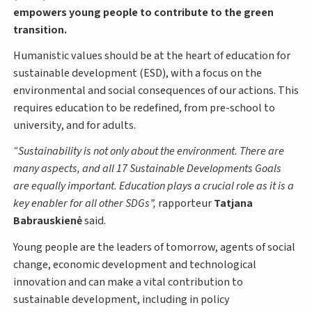
empowers young people to contribute to the green
transition.
Humanistic values should be at the heart of education for
sustainable development (ESD), with a focus on the
environmental and social consequences of our actions. This
requires education to be redefined, from pre-school to
university, and for adults.
Sustainability is not only about the environment. There are
many aspects, and all 17 Sustainable Developments Goals
are equally important. Education plays a crucial role as it is a
key enabler for all other SDGs
,
rapporteur
Tatjana
Babrauskienė
said.
Young people are the leaders of tomorrow, agents of social
change, economic development and technological
innovation and can make a vital contribution to
sustainable development, including in policy