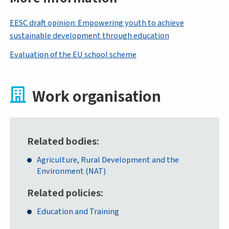
EESC draft opinion: Empowering youth to achieve
sustainable development through education
Evaluation of the EU school scheme
Work organisation
Related bodies
Agriculture, Rural Development and the
Environment (NAT)
Related policies
Education and Training