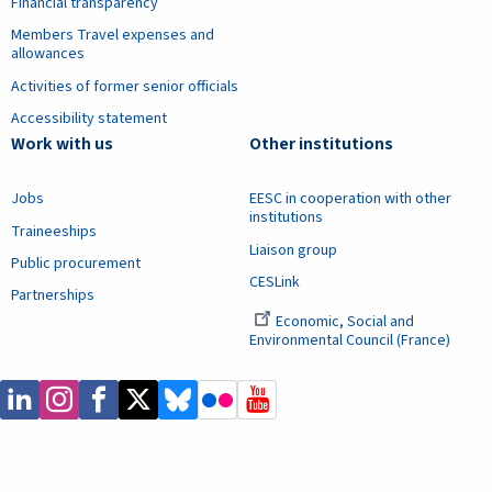
Financial transparency
Members Travel expenses and
allowances
Activities of former senior officials
Accessibility statement
Work with us
Other institutions
Jobs
EESC in cooperation with other
institutions
Traineeships
Liaison group
Public procurement
CESLink
Partnerships
Economic, Social and
Environmental Council (France)