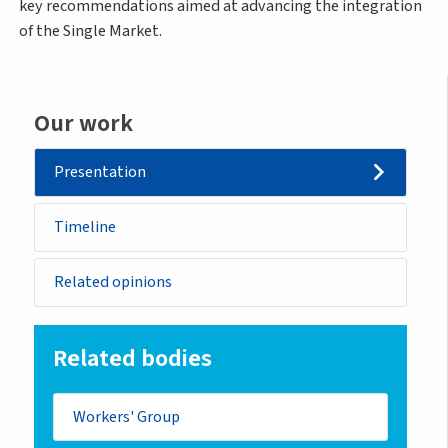
key recommendations aimed at advancing the integration
of the Single Market.
Our work
Presentation
Timeline
Related opinions
Related bodies
Workers' Group