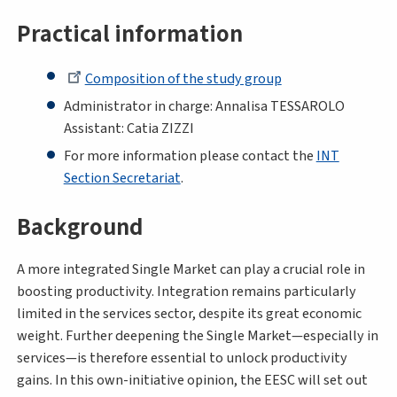
Practical information
Composition of the study group
Administrator in charge: Annalisa TESSAROLO
Assistant: Catia ZIZZI
For more information please contact the
INT
Section Secretariat
.
Background
A more integrated Single Market can play a crucial role in
boosting productivity. Integration remains particularly
limited in the services sector, despite its great economic
weight. Further deepening the Single Market—especially in
services—is therefore essential to unlock productivity
gains. In this own-initiative opinion, the EESC will set out