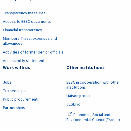
Transparency measures
Access to EESC documents
Financial transparency
Members Travel expenses and
allowances
Activities of former senior officials
Accessibility statement
Work with us
Other institutions
Jobs
EESC in cooperation with other
institutions
Traineeships
Liaison group
Public procurement
CESLink
Partnerships
Economic, Social and
Environmental Council (France)