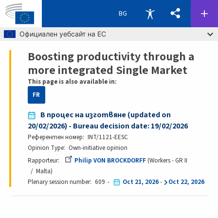
BG
Skip to main content
Официален уебсайт на ЕС
Boosting productivity through a
Breadcrumb
more integrated Single Market
This page is also available in:
FR
В процес на изготвяне (updated on
20/02/2026) - Bureau decision date: 19/02/2026
Референтен номер
INT/1121-EESC
Opinion Type
Own-initiative opinion
Rapporteur
Philip VON BROCKDORFF
Workers - GR II
Malta
Plenary session number
609
Oct 21, 2026
-
Oct 22, 2026