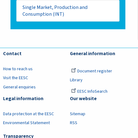
Single Market, Production and
Consumption (INT)
Contact
General information
How to reach us
Document register
Visit the EESC
Library
General enquiries
EESC InfoSearch
Legal information
Our website
Data protection at the EESC
Sitemap
Environmental Statement
RSS
Transparency