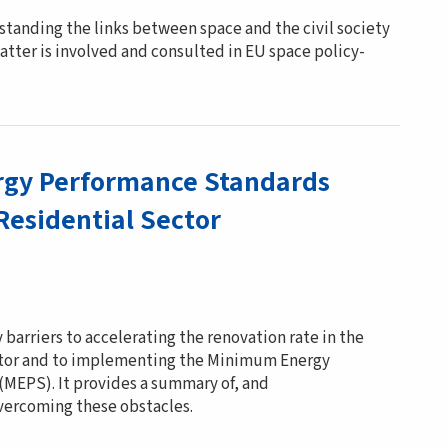
standing the links between space and the civil society
atter is involved and consulted in EU space policy-
gy Performance Standards
Residential Sector
 barriers to accelerating the renovation rate in the
ector and to implementing the Minimum Energy
MEPS). It provides a summary of, and
vercoming these obstacles.