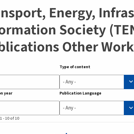
nsport, Energy, Infra
ormation Society (TEN
blications Other Work
Type of content
- Any -
on year
Publication Language
- Any -
1 - 10 of 10