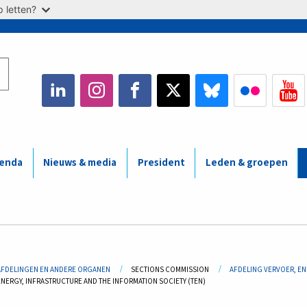
 letten?
enda
Nieuws & media
President
Leden & groepen
adcrumb
AFDELINGEN EN ANDERE ORGANEN
SECTIONS COMMISSION
AFDELING VERVOER, EN
ENERGY, INFRASTRUCTURE AND THE INFORMATION SOCIETY (TEN)