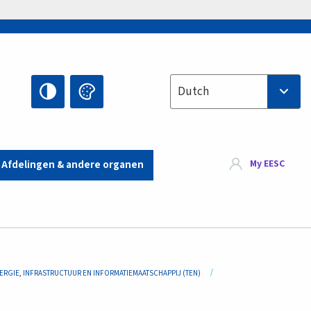
Select your language
Dutch
My EESC
Afdelingen & andere organen
ERGIE, INFRASTRUCTUUR EN INFORMATIEMAATSCHAPPIJ (TEN)