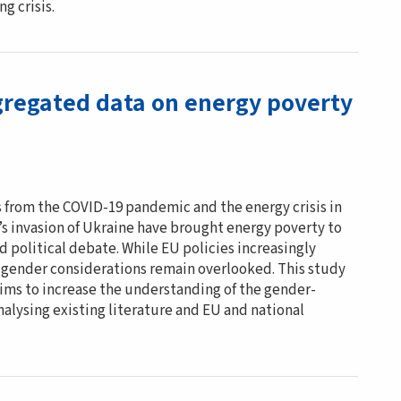
g crisis.
regated data on energy poverty
from the COVID-19 pandemic and the energy crisis in
’s invasion of Ukraine have brought energy poverty to
nd political debate. While EU policies increasingly
 gender considerations remain overlooked. This study
aims to increase the understanding of the gender-
alysing existing literature and EU and national