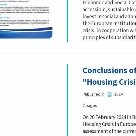
Economic and Social Com
accessible, sustainable 
invest in social and aff
the European institutio
crisis, in cooperation 
principles of subsidiarit
Conclusions o
"Housing Cris
Published in
2024
7 pages
On 20 February 2024 in B
Housing Crisis in Europe
assessment of the curren