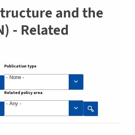
structure and the
) - Related
Publication type
Related policy area