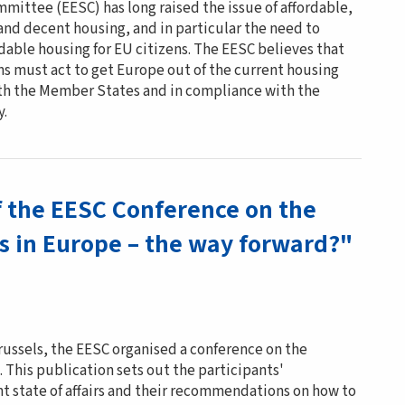
mittee (EESC) has long raised the issue of affordable,
and decent housing, and in particular the need to
ordable housing for EU citizens. The EESC believes that
ns must act to get Europe out of the current housing
with the Member States and in compliance with the
y.
f the EESC Conference on the
is in Europe – the way forward?"
russels, the EESC organised a conference on the
. This publication sets out the participants'
t state of affairs and their recommendations on how to