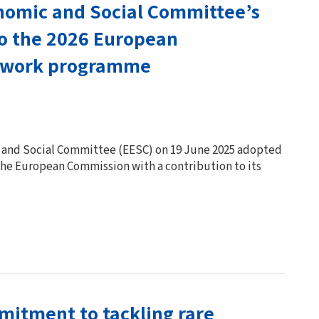
omic and Social Committee’s
to the 2026 European
 work programme
and Social Committee (EESC) on 19 June 2025 adopted
 the European Commission with a contribution to its
mitment to tackling rare