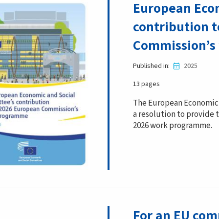
European Econ
contribution 
Commission’s
Published in
2025
13 pages
The European Economic 
a resolution to provide
2026 work programme.
For an EU com