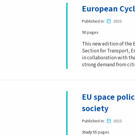
European Cycl
Published in
2023
90 pages
This new edition of the
Section for Transport, E
in collaboration with th
strong demand from citiz
EU space polic
society
Published in
2023
Study
65 pages