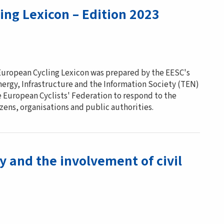
ing Lexicon – Edition 2023
 European Cycling Lexicon was prepared by the EESC's
nergy, Infrastructure and the Information Society (TEN)
e European Cyclists' Federation to respond to the
ens, organisations and public authorities.
y and the involvement of civil