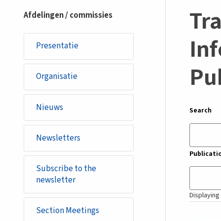
section
Tra
Afdelingen / commissies
Inf
Presentatie
Pu
Organisatie
Nieuws
Search
Newsletters
Publicati
Subscribe to the
newsletter
Displaying 
Section Meetings