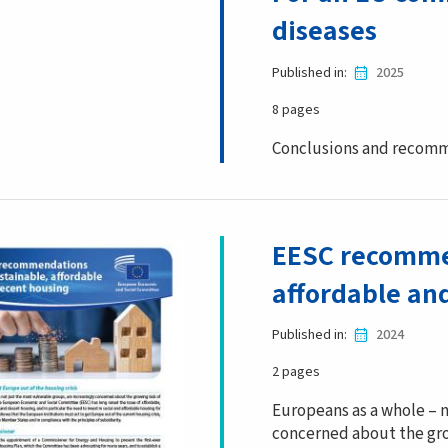
diseases
Published in
2025
8 pages
Conclusions and recomm
EESC recommen
affordable an
Published in
2024
2 pages
Europeans as a whole – n
concerned about the gro