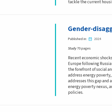
tackle the current housin
Gender-disagg
Published in
2024
Study
70 pages
Recent economic shocks 
Europe following Russia
the forefront of social a
address energy poverty,
addresses this gap and 
energy poverty nexus, an
policies.