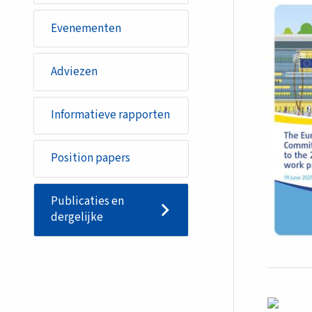
Evenementen
Adviezen
Informatieve rapporten
Position papers
Publicaties en
dergelijke