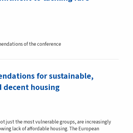
endations of the conference
dations for sustainable,
d decent housing
ot just the most vulnerable groups, are increasingly
wing lack of affordable housing. The European