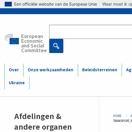
Skip to main content
Een officiële website van de Europese Unie
Waar moet ik op
European
Main
Economic
and Social
Committee
navigation
(Mobile)
Over
Onze werkzaamheden
Beleidsterreinen
Ag
Ukraine
Sidemenu
Bre
Afdelingen &
HOME
CURRENT:
TRANSPORT, 
-
andere organen