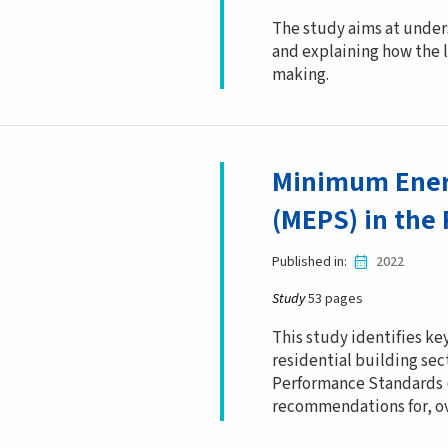
The study aims at under
and explaining how the l
making.
Minimum Ener
(MEPS) in the 
Published in
2022
Study
53 pages
This study identifies key
residential building s
Performance Standards (
recommendations for, o