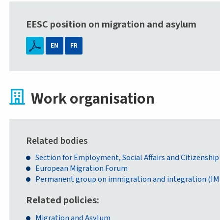
EESC position on migration and asylum
EN
FR
Work organisation
Related bodies
Section for Employment, Social Affairs and Citizenship
European Migration Forum
Permanent group on immigration and integration (IM
Related policies
Migration and Asylum