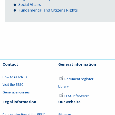
Social Affairs
Fundamental and Citizens Rights
Contact
General information
How to reach us
Document register
Visit the EESC
Library
General enquiries
EESC InfoSearch
Legal information
Our website
Data protection at the EESC
Sitemap