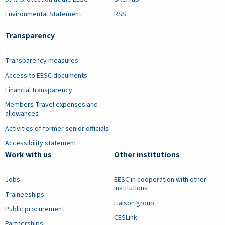
Environmental Statement
RSS
Transparency
Transparency measures
Access to EESC documents
Financial transparency
Members Travel expenses and
allowances
Activities of former senior officials
Accessibility statement
Work with us
Other institutions
Jobs
EESC in cooperation with other
institutions
Traineeships
Liaison group
Public procurement
CESLink
Partnerships