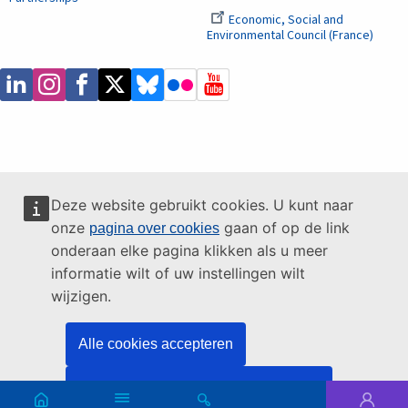
Economic, Social and
Environmental Council (France)
Deze website gebruikt cookies. U kunt naar
onze
gaan of op de link
pagina over cookies
onderaan elke pagina klikken als u meer
informatie wilt of uw instellingen wilt
wijzigen.
Alle cookies accepteren
Alleen essentiële cookies accepteren