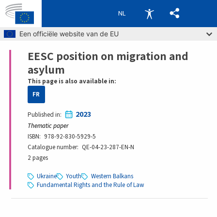
NL
Skip to main content
Een officiële website van de EU
EESC position on migration and
Breadcrumb
asylum
This page is also available in:
FR
2023
Published in
Thematic paper
ISBN
978-92-830-5929-5
Catalogue number
QE-04-23-287-EN-N
2 pages
Ukraine
Youth
Western Balkans
Fundamental Rights and the Rule of Law