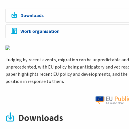
Downloads
Work organisation
Judging by recent events, migration can be unpredictable and
unprecedented, with EU policy being anticipatory and yet reac
paper highlights recent EU policy and developments, and the
position in response to them.
Downloads