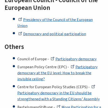
European Council - Council of the
European Union
Presidency of the Council of the European
Union
Democracy and political participation
Others
Council of Europe -
Participatory democracy
European Policy Centre (EPC) -
Participatory
democracy at the EU level: How to break the
invisible ceiling?
Centre for European Policy Studies (CEPS) -
Participatory democracy in the EU should be
strengthened with a Standing Citizens’ Assembly
BertelsmannStiftung -
More Participation for a