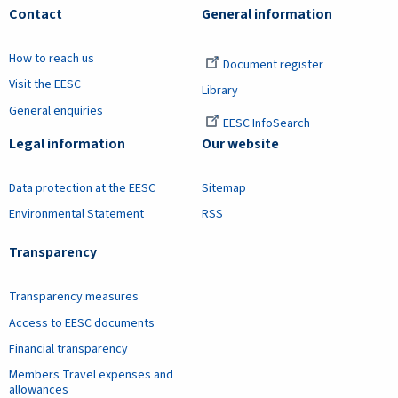
Contact
General information
How to reach us
Document register
Visit the EESC
Library
General enquiries
EESC InfoSearch
Legal information
Our website
Data protection at the EESC
Sitemap
Environmental Statement
RSS
Transparency
Transparency measures
Access to EESC documents
Financial transparency
Members Travel expenses and
allowances