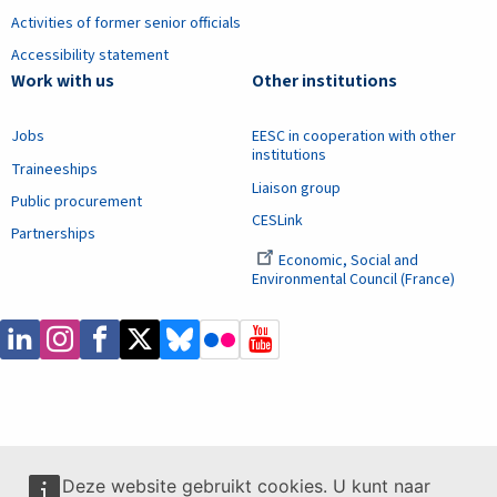
Activities of former senior officials
Accessibility statement
Work with us
Other institutions
Jobs
EESC in cooperation with other
institutions
Traineeships
Liaison group
Public procurement
CESLink
Partnerships
Economic, Social and
Environmental Council (France)
Deze website gebruikt cookies. U kunt naar