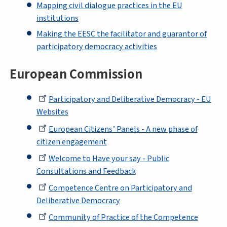
Mapping civil dialogue practices in the EU
institutions
Making the EESC the facilitator and guarantor of
participatory democracy activities
European Commission
Participatory and Deliberative Democracy - EU
Websites
European Citizens’ Panels - A new phase of
citizen engagement
Welcome to Have your say - Public
Consultations and Feedback
Competence Centre on Participatory and
Deliberative Democracy
Community of Practice of the Competence