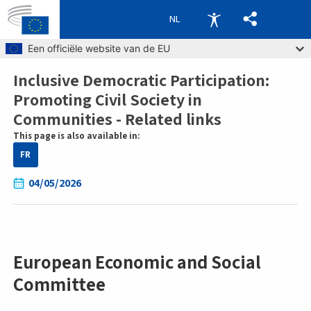
NL
Skip to main content
Een officiële website van de EU
Inclusive Democratic Participation:
Breadcrumb
Promoting Civil Society in
Communities - Related links
This page is also available in:
FR
04/05/2026
European Economic and Social
Committee