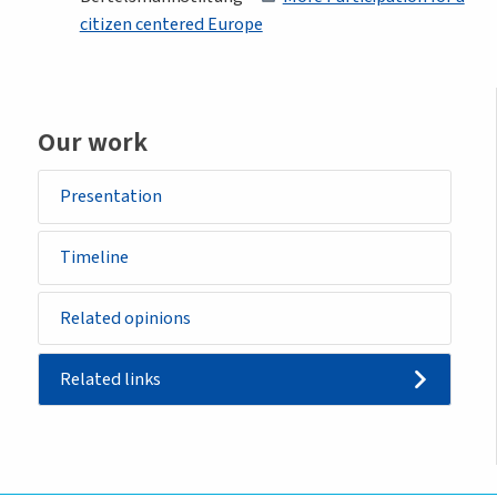
citizen centered Europe
Our work
Presentation
Timeline
Related opinions
Related links