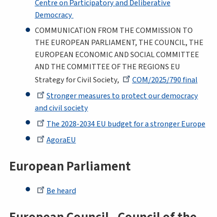
Centre on Participatory and Deliberative
Democracy
COMMUNICATION FROM THE COMMISSION TO
THE EUROPEAN PARLIAMENT, THE COUNCIL, THE
EUROPEAN ECONOMIC AND SOCIAL COMMITTEE
AND THE COMMITTEE OF THE REGIONS EU
Strategy for Civil Society,
COM/2025/790 final
Stronger measures to protect our democracy
and civil society
The 2028-2034 EU budget for a stronger Europe
AgoraEU
European Parliament
Be heard