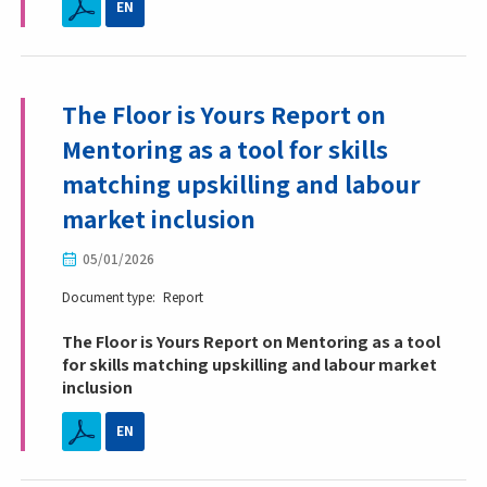
EN
The Floor is Yours Report on
Mentoring as a tool for skills
matching upskilling and labour
market inclusion
05/01/2026
Document type
Report
The Floor is Yours Report on Mentoring as a tool
for skills matching upskilling and labour market
inclusion
EN