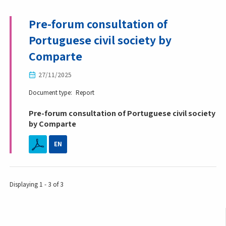
Pre-forum consultation of
Portuguese civil society by
Comparte
27/11/2025
Document type
Report
Pre-forum consultation of Portuguese civil society
by Comparte
EN
Displaying 1 - 3 of 3