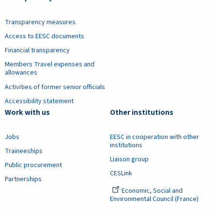
Transparency measures
Access to EESC documents
Financial transparency
Members Travel expenses and
allowances
Activities of former senior officials
Accessibility statement
Work with us
Other institutions
Jobs
EESC in cooperation with other
institutions
Traineeships
Liaison group
Public procurement
CESLink
Partnerships
Economic, Social and
Environmental Council (France)