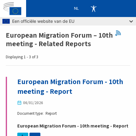
NL
Skip to main content
Een officiële website van de EU
European Migration Forum – 10th
Breadcrumb
meeting - Related Reports
Displaying 1 - 3 of 3
European Migration Forum - 10th
meeting - Report
06/01/2026
Document type
Report
European Migration Forum - 10th meeting - Report