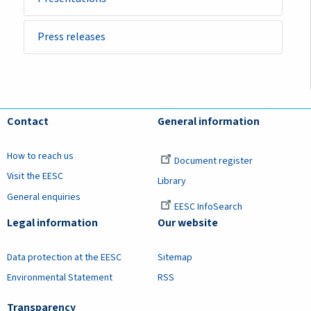
Press releases
Contact
General information
How to reach us
Document register
Visit the EESC
Library
General enquiries
EESC InfoSearch
Legal information
Our website
Data protection at the EESC
Sitemap
Environmental Statement
RSS
Transparency