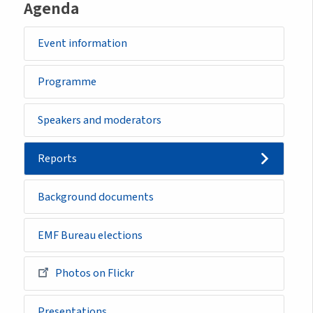
Agenda
Event information
Programme
Speakers and moderators
Reports
Background documents
EMF Bureau elections
Photos on Flickr
Presentations