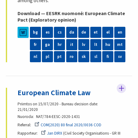
among others.
Download — EESRK nuomonė: European Climate
Pact (Exploratory opinion)
bg
es
cs
da
de
et
el
en
fr
ga
hr
it
lv
lt
hu
mt
nl
pl
pt
ro
sk
sl
fi
sv
European Climate Law
Priimtos on 15/07/2020 - Bureau decision date:
21/01/2020
Nuoroda
NAT/784-EESC-2020-1431
Referral
COM(2020) 80 final 2020/0036 COD
Rapporteur
Jan DIRX
Civil Society Organisations - GR III