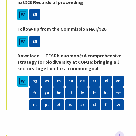
nat926 Records of proceeding
EN
Follow-up from the Commission NAT/926
EN
Download — EESRK nuomonė: A comprehensive
strategy for biodiversity at COP16: bringing all
sectors together for a common goal
bg
es
cs
da
de
et
el
en
fr
ga
hr
it
lv
lt
hu
mt
nl
pl
pt
ro
sk
sl
fi
sv