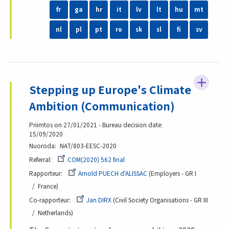
fr
ga
hr
it
lv
lt
hu
mt
nl
pl
pt
ro
sk
sl
fi
sv
Stepping up Europe's Climate
Ambition (Communication)
Priimtos on 27/01/2021 - Bureau decision date:
15/09/2020
Nuoroda
NAT/803-EESC-2020
Referral
COM(2020) 562 final
Rapporteur
Arnold PUECH d'ALISSAC
Employers - GR I
France
Co-rapporteur
Jan DIRX
Civil Society Organisations - GR III
Netherlands