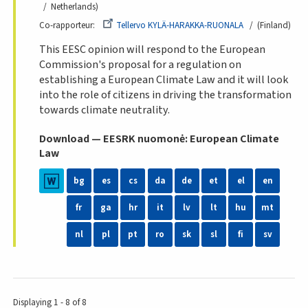
Netherlands
Co-rapporteur
Tellervo KYLÄ-HARAKKA-RUONALA
(Finland
This EESC opinion will respond to the European
Commission's proposal for a regulation on
establishing a European Climate Law and it will look
into the role of citizens in driving the transformation
towards climate neutrality.
Download — EESRK nuomonė: European Climate
Law
bg
es
cs
da
de
et
el
en
fr
ga
hr
it
lv
lt
hu
mt
nl
pl
pt
ro
sk
sl
fi
sv
Displaying 1 - 8 of 8