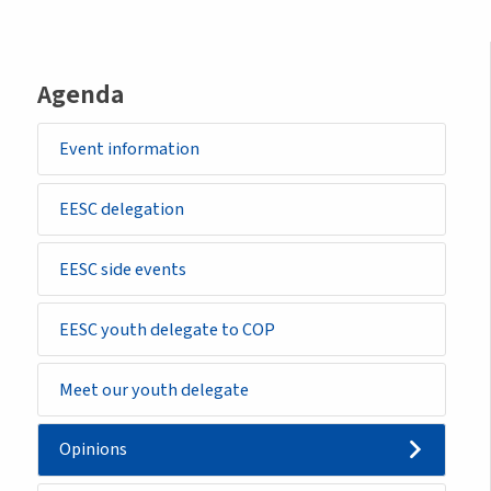
Agenda
Event information
EESC delegation
EESC side events
EESC youth delegate to COP
Meet our youth delegate
Opinions