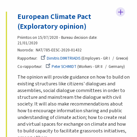
European Climate Pact
(Exploratory opinion)
Priimtos on 15/07/2020 - Bureau decision date:
21/01/2020
Nuoroda
NAT/785-EESC-2020-01432
Rapporteur
Dimitris DIMITRIADIS
Employers - GR I
Greece
Co-rapporteur
Peter SCHMIDT
Workers - GR II
Germany
The opinion will provide guidance on how to build on
existing structures like citizens' dialogues and
assemblies, social dialogue committees in order to
structure and mainstream the dialogue with civil
society. It will also make recommendations about
how to encourage information sharing and public
understanding of climate action; how to create real
and virtual spaces for exchange on climate and how
to build capacity to facilitate grassroots initiatives,