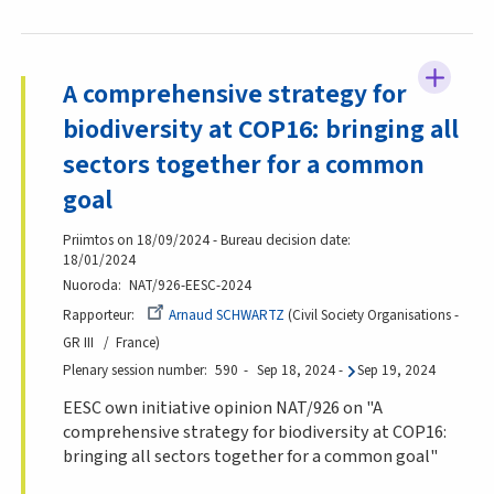
A comprehensive strategy for
biodiversity at COP16: bringing all
sectors together for a common
goal
Priimtos on 18/09/2024 - Bureau decision date:
18/01/2024
Nuoroda
NAT/926-EESC-2024
Rapporteur
Arnaud SCHWARTZ
Civil Society Organisations -
GR III
France
Plenary session number
590
Sep 18, 2024
-
Sep 19, 2024
EESC own initiative opinion NAT/926 on "A
comprehensive strategy for biodiversity at COP16:
bringing all sectors together for a common goal"