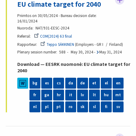
EU climate target for 2040
Priimtos on 30/05/2024 - Bureau decision date:
16/01/2024
Nuoroda
NAT/931-EESC-2024
Referral
COM(2024) 63 final
Rapporteur
Teppo SÄKKINEN
Employers - GR I
Finland
Plenary session number
588
May 30, 2024
-
May 31, 2024
Download — EESRK nuomonė: EU climate target for
2040
bg
es
cs
da
de
et
el
en
fr
ga
hr
it
lv
lt
hu
mt
nl
pl
pt
ro
sk
sl
fi
sv