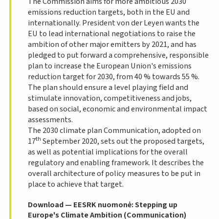
The Commission aims for more ambitious 2030
emissions reduction targets, both in the EU and
internationally. President von der
Leyen
wants the
EU to lead international negotiations to raise the
ambition of other major emitters by 2021, and has
pledged to put forward a comprehensive, responsible
plan to increase the European Union's emissions
reduction target for 2030, from 40 % towards 55 %.
The plan should ensure a level playing field and
stimulate innovation, competitiveness and jobs,
based on social, economic and environmental impact
assessments.
The 2030 climate plan Communication, adopted on
th
17
September 2020, sets out the proposed targets,
as well as potential implications for the overall
regulatory and enabling framework. It describes the
overall architecture of policy measures to be put in
place to achieve that target.
Download — EESRK nuomonė: Stepping up
Europe's Climate Ambition (Communication)