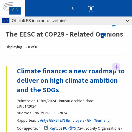
LT
Skip to main content
Oficiali ES interneto svetainė
The EESC at COP29 - Related Opinions
Breadcrumb
Displaying 1 - 8 of 8
Climate finance: a new roadmap to
deliver on high climate ambition
and the SDGs
Priimtos on 18/09/2024 - Bureau decision date:
18/01/2024
Nuoroda
NAT/929-EESC-2024
Rapporteur
, Antje GERSTEIN (Employers - GR I/Germany)
Co-rapporteur
Kęstutis KUPŠYS
Civil Society Organisations -