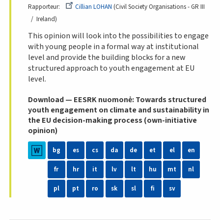
Rapporteur
Cillian LOHAN
Civil Society Organisations - GR III
Ireland
This opinion will look into the possibilities to engage
with young people in a formal way at institutional
level and provide the building blocks for a new
structured approach to youth engagement at EU
level.
Download — EESRK nuomonė: Towards structured
youth engagement on climate and sustainability in
the EU decision-making process (own-initiative
opinion)
bg
es
cs
da
de
et
el
en
fr
hr
it
lv
lt
hu
mt
nl
pl
pt
ro
sk
sl
fi
sv