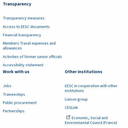
Transparency
Transparency measures
Access to EESC documents
Financial transparency
Members Travel expenses and
allowances
Activities of former senior officials
Accessibility statement
Work with us
Other institutions
Jobs
EESC in cooperation with other
institutions
Traineeships
Liaison group
Public procurement
CESLink
Partnerships
Economic, Social and
Environmental Council (France)