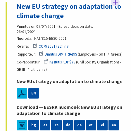
New EU strategy on adaptation to
climate change
Priimtos on 07/07/2021 - Bureau decision date:
26/01/2021
Nuoroda
NAT/815-EESC-2021
Referral
COM(2021) 82 final
Rapporteur
Dimitris DIMITRIADIS
Employers - GR I
Greece
Co-rapporteur
Kęstutis KUPŠYS
Civil Society Organisations -
GR III
Lithuania
New EU strategy on adaptation to climate change
EN
Download — EESRK nuomonė: New EU strategy on
adaptation to climate change
bg
es
cs
da
de
et
el
en