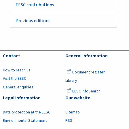
EESC contributions
Previous editions
Contact
General information
How to reach us
Document register
Visit the EESC
Library
General enquiries
EESC InfoSearch
Legal information
Our website
Data protection at the EESC
Sitemap
Environmental Statement
RSS