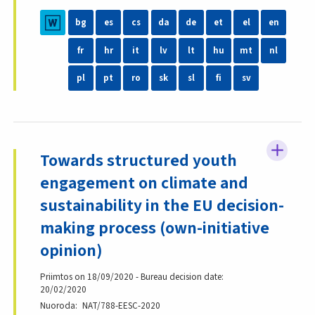
bg
es
cs
da
de
et
el
en
fr
hr
it
lv
lt
hu
mt
nl
pl
pt
ro
sk
sl
fi
sv
Towards structured youth
engagement on climate and
sustainability in the EU decision-
making process (own-initiative
opinion)
Priimtos on 18/09/2020 - Bureau decision date:
20/02/2020
Nuoroda
NAT/788-EESC-2020