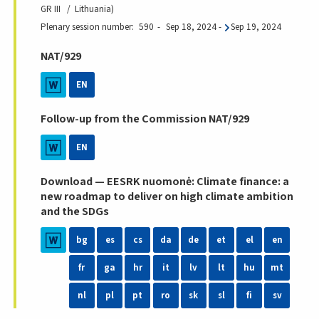
GR III
Lithuania
Plenary session number
590
Sep 18, 2024
-
Sep 19, 2024
NAT/929
EN
Follow-up from the Commission NAT/929
EN
Download — EESRK nuomonė: Climate finance: a
new roadmap to deliver on high climate ambition
and the SDGs
bg
es
cs
da
de
et
el
en
fr
ga
hr
it
lv
lt
hu
mt
nl
pl
pt
ro
sk
sl
fi
sv