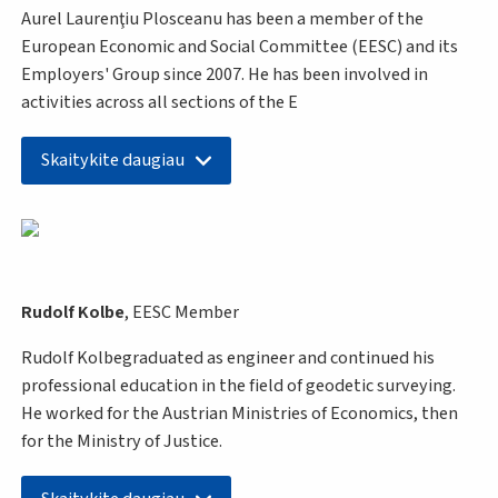
Aurel Laurenţiu Plosceanu has been a member of the
European Economic and Social Committee (EESC) and its
Employers' Group since 2007. He has been involved in
activities across all sections of the E
Skaitykite daugiau
Rudolf Kolbe
, EESC Member
Rudolf Kolbegraduated as engineer and continued his
professional education in the field of geodetic surveying.
He worked for the Austrian Ministries of Economics, then
for the Ministry of Justice.