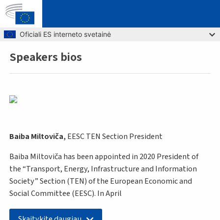
Skip to main content
Oficiali ES interneto svetainė
Speakers bios
Breadcrumb
Baiba Miltoviča,
EESC TEN Section President
Baiba Miltoviča has been appointed in 2020 President of
the “Transport, Energy, Infrastructure and Information
Society” Section (TEN) of the European Economic and
Social Committee (EESC). In April
Skaitykite daugiau