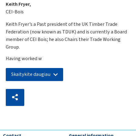
Keith Fryer,
CEI-Bois
Keith Fryer’s a Past president of the UK Timber Trade
Federation (now known as TDUK) and is currently a Board
member of CEI Bois; he also Chairs their Trade Working
Group.
Having worked w
Skaitykite daugiau
Contact
General information