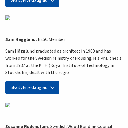
Skaitykite daugiau
Sam Hägglund,
EESC Member
Sam Hägglund graduated as architect in 1980 and has
worked for the Swedish Ministry of Housing. His PhD thesis
from 1987 at the KTH (Royal Institute of Technology in
Stockholm) dealt with the regio
Skaitykite daugiau
Susanne Rudenstam,
Swedish Wood Building Council