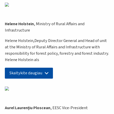
Helene Holstein,
Ministry of Rural Affairs and
Infrastructure
Helene Holstein,Deputy Director General and Head of unit
at the Ministry of Rural Affairs and Infrastructure with
responsibility for forest policy, forestry and forest industry.
Helene Holstein als
Skaitykite daugiau
Aurel Laurenţiu Ploscean,
EESC
Vice-President