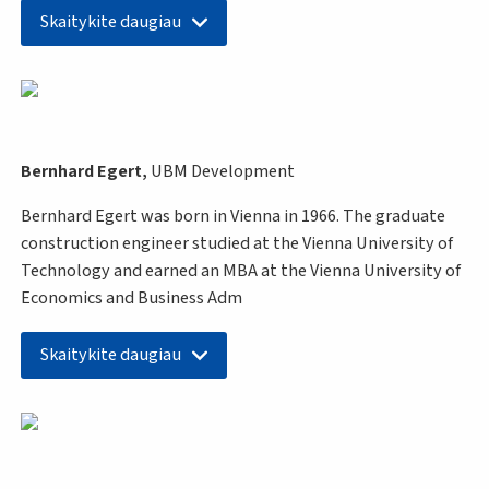
Skaitykite daugiau
Bernhard Egert,
UBM Development
Bernhard Egert was born in Vienna in 1966. The graduate
construction engineer studied at the Vienna University of
Technology and earned an MBA at the Vienna University of
Economics and Business Adm
Skaitykite daugiau