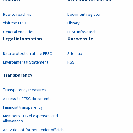
How to reach us
Document register
Visit the EESC
Library
General enquiries
EESC InfoSearch
Legal information
Our website
Data protection at the EESC
Sitemap
Environmental Statement
RSS
Transparency
Transparency measures
Access to EESC documents
Financial transparency
Members Travel expenses and
allowances
Activities of former senior officials