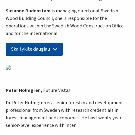
Susanne Rudenstam
is managing director at Swedish
Wood Building Council, she is responsible for the
operations within the Swedish Wood Construction Office
and for the international
Skaitykite daugiau
Peter Holmgren,
Future Vistas
Dr. Peter Holmgren is a senior forestry and development
professional from Sweden with research credentials in
forest management and economics. He has twenty years
senior-level experience with inter