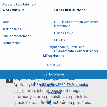
Accessibility statement
Work with us
Other institutions
Jobs
EESC in cooperation with other
institutions
Traineeships
Liaison group
Public procurement
CESLink
Partnerships
Apie
Economic, Social and
Environmental Council (France)
Mūsų darbas
Politika
Darbotvarkė
Šioje svetainėje naudojami slapukai.
Naujienos ir žiniasklaida
Apsilankykite
puslapyje apie mūsų slapukų
arba, jei norite sužinoti daugiau
politiką
President
informacijos arba pakeisti savo parinktis,
Nariai ir grupės
spustelėkite nuorodą bet kurioje poraštėje.