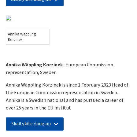
Annika Wappling
Korzinek
Annika Wäppling Korzinek,
European Commission
representation, Sweden
Annika Wäppling Korzinek is since 1 February 2023 Head of
the European Commission representation in Sweden.
Annika is a Swedish national and has pursued a career of
over 25 years in the EU institut
Skaitykite daugiau