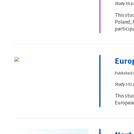
Study
36 p
This stu
Poland, 
particip
Europ
Published 
Study
102 
This stu
European 