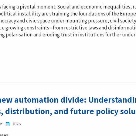
s facing a pivotal moment. Social and economic inequalities, 
litical instability are straining the foundations of the Europe
ocracy and civic space under mounting pressure, civil society
ce growing constraints - from restrictive laws and disinforma
g polarisation and eroding trust in institutions further und
new automation divide: Understandin
s, distribution, and future policy sol
in
2026
ages