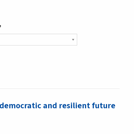
e
 democratic and resilient future