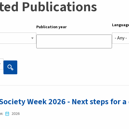
ted Publications
Languag
Publication year
 Society Week 2026 - Next steps for a
in
2026