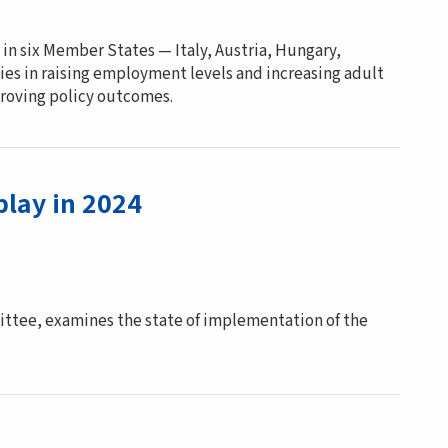
 in six Member States — Italy, Austria, Hungary,
ies in raising employment levels and increasing adult
proving policy outcomes.
play in 2024
ttee, examines the state of implementation of the