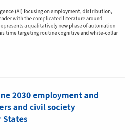
ligence (AI) focusing on employment, distribution,
eader with the complicated literature around
 represents a qualitatively new phase of automation
is time targeting routine cognitive and white-collar
dline 2030 employment and
ers and civil society
r States