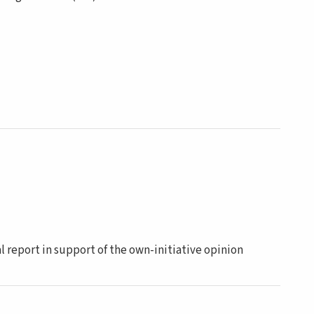
report in support of the own-initiative opinion