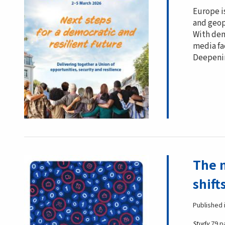
Europe i
and geopo
With dem
media fa
Deepenin
The 
shift
Published 
Study
79 p