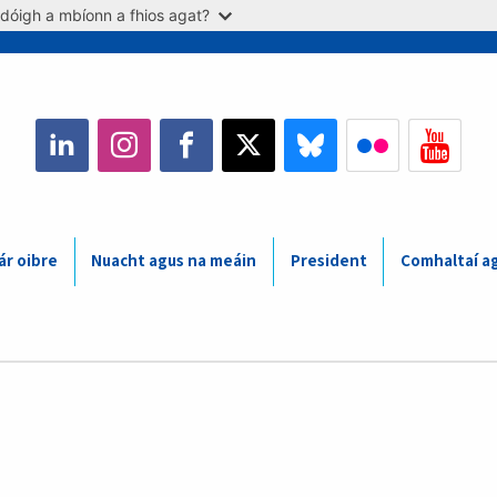
dóigh a mbíonn a fhios agat?
ár oibre
Nuacht agus na meáin
President
Comhaltaí a