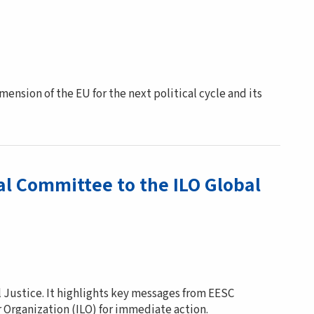
nsion of the EU for the next political cycle and its
al Committee to the ILO Global
l Justice. It highlights key messages from EESC
r Organization (ILO) for immediate action.