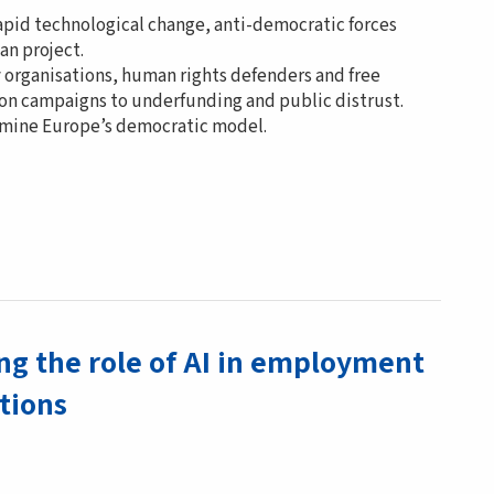
rapid technological change, anti-democratic forces
an project.
 organisations, human rights defenders and free
tion campaigns to underfunding and public distrust.
ermine Europe’s democratic model.
g the role of AI in employment
utions