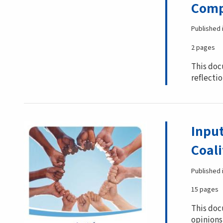
Comp
Published 
2 pages
This doc
reflectio
Inpu
Coali
Published 
15 pages
This doc
opinions 