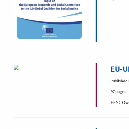
EU-U
Published 
97 pages
EESC Own