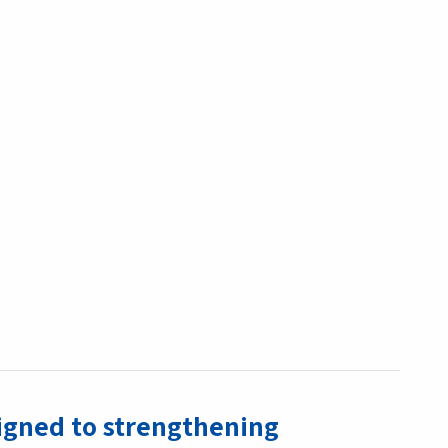
ligned to strengthening