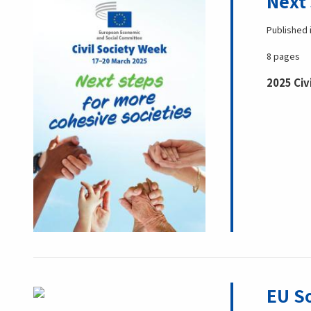
Next 
Published 
8 pages
2025 Civ
EU So