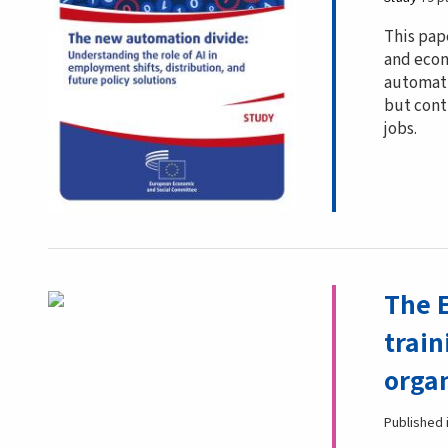
This pap
and econ
automati
but cont
jobs.
The 
train
organ
Published 