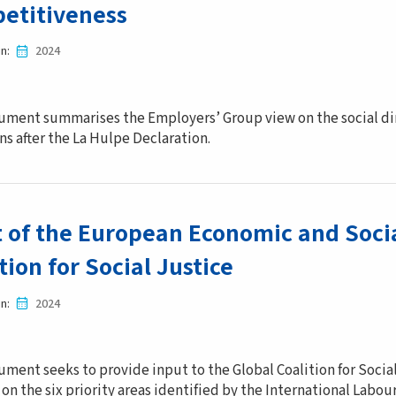
etitiveness
in
2024
ument summarises the Employers’ Group view on the social dime
ns after the La Hulpe Declaration.
t of the European Economic and Soci
tion for Social Justice
in
2024
ument seeks to provide input to the Global Coalition for Socia
on the six priority areas identified by the International Labou