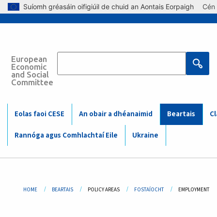
Skip to main content
Suíomh gréasáin oifigiúil de chuid an Aontais Eorpaigh
Cén 
European
Main
Economic
and Social
Committee
navigation
(Mobile)
Main
Eolas faoi CESE
An obair a dhéanaimid
Beartais
Cl
navigation
Rannóga agus Comhlachtaí Eile
Ukraine
Breadcrumb
HOME
BEARTAIS
POLICY AREAS
FOSTAÍOCHT
CURRENT:
EMPLOYMENT