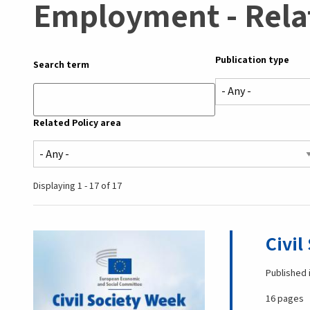
Employment - Rela
Publication type
Search term
Related Policy area
Displaying 1 - 17 of 17
Civil
Published 
16 pages