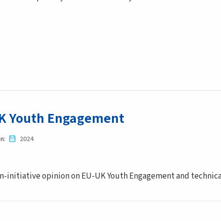
K Youth Engagement
in
2024
-initiative opinion on EU-UK Youth Engagement and technical 