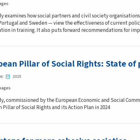
ages
dy examines how social partners and civil society organisations
Portugal and Sweden — view the effectiveness of current polic
ation in training. It also puts forward recommendations for im
ean Pillar of Social Rights: State of 
in
2025
pages
dy, commissioned by the European Economic and Social Commi
Pillar of Social Rights and its Action Plan in 2024