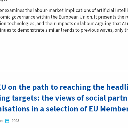
er examines the labour-market implications of artificial intel
omic governance within the European Union. It presents the r
on technologies, and their impacts on labour. Arguing that AI
inues to demonstrate similar trends to previous waves, only th
EU on the path to reaching the hea
ing targets: the views of social partn
isations in a selection of EU Membe
in
2025