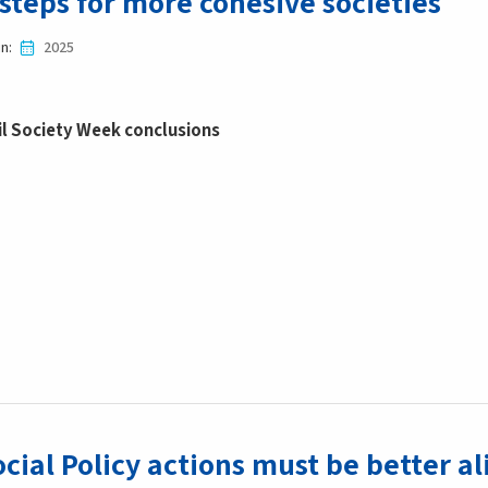
steps for more cohesive societies
in
2025
il Society Week conclusions
cial Policy actions must be better a