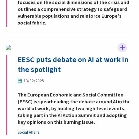
focuses on the social dimensions of the crisis and
outlines a comprehensive strategy to safeguard
vulnerable populations and reinforce Europe’s
social fabric.
EESC puts debate on AI at work in
the spotlight
13/02/2025
The European Economic and Social Committee
(EESC) is spearheading the debate around AI in the
world of work, by holding two high-level events,
taking part in the AI Action Summit and adopting
key opinions on this burning issue.
Social Affairs