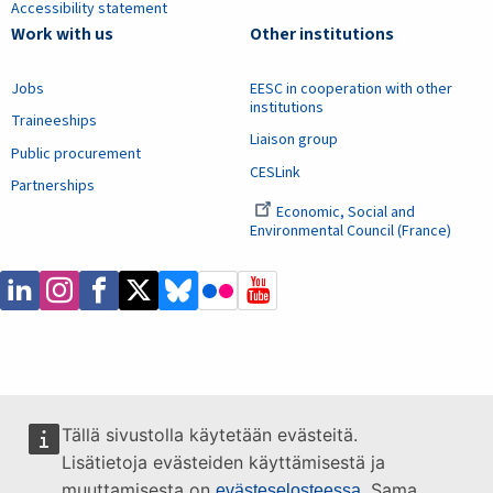
Accessibility statement
Work with us
Other institutions
Jobs
EESC in cooperation with other
institutions
Traineeships
Liaison group
Public procurement
CESLink
Partnerships
Economic, Social and
Environmental Council (France)
Tällä sivustolla käytetään evästeitä.
Lisätietoja evästeiden käyttämisestä ja
muuttamisesta on
. Sama
evästeselosteessa