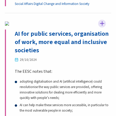
Social Affairs
Digital Change and Information Society
AI for public services, organisation
of work, more equal and inclusive
societies
29/10/2024
The EESC notes that:
adopting digitalisation and AI (artificial intelligence) could
revolutionise the way public services are provided, offering
innovative solutions for dealing more efficiently and more
quickly with people’s needs;
AI can help make these services more accessible, in particular to
the most vulnerable people in society;