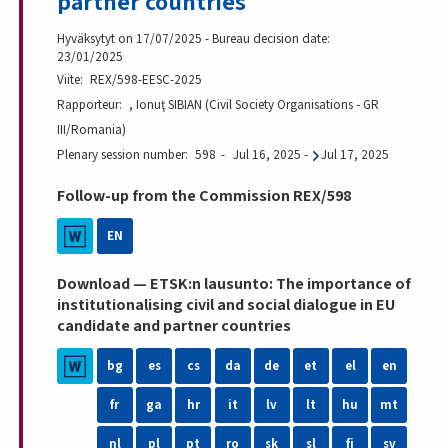
partner countries
Hyväksytyt on 17/07/2025 - Bureau decision date:
23/01/2025
Viite
REX/598-EESC-2025
Rapporteur
, Ionuţ SIBIAN (Civil Society Organisations - GR
III/Romania)
Plenary session number
598
Jul 16, 2025
-
Jul 17, 2025
Follow-up from the Commission REX/598
EN
Download — ETSK:n lausunto: The importance of
institutionalising civil and social dialogue in EU
candidate and partner countries
bg
es
cs
da
de
et
el
en
fr
ga
hr
it
lv
lt
hu
mt
nl
pl
pt
ro
sk
sl
fi
sv