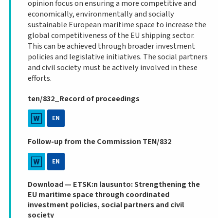
opinion focus on ensuring a more competitive and
economically, environmentally and socially
sustainable European maritime space to increase the
global competitiveness of the EU shipping sector.
This can be achieved through broader investment
policies and legislative initiatives. The social partners
and civil society must be actively involved in these
efforts.
ten/832_Record of proceedings
EN
Follow-up from the Commission TEN/832
EN
Download — ETSK:n lausunto: Strengthening the
EU maritime space through coordinated
investment policies, social partners and civil
society