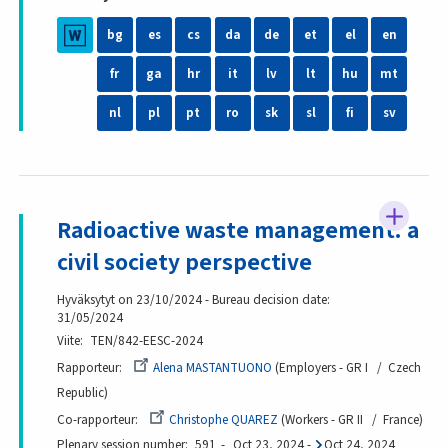
bg
es
cs
da
de
et
el
en
fr
ga
hr
it
lv
lt
hu
mt
nl
pl
pt
ro
sk
sl
fi
sv
Radioactive waste management: a
civil society perspective
Hyväksytyt on 23/10/2024 - Bureau decision date:
31/05/2024
Viite
TEN/842-EESC-2024
Rapporteur
Alena MASTANTUONO
Employers - GR I
Czech
Republic
Co-rapporteur
Christophe QUAREZ
Workers - GR II
France
Plenary session number
591
Oct 23, 2024
-
Oct 24, 2024