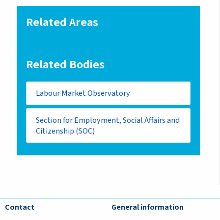
Related Areas
Related Bodies
Labour Market Observatory
Section for Employment, Social Affairs and
Citizenship (SOC)
Contact
General information