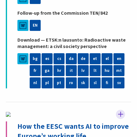
Follow-up from the Commission TEN/842
EN
Download — ETSK:n lausunto: Radioactive waste
management: a civil society perspective
bg
es
cs
da
de
et
el
en
fr
ga
hr
it
lv
lt
hu
mt
nl
pl
pt
ro
sk
sl
fi
sv
How the EESC wants AI to improve
Europe’s working life