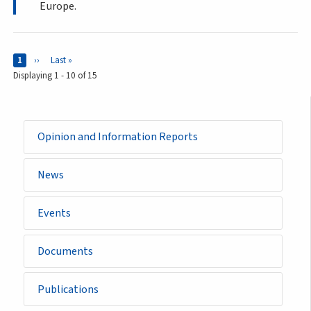
Europe.
Pages
Current page
1
Next page
››
Last page
Last »
Displaying 1 - 10 of 15
Opinion and Information Reports
News
Events
Documents
Publications