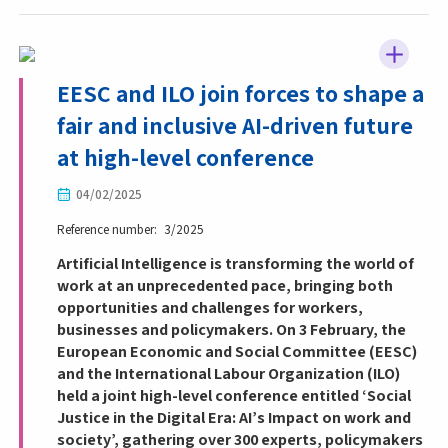
EESC and ILO join forces to shape a
fair and inclusive AI-driven future
at high-level conference
04/02/2025
Reference number
3/2025
Artificial Intelligence is transforming the world of
work at an unprecedented pace, bringing both
opportunities and challenges for workers,
businesses and policymakers. On 3 February, the
European Economic and Social Committee (EESC)
and the International Labour Organization (ILO)
held a joint high-level conference entitled ‘Social
Justice in the Digital Era: AI’s Impact on work and
society’, gathering over 300 experts, policymakers