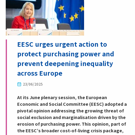
EESC urges urgent action to
protect purchasing power and
prevent deepening inequality
across Europe
23/06/2025
At its June plenary session, the European
Economic and Social Committee (EESC) adopted a
pivotal opinion addressing the growing threat of
social exclusion and marginalisation driven by the
erosion of purchasing power. This opinion, part of
the EESC’s broader cost-of-living crisis package,