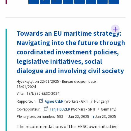
Towards an EU maritime strategy:
Navigating into the future through
coordinated investment policies,
legislative initiatives, social
dialogue and involving civil society
Hyväksytyt on 22/01/2025 - Bureau decision date:
18/01/2024
Viite
TEN/832-EESC-2024
Rapporteur
Agnes CSER
Workers - GR II
Hungary
Co-rapporteur
Tanja BUZEK
Workers - GR II
Germany
Plenary session number
593
Jan 22, 2025
-
Jan 23, 2025
The recommendations of this EESC own-initiative