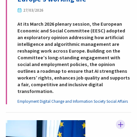
27/03/2026
At its March 2026 plenary session, the European
Economic and Social Committee (EESC) adopted
an exploratory opinion addressing how artificial
intelligence and algorithmic management are
reshaping work across Europe. Building on the
Committee’s long‑standing engagement with
social and employment policies, the opinion
outlines a roadmap to ensure that AI strengthens
workers’ rights, enhances job quality and supports
a fair, competitive and inclusive digital
transformation.
Employment
Digital Change and Information Society
Social Affairs