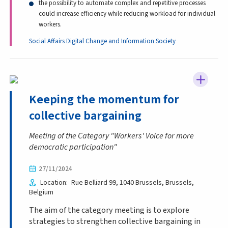
the possibility to automate complex and repetitive processes
could increase efficiency while reducing workload for individual
workers.
Social Affairs
Digital Change and Information Society
Keeping the momentum for
collective bargaining
Meeting of the Category "Workers' Voice for more
democratic participation"
27/11/2024
Location
Rue Belliard 99, 1040 Brussels
Brussels
Belgium
The aim of the category meeting is to explore
strategies to strengthen collective bargaining in