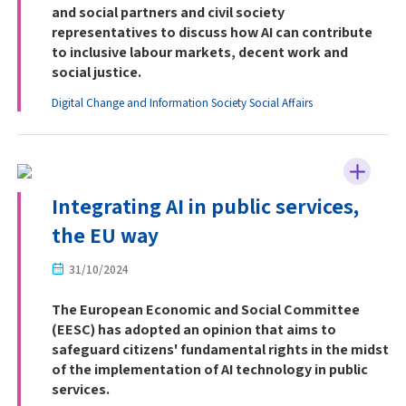
and social partners and civil society
representatives to discuss how AI can contribute
to inclusive labour markets, decent work and
social justice.
Digital Change and Information Society
Social Affairs
Integrating AI in public services,
the EU way
31/10/2024
The European Economic and Social Committee
(EESC) has adopted an opinion that aims to
safeguard citizens' fundamental rights in the midst
of the implementation of AI technology in public
services.