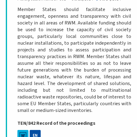
Member States should facilitate inclusive
engagement, openness and transparency with civil
society in all areas of RWM. Available funding should
be used to increase the capacity of civil society
groups, particularly local communities close to
nuclear installations, to participate independently in
projects and studies to assess participation and
transparency practices in RWM. Member States shall
assume all their responsibilities so as not to leave
future generations with the burden of processing
nuclear waste, whatever its nature, lifespan and
hazard level. The development of shared solutions,
including but not limited to multinational
radioactive waste repositories, could be of interest to
some EU Member States, particularly countries with
small or medium-sized inventories.
TEN/842 Record of the proceedings
EN