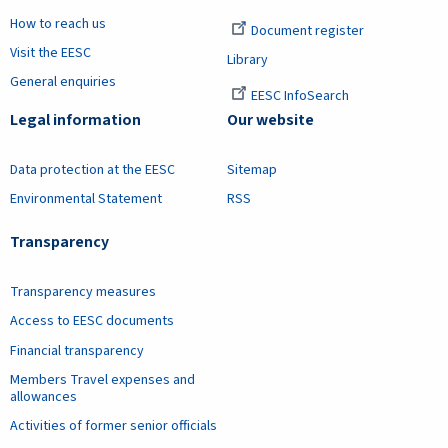
How to reach us
Document register
Visit the EESC
Library
General enquiries
EESC InfoSearch
Legal information
Our website
Data protection at the EESC
Sitemap
Environmental Statement
RSS
Transparency
Transparency measures
Access to EESC documents
Financial transparency
Members Travel expenses and
allowances
Activities of former senior officials