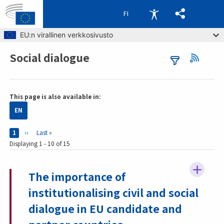
FI
Skip to main content
EU:n virallinen verkkosivusto
Social dialogue
Breadcrumb
This page is also available in:
EN
Pages
Current page
1
Next page
››
Last page
Last »
Displaying 1 - 10 of 15
The importance of
institutionalising civil and social
dialogue in EU candidate and