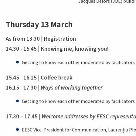
Jacques Delors (JDE) buildi
Thursday 13 March
As from 13.30 | Registration
14.30 - 15.45 | Knowing me, knowing you!
Getting to know each other moderated by facilitators
15.45 - 16.15 | Coffee break
16.15 - 17.30 |
Ways of working together
Getting to know each other moderated by facilitators
17.30 – 17.45 |
Welcome addresses by EESC representa
EESC Vice-President for Communication, Laurențiu P