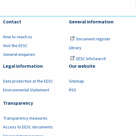
Contact
General information
How to reach us
Document register
Visit the EESC
Library
General enquiries
EESC InfoSearch
Legal information
Our website
Data protection at the EESC
Sitemap
Environmental Statement
RSS
Transparency
Transparency measures
Access to EESC documents