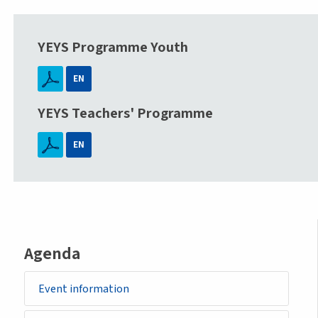
YEYS Programme Youth
EN
YEYS Teachers' Programme
EN
Agenda
Event information