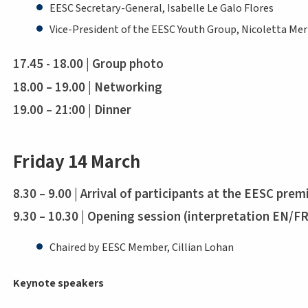
EESC Secretary-General, Isabelle Le Galo Flores
Vice-President of the EESC Youth Group, Nicoletta Mer
17.45 - 18.00 | Group photo
18.00 – 19.00 | Networking
19.00 – 21:00 | Dinner
Friday 14 March
8.30 – 9.00 | Arrival of participants at the EESC prem
9.30 – 10.30 | Opening session (interpretation EN/F
Chaired by EESC Member, Cillian Lohan
Keynote speakers