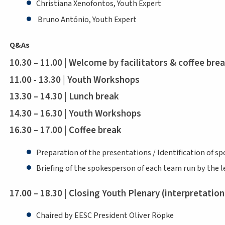
Christiana Xenofontos, Youth Expert
Bruno António, Youth Expert
Q&As
10.30 – 11.00 | Welcome by facilitators & coffee bre
11.00 - 13.30 | Youth Workshops
13.30 – 14.30 | Lunch break
14.30 – 16.30 | Youth Workshops
16.30 – 17.00 | Coffee break
Preparation of the presentations / Identification of 
Briefing of the spokesperson of each team run by the le
17.00 – 18.30 | Closing Youth Plenary (interpretati
Chaired by EESC President Oliver Röpke