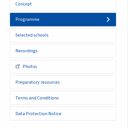
Concept
Programme
Selected schools
Recordings
Photos
Preparatory resources
Terms and Conditions
Data Protection Notice