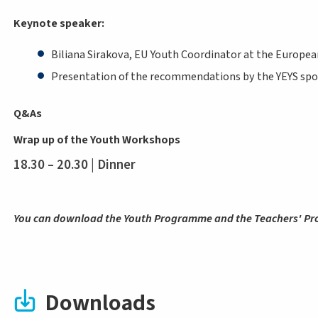
Keynote speaker:
Biliana Sirakova, EU Youth Coordinator at the Europ
Presentation of the recommendations by the YEYS sp
Q&As
Wrap up of the Youth Workshops
18.30 – 20.30 | Dinner
You can download the Youth Programme and the Teachers' P
Downloads