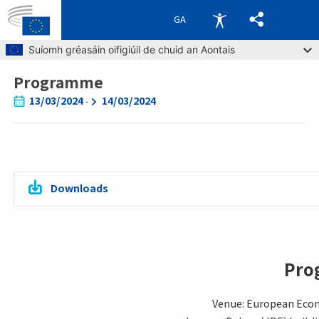
GA
Skip to main content
Suíomh gréasáin oifigiúil de chuid an Aontais
Programme
Breadcrumb
13/03/2024
14/03/2024
-
Downloads
Pro
Venue: European Eco