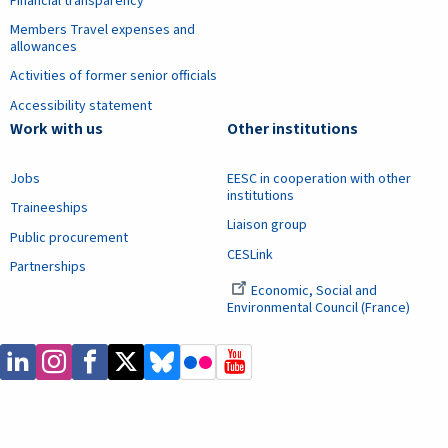
Financial transparency
Members Travel expenses and
allowances
Activities of former senior officials
Accessibility statement
Work with us
Other institutions
Jobs
EESC in cooperation with other
institutions
Traineeships
Liaison group
Public procurement
CESLink
Partnerships
Economic, Social and
Environmental Council (France)