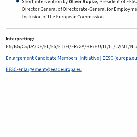
Short intervention by
Oliver Röpke,
President of EES
Director General of Directorate-General for Employment
Inclusion of the European Commission
Interpreting:
EN/BG/CS/DA/DE/EL/ES/ET/FI/FR/GA/HR/HU/IT/LT/LV/MT/NL
Enlargement Candidate Members' Initiative | EESC (europa.eu
EESC-enlargement@eesc.europa.eu