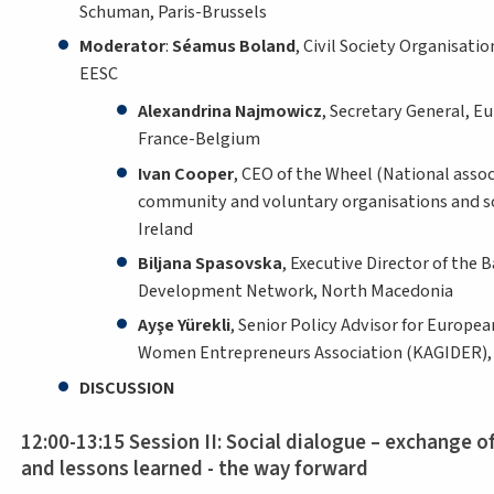
Schuman, Paris-Brussels
Moderator
:
Séamus Boland
, Civil Society Organisati
EESC
Alexandrina Najmowicz
, Secretary General, E
France-Belgium
Ivan Cooper
, CEO of the Wheel (National associ
community and voluntary organisations and soc
Ireland
Biljana Spasovska
, Executive Director of the B
Development Network, North Macedonia
Ayşe Yürekli
, Senior Policy Advisor for European
Women Entrepreneurs Association (KAGIDER), 
DISCUSSION
12:00-13:15 Session II: Social dialogue – exchange o
and lessons learned - the way forward