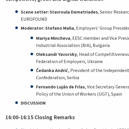
Scene setter: Stavroula Demetriades
, Senior Resear
EUROFOUND
Moderator: Stefano Malia
, Employers' Group Preside
Mariya Mincheva
, EESC member and Vice Presi
Industrial Association (BIA), Bulgaria
Oleksandr Yavorsky
, Head of Competitivenes
Federation of Employers, Ukraine
Čedanka Andrić,
President of the Independen
Confederation, Serbia
Fernando Luján de Frías
, Vice Secretary Gener
Policy of the Union of Workers (UGT), Spain
DISCUSSION
16:00-16:15 Closing Remarks