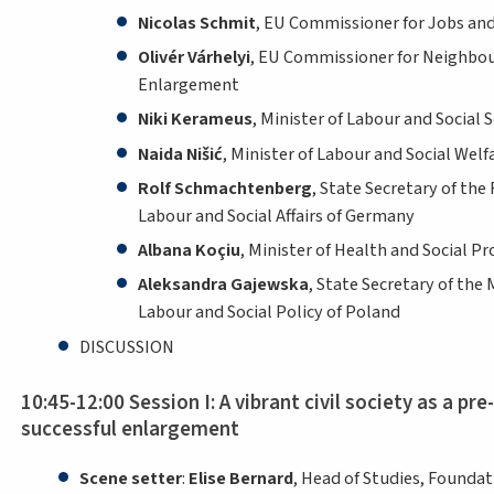
Nicolas Schmit
, EU Commissioner for Jobs and
Olivér Várhelyi
, EU Commissioner for Neighbo
Enlargement
Niki Kerameus
, Minister of Labour and Social 
Naida Nišić
, Minister of Labour and Social Wel
Rolf Schmachtenberg
, State Secretary of the 
Labour and Social Affairs of Germany
Albana Koçiu
, Minister of Health and Social Pr
Aleksandra Gajewska
, State Secretary of the 
Labour and Social Policy of Poland
DISCUSSION
10:45-12:00 Session I: A vibrant civil society as a pre
successful enlargement
Scene setter
:
Elise Bernard
, Head of Studies, Founda