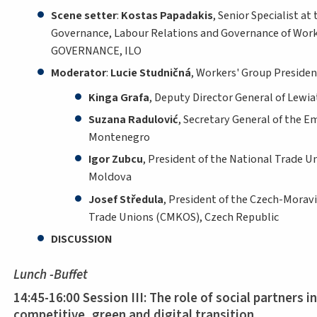
Scene setter
:
Kostas Papadakis
, Senior Specialist at 
Governance, Labour Relations and Governance of Work
GOVERNANCE, ILO
Moderator
:
Lucie Studničná
, Workers' Group Presiden
Kinga Grafa
, Deputy Director General of Lewi
Suzana Radulović
, Secretary General of the E
Montenegro
Igor Zubcu
, President of the National Trade U
Moldova
Josef Středula
, President of the Czech-Morav
Trade Unions (CMKOS), Czech Republic
DISCUSSION
Lunch -Buffet
14:45-16:00 Session III: The role of social partners i
competitive, green and digital transition