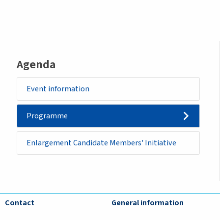
Agenda
Event information
Programme
Enlargement Candidate Members' Initiative
Contact
General information