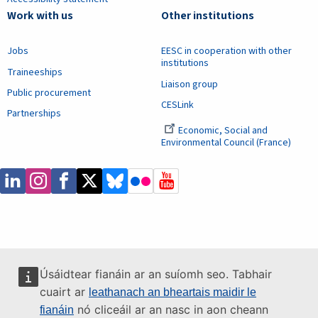
Work with us
Other institutions
Jobs
EESC in cooperation with other
institutions
Traineeships
Liaison group
Public procurement
CESLink
Partnerships
Economic, Social and
Environmental Council (France)
Úsáidtear fianáin ar an suíomh seo. Tabhair
cuairt ar
leathanach an bheartais maidir le
nó cliceáil ar an nasc in aon cheann
fianáin