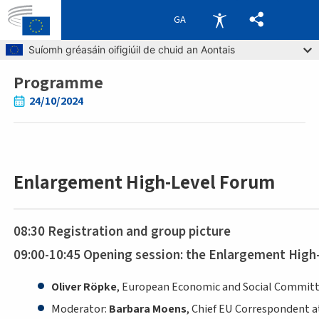
GA
Skip to main content
Suíomh gréasáin oifigiúil de chuid an Aontais
Programme
Breadcrumb
24/10/2024
Enlargement High-Level Forum
08:30 Registration and group picture
09:00-10:45 Opening session: the Enlargement High
Oliver Röpke
, European Economic and Social Committ
Moderator:
Barbara Moens
, Chief EU Correspondent at