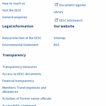
How to reach us
Document register
Visit the EESC
Library
General enquiries
EESC InfoSearch
Legal information
Our website
Data protection at the EESC
Sitemap
Environmental Statement
RSS
Transparency
Transparency measures
Access to EESC documents
Financial transparency
Members Travel expenses and
allowances
Activities of former senior officials
Accessibility statement