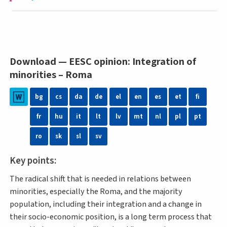
Download — EESC opinion: Integration of
minorities – Roma
bg
cs
da
de
el
en
es
et
fi
fr
hu
it
lt
lv
mt
nl
pl
pt
ro
sk
sl
sv
Key points:
The radical shift that is needed in relations between
minorities, especially the Roma, and the majority
population, including their integration and a change in
their socio-economic position, is a long term process that