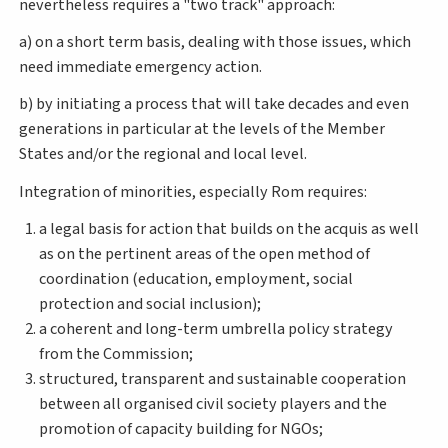
nevertheless requires a "two track" approach:
a) on a short term basis, dealing with those issues, which
need immediate emergency action.
b) by initiating a process that will take decades and even
generations in particular at the levels of the Member
States and/or the regional and local level.
Integration of minorities, especially Rom requires:
a legal basis for action that builds on the acquis as well
as on the pertinent areas of the open method of
coordination (education, employment, social
protection and social inclusion);
a coherent and long-term umbrella policy strategy
from the Commission;
structured, transparent and sustainable cooperation
between all organised civil society players and the
promotion of capacity building for NGOs;