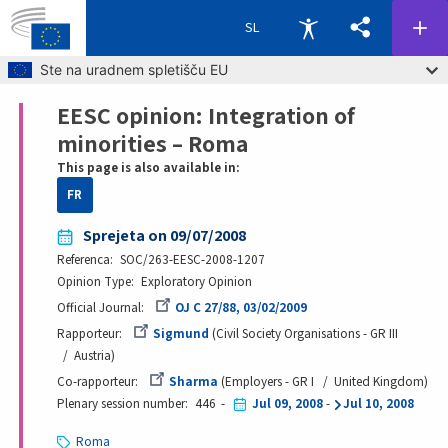
SL
Skip to main content
Ste na uradnem spletišču EU
EESC opinion: Integration of
Breadcrumb
minorities – Roma
This page is also available in:
FR
Sprejeta on 09/07/2008
Referenca
SOC/263-EESC-2008-1207
Opinion Type
Exploratory Opinion
Official Journal
OJ C 27/88, 03/02/2009
Rapporteur
Sigmund
Civil Society Organisations - GR III
Austria
Co-rapporteur
Sharma
Employers - GR I
United Kingdom
Plenary session number
446
Jul 09, 2008
-
Jul 10, 2008
Roma