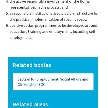
the active responsible involvement of the Roma
representatives in the process, and
a responsible institutionalised platform structure for
the practical implementation of specific steps;
positive action programmes to be developed around
education, training and employment, including self
employment.
Related bodies
Section for Employment, Social Affairs and
Citizenship (SOC)
Related areas