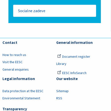
Socialne zadeve
Contact
General information
How to reach us
Document register
Visit the EESC
Library
General enquiries
EESC InfoSearch
Legal information
Our website
Data protection at the EESC
Sitemap
Environmental Statement
RSS
Transparency