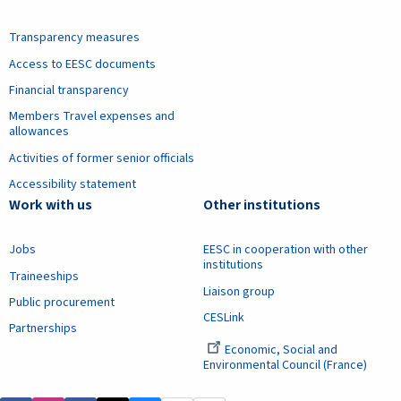
Transparency measures
Access to EESC documents
Financial transparency
Members Travel expenses and
allowances
Activities of former senior officials
Accessibility statement
Work with us
Other institutions
Jobs
EESC in cooperation with other
institutions
Traineeships
Liaison group
Public procurement
CESLink
Partnerships
Economic, Social and
Environmental Council (France)