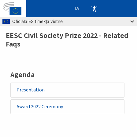
LV
Skip to main content
Oficiāla ES tīmekļa vietne
EESC Civil Society Prize 2022 - Related
Breadcrumb
Faqs
Agenda
Presentation
Award 2022 Ceremony