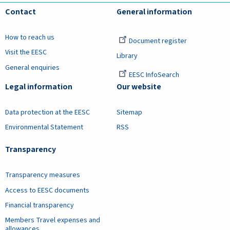
Contact
General information
How to reach us
Document register
Visit the EESC
Library
General enquiries
EESC InfoSearch
Legal information
Our website
Data protection at the EESC
Sitemap
Environmental Statement
RSS
Transparency
Transparency measures
Access to EESC documents
Financial transparency
Members Travel expenses and
allowances