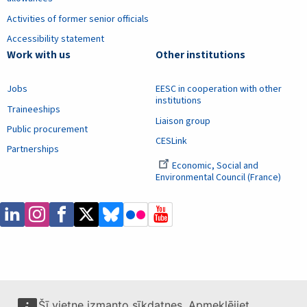
Activities of former senior officials
Accessibility statement
Work with us
Other institutions
Jobs
EESC in cooperation with other
institutions
Traineeships
Liaison group
Public procurement
CESLink
Partnerships
Economic, Social and
Environmental Council (France)
Šī vietne izmanto sīkdatnes. Apmeklējiet