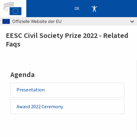
DE
Skip to main content
Offizielle Website der EU
EESC Civil Society Prize 2022 - Related
Breadcrumb
Faqs
Agenda
Presentation
Award 2022 Ceremony