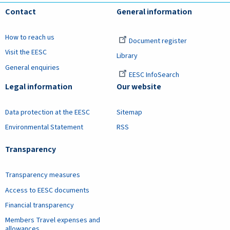
Contact
General information
How to reach us
Document register
Visit the EESC
Library
General enquiries
EESC InfoSearch
Legal information
Our website
Data protection at the EESC
Sitemap
Environmental Statement
RSS
Transparency
Transparency measures
Access to EESC documents
Financial transparency
Members Travel expenses and
allowances