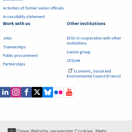
Activities of former senior officials
Accessibility statement
Work with us
Other institutions
Jobs
EESC in cooperation with other
institutions
Traineeships
Liaison group
Public procurement
CESLink
Partnerships
Economic, Social and
Environmental Council (France)
Diese Website verwendet Cookies. Mehr