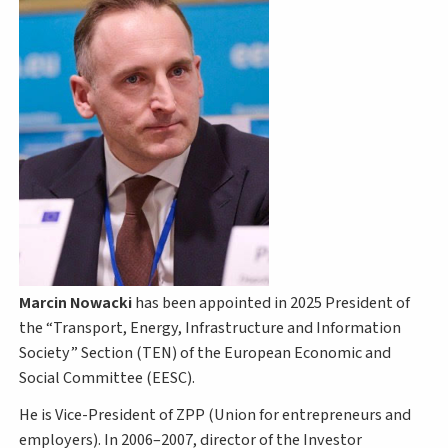
Marcin Nowacki
has been appointed in 2025 President of
the “Transport, Energy, Infrastructure and Information
Society” Section (TEN) of the European Economic and
Social Committee (EESC).
He is Vice-President of ZPP (Union for entrepreneurs and
employers). In 2006–2007, director of the Investor