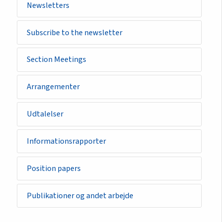
Newsletters
Subscribe to the newsletter
Section Meetings
Arrangementer
Udtalelser
Informationsrapporter
Position papers
Publikationer og andet arbejde