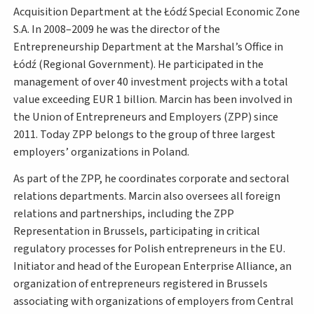
Acquisition Department at the Łódź Special Economic Zone
S.A. In 2008–2009 he was the director of the
Entrepreneurship Department at the Marshal’s Office in
Łódź (Regional Government). He participated in the
management of over 40 investment projects with a total
value exceeding EUR 1 billion. Marcin has been involved in
the Union of Entrepreneurs and Employers (ZPP) since
2011. Today ZPP belongs to the group of three largest
employers’ organizations in Poland.
As part of the ZPP, he coordinates corporate and sectoral
relations departments. Marcin also oversees all foreign
relations and partnerships, including the ZPP
Representation in Brussels, participating in critical
regulatory processes for Polish entrepreneurs in the EU.
Initiator and head of the European Enterprise Alliance, an
organization of entrepreneurs registered in Brussels
associating with organizations of employers from Central