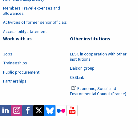
Members Travel expenses and
allowances
Activities of former senior officials
Accessibility statement
Work with us
Other institutions
Jobs
EESC in cooperation with other
institutions
Traineeships
Liaison group
Public procurement
CESLink
Partnerships
Economic, Social and
Environmental Council (France)