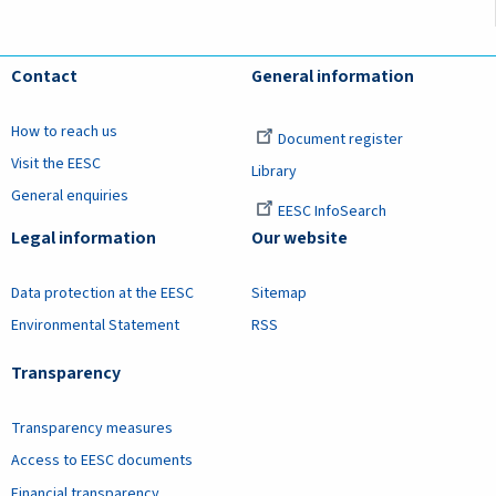
Contact
General information
How to reach us
Document register
Visit the EESC
Library
General enquiries
EESC InfoSearch
Legal information
Our website
Data protection at the EESC
Sitemap
Environmental Statement
RSS
Transparency
Transparency measures
Access to EESC documents
Financial transparency