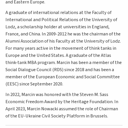
and Eastern Europe.
A graduate of international relations at the Faculty of
International and Political Relations of the University of
Lodz, a scholarship holder at universities in England,
France, and China. In 2009-2012 he was the chairman of the
Alumni Association of his Faculty at the University of Lodz.
For many years active in the movement of think tanks in
Europe and the United States. A graduate of the Atlas
think-tank MBA program. Marcin has been a member of the
Social Dialogue Council (RDS) since 2018 and has been a
member of the European Economic and Social Committee
(EESC) since September 2020.
In 2022, Marcin was honored with the Steven M. Sass
Economic Freedom Award by the Heritage Foundation. In
April 2023, Marcin Nowacki assumed the role of Chairman
of the EU-Ukraine Civil Society Platform in Brussels.