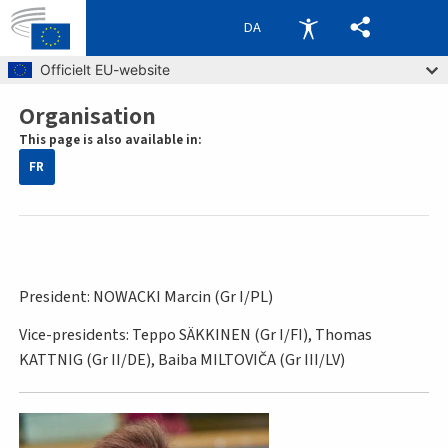
DA
Skip to main content
Officielt EU-website
Organisation
Breadcrumb
This page is also available in:
FR
President: NOWACKI Marcin (Gr I/PL)
Vice-presidents: Teppo SÄKKINEN (Gr I/FI), Thomas
KATTNIG (Gr II/DE), Baiba MILTOVIČA (Gr III/LV)