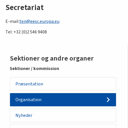
Secretariat
E-mail:
ten@eesc.europa.eu
Tel: +32 (0)2 546 9408
Sidemenu
Sektioner og andre organer
-
Sektioner / kommission
section
Præsentation
Organisation
Nyheder