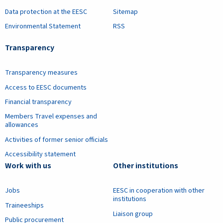
Data protection at the EESC
Sitemap
Environmental Statement
RSS
Transparency
Transparency measures
Access to EESC documents
Financial transparency
Members Travel expenses and
allowances
Activities of former senior officials
Accessibility statement
Work with us
Other institutions
Jobs
EESC in cooperation with other
institutions
Traineeships
Liaison group
Public procurement