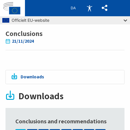
DA
Skip to main content
Officielt EU-website
Conclusions
Breadcrumb
21/11/2024
Downloads
Downloads
Conclusions and recommendations