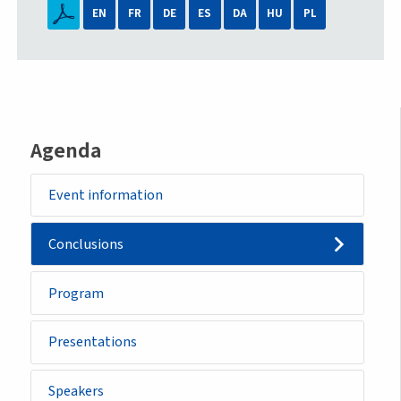
EN
FR
DE
ES
DA
HU
PL
Agenda
Event information
Conclusions
Program
Presentations
Speakers