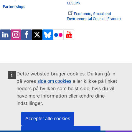
CESLink
Partnerships
Economic, Social and
Environmental Council (France)
Dette websted bruger cookies. Du kan gå in
på vores
eller klikke på linket
side om cookies
neders på hvilken som helst side, hvis du vil
have mere information eller ændre dine
indstillinger.
Accepter alle cookies