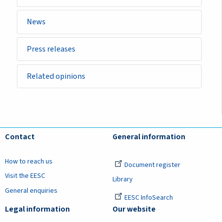
News
Press releases
Related opinions
Contact
General information
How to reach us
Document register
Visit the EESC
Library
General enquiries
EESC InfoSearch
Legal information
Our website