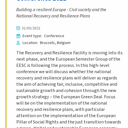
Building a resilient Europe - Civil society and the
National Recovery and Resilience Plans
31/05/2021
Event type
Conference
Location
Brussels
Belgium
The Recovery and Resilience Facility is moving into its
next phase, and the European Semester Group of the
EESC is following the process. In this high-level
conference we will discuss whether the national
recovery and resilience plans will deliver as regards
the aim of achieving fair, inclusive, competitive and
sustainable growth and cohesion through the new
growth strategy – the European Green Deal. Focus
will be on the implementation of the national
recovery and resilience plans, with particular
attention on the implementation of the European
Pillar of Social Rights and the just transition towards