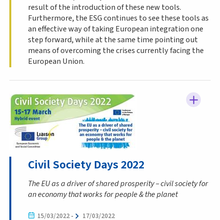
result of the introduction of these new tools.
Furthermore, the ESG continues to see these tools as
an effective way of taking European integration one
step forward, while at the same time pointing out
means of overcoming the crises currently facing the
European Union.
Civil Society Days 2022
The EU as a driver of shared prosperity – civil society for
an economy that works for people & the planet
15/03/2022
-
17/03/2022