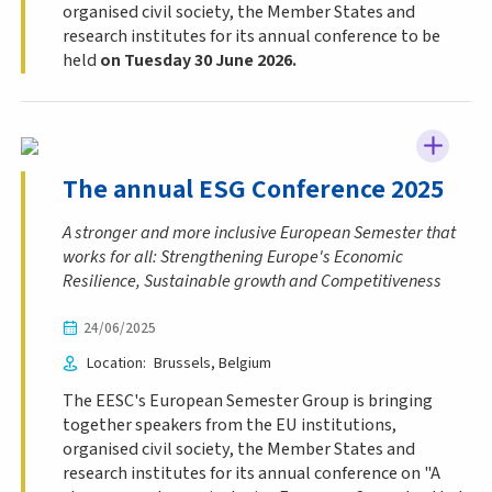
organised civil society, the Member States and
research institutes for its annual conference
to be
held
on Tuesday 30 June 2026.
The annual ESG Conference 2025
A stronger and more inclusive European Semester that
works for all: Strengthening Europe's Economic
Resilience, Sustainable growth and Competitiveness
24/06/2025
Location
Brussels
Belgium
The EESC's European Semester Group is bringing
together speakers from the EU institutions,
organised civil society, the Member States and
research institutes for its annual conference on "A