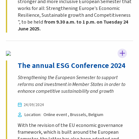
stronger and more inclusive European Semester that
works for all: Strengthening Europe's Economic
Resilience, Sustainable growth and Competitiveness
", to be held
from 9.30 a.m. to 1 p.m. on Tuesday 24
June 2025.
The annual ESG Conference 2024
Strengthening the European Semester to support
reforms and investment in Member States in order to
enhance competitive sustainability and growth
24/09/2024
Location
Online event
Brussels
Belgium
With the revision of the EU economic governance
framework, which is built around the European
Semester, the latter has also been adapted and