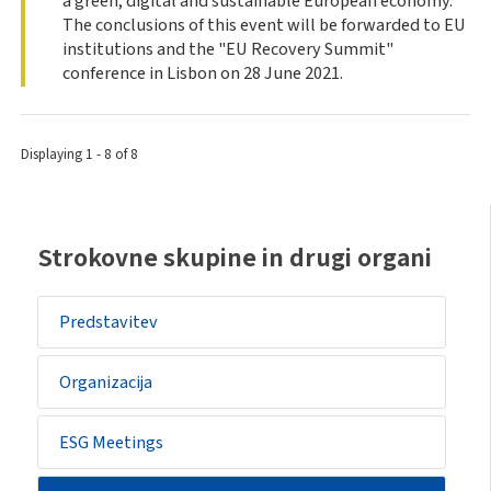
a green, digital and sustainable European economy.
The conclusions of this event will be forwarded to EU
institutions and the "EU Recovery Summit"
conference in Lisbon on 28 June 2021.
Displaying 1 - 8 of 8
Sidemenu
Strokovne skupine in drugi organi
-
other
Predstavitev
body
Organizacija
ESG Meetings