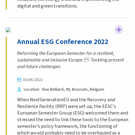
digital and green transitions.
Annual ESG Conference 2022
Reforming the European Semester for a resilient,
sustainable and inclusive Europe - Tackling present
and future challenges
03/06/2022
Location
Rue Belliard, 99
Brussels
Belgium
When NextGenerationEU and the Recovery and
Resilience Facility (RRF) were set up, the EESC's
European Semester Group (ESG) welcomed them and
stressed the need to link these tools to the European
semester's policy framework, the functioning of
which would probably need to be overhauled as a