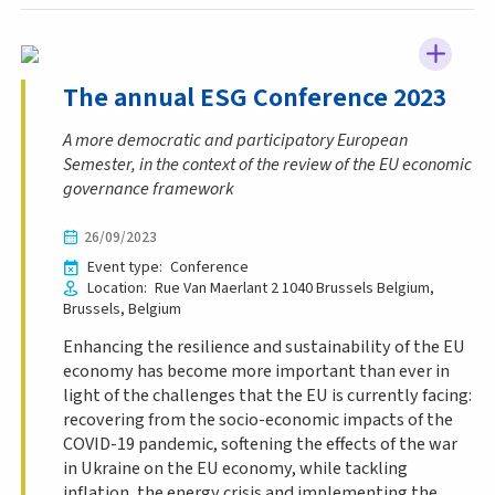
The annual ESG Conference 2023
A more democratic and participatory European
Semester, in the context of the review of the EU economic
governance framework
26/09/2023
Event type
Conference
Location
Rue Van Maerlant 2
1040 Brussels
Belgium
Brussels
Belgium
Enhancing the resilience and sustainability of the EU
economy has become more important than ever in
light of the challenges that the EU is currently facing:
recovering from the socio-economic impacts of the
COVID-19 pandemic, softening the effects of the war
in Ukraine on the EU economy, while tackling
inflation, the energy crisis and implementing the