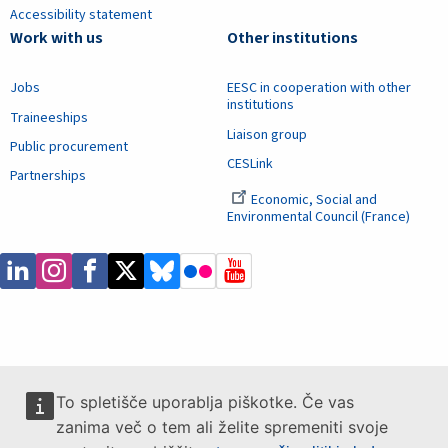
Accessibility statement
Work with us
Other institutions
Jobs
EESC in cooperation with other
institutions
Traineeships
Liaison group
Public procurement
CESLink
Partnerships
Economic, Social and
Environmental Council (France)
To spletišče uporablja piškotke. Če vas
zanima več o tem ali želite spremeniti svoje