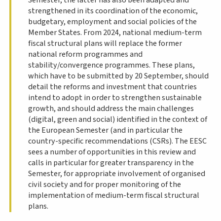
strengthened in its coordination of the economic,
budgetary, employment and social policies of the
Member States. From 2024, national medium-term
fiscal structural plans will replace the former
national reform programmes and
stability/convergence programmes. These plans,
which have to be submitted by 20 September, should
detail the reforms and investment that countries
intend to adopt in order to strengthen sustainable
growth, and should address the main challenges
(digital, green and social) identified in the context of
the European Semester (and in particular the
country-specific recommendations (CSRs). The EESC
sees a number of opportunities in this review and
calls in particular for greater transparency in the
Semester, for appropriate involvement of organised
civil society and for proper monitoring of the
implementation of medium-term fiscal structural
plans.