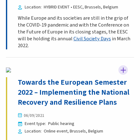
Location
HYBRID EVENT • EESC
Brussels
Belgium
While Europe and its societies are still in the grip of
the COVID-19 pandemic and with the Conference on
the Future of Europe in its closing stages, the EESC
will be holding its annual
Civil Society Days
in March
2022.
Towards the European Semester
2022 – Implementing the National
Recovery and Resilience Plans
06/09/2021
Event type
Public hearing
Location
Online event
Brussels
Belgium