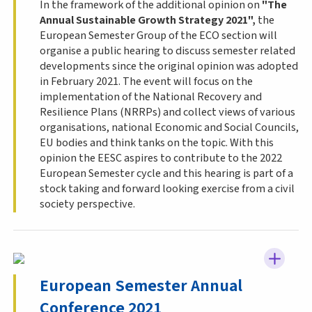
In the framework of the additional opinion on
"The
Annual Sustainable Growth Strategy 2021",
the
European Semester Group of the ECO section will
organise a public hearing to discuss semester related
developments since the original opinion was adopted
in February 2021. The event will focus on the
implementation of the National Recovery and
Resilience Plans (
NRRPs
) and collect views of various
organisations, national Economic and Social Councils,
EU bodies and think tanks on the topic. With this
opinion the
EESC
aspires to contribute to the 2022
European Semester cycle and this hearing is part of a
stock taking and forward looking exercise from a civil
society perspective.
European Semester Annual
Conference 2021