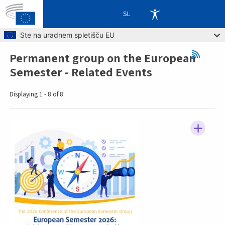
SL
Skip to main content
Ste na uradnem spletišču EU
Permanent group on the European
Breadcrumb
Semester - Related Events
Displaying 1 - 8 of 8