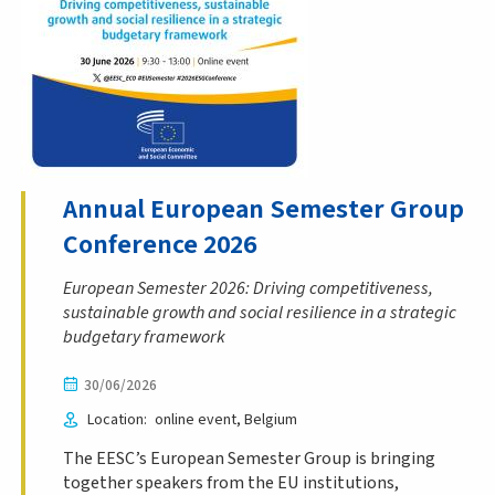
Annual European Semester Group
Conference 2026
European Semester 2026: Driving competitiveness,
sustainable growth and social resilience in a strategic
budgetary framework
30/06/2026
Location
online event
Belgium
The EESC’s European Semester Group is bringing
together speakers from the EU institutions,