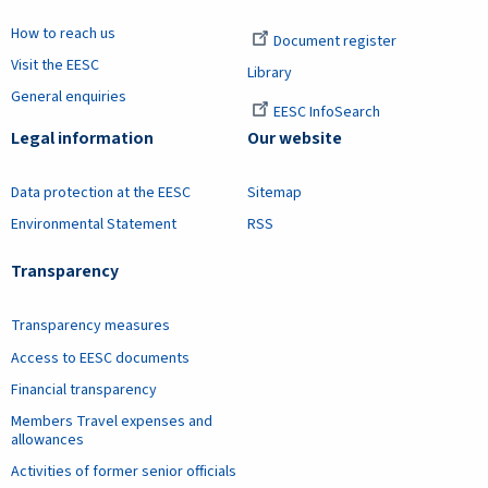
How to reach us
Document register
Visit the EESC
Library
General enquiries
EESC InfoSearch
Legal information
Our website
Data protection at the EESC
Sitemap
Environmental Statement
RSS
Transparency
Transparency measures
Access to EESC documents
Financial transparency
Members Travel expenses and
allowances
Activities of former senior officials