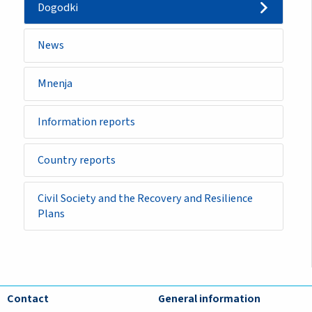
Dogodki
News
Mnenja
Information reports
Country reports
Civil Society and the Recovery and Resilience
Plans
Contact
General information