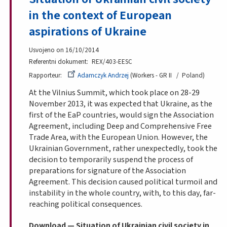
in the context of European
aspirations of Ukraine
Usvojeno on 16/10/2014
Referentni dokument
REX/403-EESC
Rapporteur
Adamczyk Andrzej
Workers - GR II
Poland
At the Vilnius Summit, which took place on 28-29
November 2013, it was expected that Ukraine, as the
first of the EaP countries, would sign the Association
Agreement, including Deep and Comprehensive Free
Trade Area, with the European Union. However, the
Ukrainian Government, rather unexpectedly, took the
decision to temporarily suspend the process of
preparations for signature of the Association
Agreement. This decision caused political turmoil and
instability in the whole country, with, to this day, far-
reaching political consequences.
Download — Situation of Ukrainian civil society in