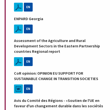
EN
ENPARD Georgia
EN
Assessment of the Agriculture and Rural
Development Sectors in the Eastern Partnership
countries Regional report
EN
CoR opinion: OPINION EU SUPPORT FOR
SUSTAINABLE CHANGE IN TRANSITION SOCIETIES
EN
Avis du Comité des Régions - «Soutien de l'UE en
faveur d'un changement durable dans les sociétés