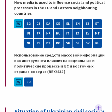
How media is used to influence social and political
processes in the EU and Eastern neighbouring
countries
BG
CS
DA
DE
EL
EN
ES
ET
FI
FR
HR
HU
IT
LT
LV
MT
NL
PL
PT
RO
SK
SL
SV
RU
Использование средств массовой информации
как инструмента влияния на социальные и
политические процессы в ЕС и восточных
странах-соседях (REX/432 )
RU
Situation of Ukrainian civil society