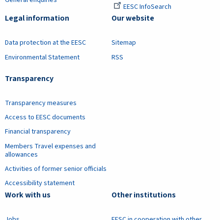
EESC InfoSearch
Legal information
Our website
Data protection at the EESC
Sitemap
Environmental Statement
RSS
Transparency
Transparency measures
Access to EESC documents
Financial transparency
Members Travel expenses and
allowances
Activities of former senior officials
Accessibility statement
Work with us
Other institutions
Jobs
EESC in cooperation with other