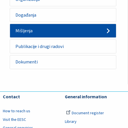
Događanja
Mišljenja
Publikacije i drugi radovi
Dokumenti
Contact
General information
How to reach us
Document register
Visit the EESC
Library
General enquiries