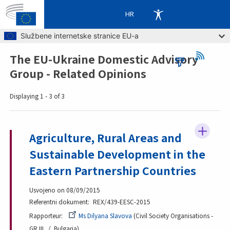
HR
Skip to main content
Službene internetske stranice EU-a
The EU-Ukraine Domestic Advisory
Breadcrumb
Group - Related Opinions
Displaying 1 - 3 of 3
Agriculture, Rural Areas and
Sustainable Development in the
Eastern Partnership Countries
Usvojeno on 08/09/2015
Referentni dokument
REX/439-EESC-2015
Rapporteur
Ms Dilyana Slavova
Civil Society Organisations -
GR III
Bulgaria