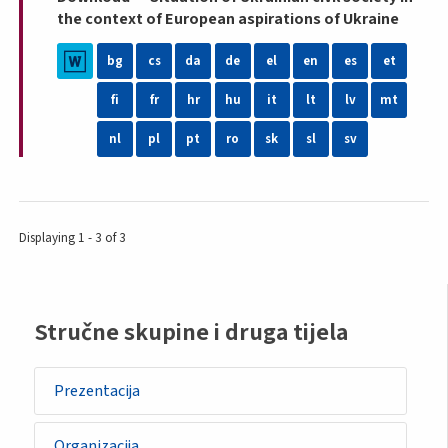
the context of European aspirations of Ukraine
bg
cs
da
de
el
en
es
et
fi
fr
hr
hu
it
lt
lv
mt
nl
pl
pt
ro
sk
sl
sv
Displaying 1 - 3 of 3
Sidemenu
Stručne skupine i druga tijela
-
other
Prezentacija
body
Organizacija