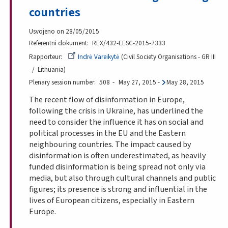
countries
Usvojeno on 28/05/2015
Referentni dokument
REX/432-EESC-2015-7333
Rapporteur
Indrė Vareikytė
Civil Society Organisations - GR III
Lithuania
Plenary session number
508
May 27, 2015
-
May 28, 2015
The recent flow of disinformation in Europe,
following the crisis in Ukraine, has underlined the
need to consider the influence it has on social and
political processes in the EU and the Eastern
neighbouring countries. The impact caused by
disinformation is often underestimated, as heavily
funded disinformation is being spread not only via
media, but also through cultural channels and public
figures; its presence is strong and influential in the
lives of European citizens, especially in Eastern
Europe.