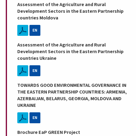
Assessment of the Agriculture and Rural
Development Sectors in the Eastern Partnership
countries Moldova
EN
Assessment of the Agriculture and Rural
Development Sectors in the Eastern Partnership
countries Ukraine
EN
TOWARDS GOOD ENVIRONMENTAL GOVERNANCE IN
THE EASTERN PARTNERSHIP COUNTRIES: ARMENIA,
AZERBAIJAN, BELARUS, GEORGIA, MOLDOVA AND
UKRAINE
EN
Brochure EaP GREEN Project