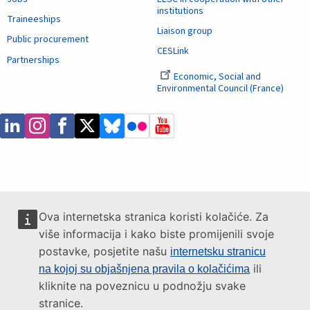
institutions
Traineeships
Liaison group
Public procurement
CESLink
Partnerships
Economic, Social and
Environmental Council (France)
Ova internetska stranica koristi kolačiće. Za
više informacija i kako biste promijenili svoje
postavke, posjetite našu
internetsku stranicu
ili
na kojoj su objašnjena pravila o kolačićima
kliknite na poveznicu u podnožju svake
stranice.