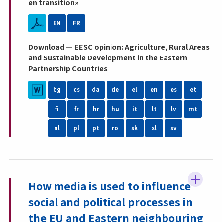
en transition»
EN
FR
Download — EESC opinion: Agriculture, Rural Areas
and Sustainable Development in the Eastern
Partnership Countries
bg
cs
da
de
el
en
es
et
fi
fr
hr
hu
it
lt
lv
mt
nl
pl
pt
ro
sk
sl
sv
How media is used to influence
social and political processes in
the EU and Eastern neighbouring