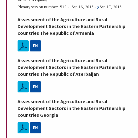
Plenary session number
510
Sep 16, 2015
-
Sep 17, 2015
Assessment of the Agriculture and Rural
Development Sectors in the Eastern Partnership
countries The Republic of Armenia
EN
Assessment of the Agriculture and Rural
Development Sectors in the Eastern Partnership
countries The Republic of Azerbaijan
EN
Assessment of the Agriculture and Rural
Development Sectors in the Eastern Partnership
countries Georgia
EN