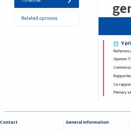
Timeline
gen
Related opinions
V pr
Referenc
Opinion 
Commissi
Rapporte
Co-rappor
Plenary s
Contact
General information