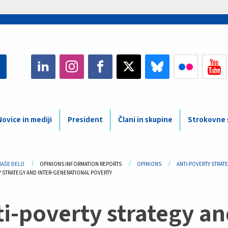
Novice in mediji
President
Člani in skupine
Strokovne s
adcrumb
NAŠE DELO
OPINIONS INFORMATION REPORTS
OPINIONS
ANTI-POVERTY STRAT
Y STRATEGY AND INTER-GENERATIONAL POVERTY
i-poverty strategy an