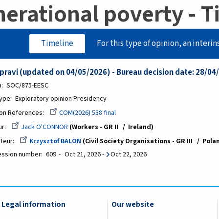
erational poverty - T
Timeline
For this type of opinion, an interin
ipravi (updated on 04/05/2026) - Bureau decision date: 28/04
a
SOC/875-EESC
Type
Exploratory opinion Presidency
on References
COM(2026) 538 final
ur
Jack O'CONNOR
Workers - GR II
Ireland
teur
Krzysztof BALON
Civil Society Organisations - GR III
Pola
ession number
609
Oct 21, 2026
-
Oct 22, 2026
Legal information
Our website