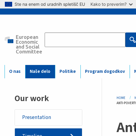
Skip to main content
Ste na enem od uradnih spletišč EU
Kako to preverim?
European
Main
Economic
and Social
Committee
navigation
(Mobile)
O nas
Naše delo
Politike
Program dogodkov
Bre
Our work
HOME
CURRENT:
ANTI-POVERT
Presentation
Ant