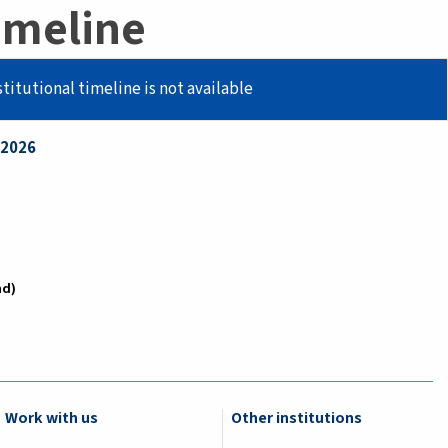
imeline
stitutional timeline is not available
/2026
nd
Work with us
Other institutions