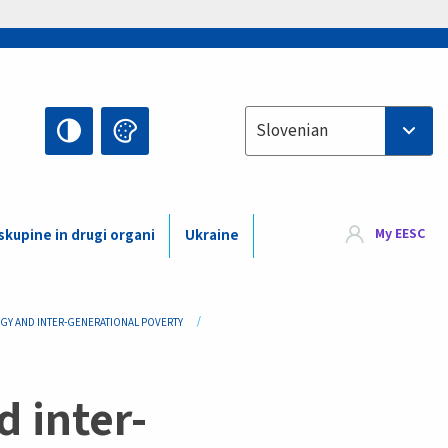
Select your language
Slovenian
My EESC
kupine in drugi organi
Ukraine
EGY AND INTER-GENERATIONAL POVERTY
d inter-