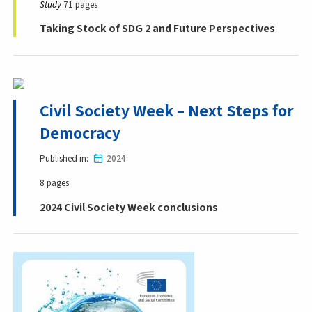
Study
71 pages
Taking Stock of SDG 2 and Future Perspectives
Civil Society Week – Next Steps for
Democracy
Published in
2024
8 pages
2024 Civil Society Week conclusions