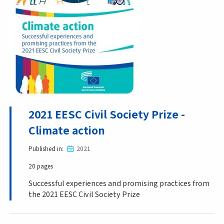
2021 EESC Civil Society Prize -
Climate action
Published in
2021
20 pages
Successful experiences and promising practices from
the 2021 EESC Civil Society Prize