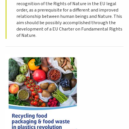
recognition of the Rights of Nature in the EU legal
order, as a prerequisite for a different and improved
relationship between human beings and Nature. This
aim should be possibly accomplished through the
development of a EU Charter on Fundamental Rights
of Nature.