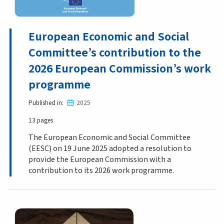
European Economic and Social
Committee’s contribution to the
2026 European Commission’s work
programme
Published in
2025
13 pages
The European Economic and Social Committee
(EESC) on 19 June 2025 adopted a resolution to
provide the European Commission with a
contribution to its 2026 work programme.