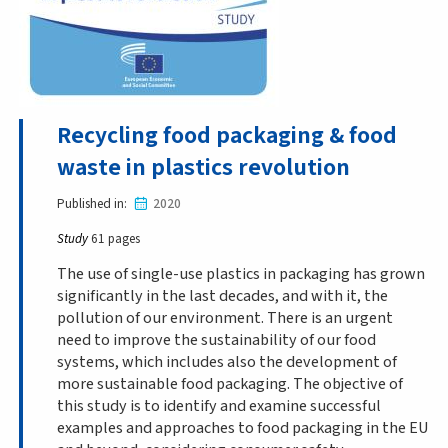
Recycling food packaging & food
waste in plastics revolution
Published in
2020
Study
61 pages
The use of single-use plastics in packaging has grown
significantly in the last decades, and with it, the
pollution of our environment. There is an urgent
need to improve the sustainability of our food
systems, which includes also the development of
more sustainable food packaging. The objective of
this study is to identify and examine successful
examples and approaches to food packaging in the EU