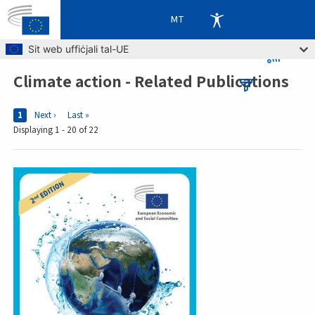
MT
Skip to main content
Sit web uffiċjali tal-UE
Climate action - Related Publications
Breadcrumb
Pages
Current page
1
Next page
Next ›
Last page
Last »
Displaying 1 - 20 of 22