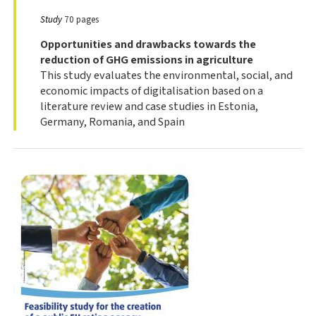
Study
70 pages
Opportunities and drawbacks towards the
reduction of GHG emissions in agriculture
This study evaluates the environmental, social, and
economic impacts of digitalisation based on a
literature review and case studies in Estonia,
Germany, Romania, and Spain