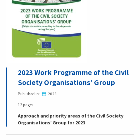
2023 Work Programme of the Civil
Society Organisations’ Group
Published in
2023
12 pages
Approach and priority areas of the Civil Society
Organisations' Group for 2023