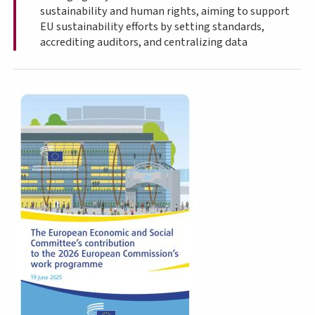
sustainability and human rights, aiming to support
EU sustainability efforts by setting standards,
accrediting auditors, and centralizing data