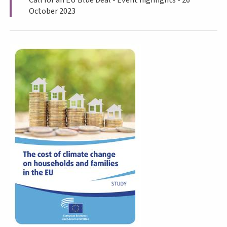
October 2023