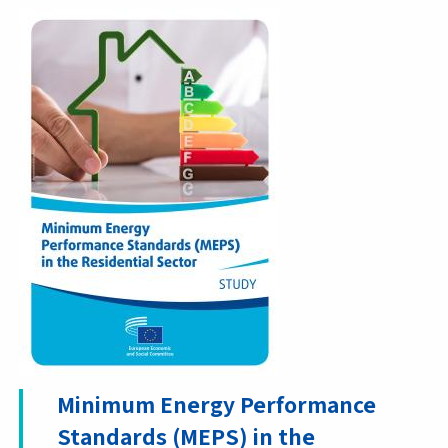
Minimum Energy Performance
Standards (MEPS) in the