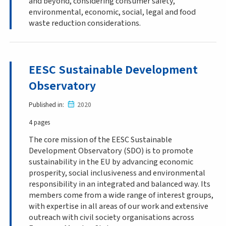
and beyond, considering consumer safety,
environmental, economic, social, legal and food
waste reduction considerations.
EESC Sustainable Development
Observatory
Published in
2020
4 pages
The core mission of the EESC Sustainable
Development Observatory (SDO) is to promote
sustainability in the EU by advancing economic
prosperity, social inclusiveness and environmental
responsibility in an integrated and balanced way. Its
members come from a wide range of interest groups,
with expertise in all areas of our work and extensive
outreach with civil society organisations across