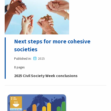
Next steps for more cohesive
societies
Published in
2025
8 pages
2025 Civil Society Week conclusions