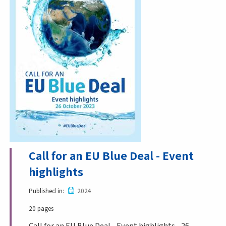
Call for an EU Blue Deal - Event
highlights
Published in
2024
20 pages
Call for an EU Blue Deal - Event highlights - 26