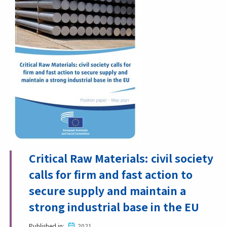
Critical Raw Materials: civil society
calls for firm and fast action to
secure supply and maintain a
strong industrial base in the EU
Published in
2021