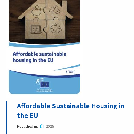
Affordable Sustainable Housing in
the EU
Published in
2025