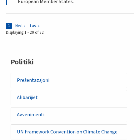
European Member States.
Pages
Current page
1
Next page
Next ›
Last page
Last »
Displaying 1 - 20 of 22
Sidemenu
Politiki
-
policy
Preżentazzjoni
Aħbarijiet
Avvenimenti
UN Framework Convention on Climate Change