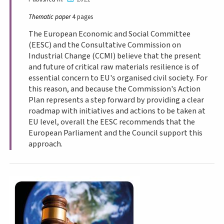
Thematic paper
4 pages
The European Economic and Social Committee
(EESC) and the Consultative Commission on
Industrial Change (CCMI) believe that the present
and future of critical raw materials resilience is of
essential concern to EU's organised civil society. For
this reason, and because the Commission's Action
Plan represents a step forward by providing a clear
roadmap with initiatives and actions to be taken at
EU level, overall the EESC recommends that the
European Parliament and the Council support this
approach.