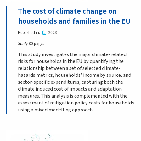
The cost of climate change on
households and families in the EU
Published in
2023
Study
80 pages
This study investigates the major climate-related
risks for households in the EU by quantifying the
relationship between a set of selected climate-
hazards metrics, households’ income by source, and
sector-specific expenditures, capturing both the
climate induced cost of impacts and adaptation
measures. This analysis is complemented with the
assessment of mitigation policy costs for households
using a mixed modelling approach.