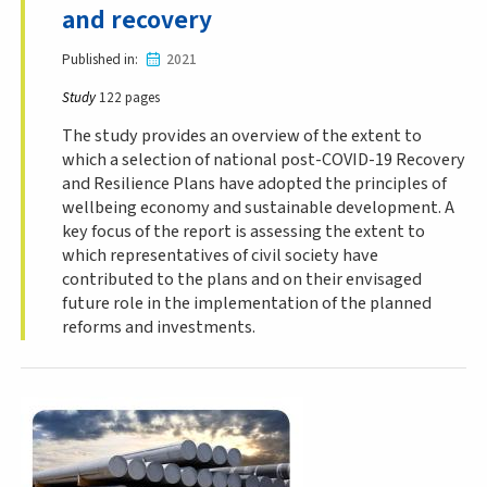
and recovery
Published in
2021
Study
122 pages
The study provides an overview of the extent to
which a selection of national post-COVID-19 Recovery
and Resilience Plans have adopted the principles of
wellbeing economy and sustainable development. A
key focus of the report is assessing the extent to
which representatives of civil society have
contributed to the plans and on their envisaged
future role in the implementation of the planned
reforms and investments.