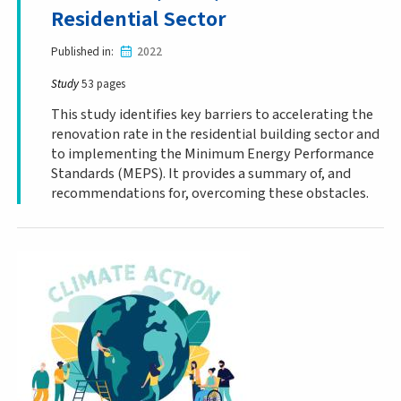
Residential Sector
Published in
2022
Study
53 pages
This study identifies key barriers to accelerating the
renovation rate in the residential building sector and
to implementing the Minimum Energy Performance
Standards (MEPS). It provides a summary of, and
recommendations for, overcoming these obstacles.