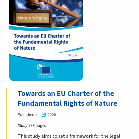
Towards an EU Charter of the
Fundamental Rights of Nature
Published in
2020
Study
189 pages
This study aims to set a framework for the legal