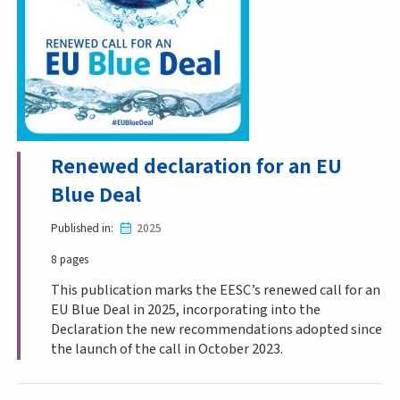
Renewed declaration for an EU
Blue Deal
Published in
2025
8 pages
This publication marks the EESC’s renewed call for an
EU Blue Deal in 2025, incorporating into the
Declaration the new recommendations adopted since
the launch of the call in October 2023.