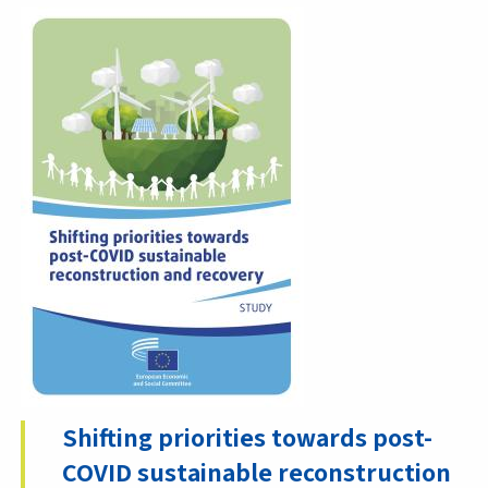
Shifting priorities towards post-
COVID sustainable reconstruction