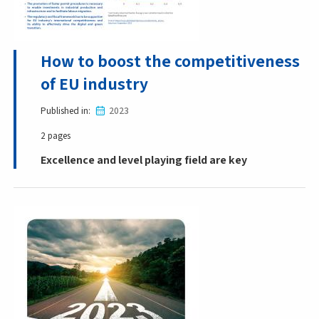
How to boost the competitiveness
of EU industry
Published in
2023
2 pages
Excellence and level playing field are key