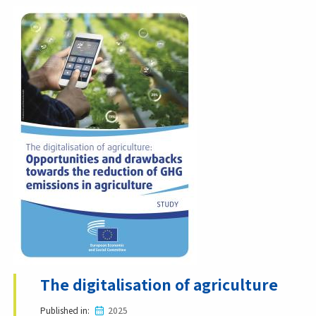
The digitalisation of agriculture
Published in
2025