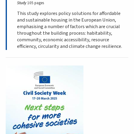
Study
105 pages
This study explores policy solutions for affordable
and sustainable housing in the European Union,
emphasising a number of factors which are crucial
throughout the building process: habitability,
community, economic accessibility, resource
efficiency, circularity and climate change resilience.