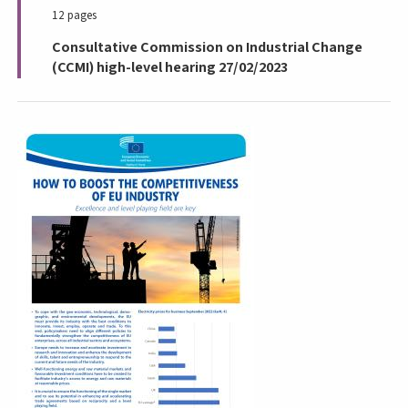
12 pages
Consultative Commission on Industrial Change
(CCMI) high-level hearing 27/02/2023