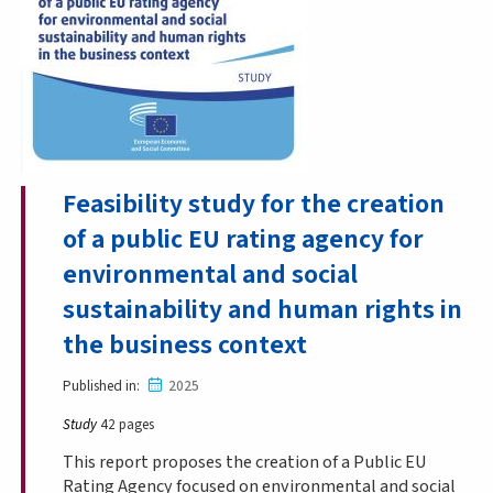
Feasibility study for the creation
of a public EU rating agency for
environmental and social
sustainability and human rights in
the business context
Published in
2025
Study
42 pages
This report proposes the creation of a Public EU
Rating Agency focused on environmental and social