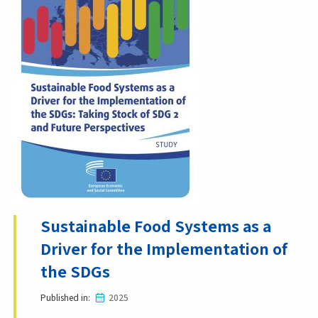
Sustainable Food Systems as a
Driver for the Implementation of
the SDGs
Published in
2025