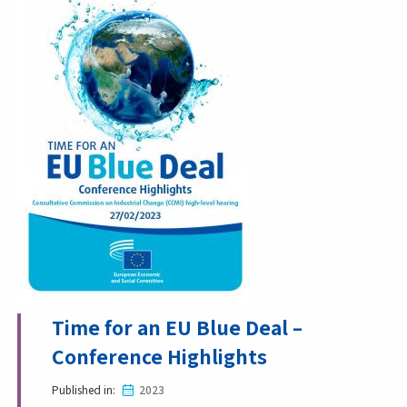
Time for an EU Blue Deal –
Conference Highlights
Published in
2023