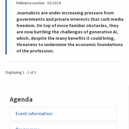
Reference number
50/2024
Journalists are under increasing pressure from
governments and private interests that curb media
freedom. On top of more familiar obstacles, they
are now battling the challenges of generative AI,
which, despite the many benefits it could bring,
threatens to undermine the economic foundations
of the profession.
Displaying 1 - 1 of 1
Agenda
Event information