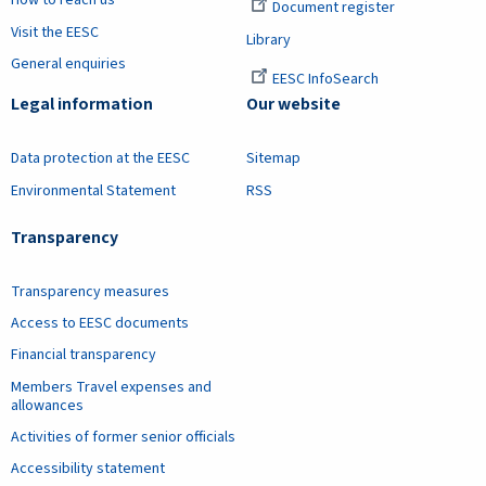
How to reach us
Document register
Visit the EESC
Library
General enquiries
EESC InfoSearch
Legal information
Our website
Data protection at the EESC
Sitemap
Environmental Statement
RSS
Transparency
Transparency measures
Access to EESC documents
Financial transparency
Members Travel expenses and
allowances
Activities of former senior officials
Accessibility statement