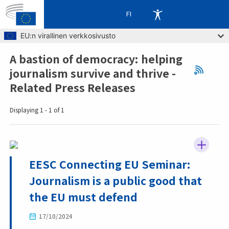
FI
Skip to main content
EU:n virallinen verkkosivusto
A bastion of democracy: helping
Breadcrumb
journalism survive and thrive -
Related Press Releases
Displaying 1 - 1 of 1
EESC Connecting EU Seminar:
Journalism is a public good that
the EU must defend
17/10/2024