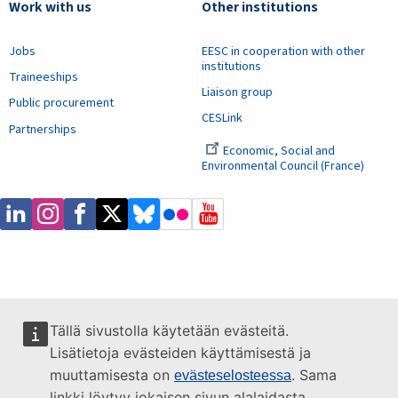
Work with us
Other institutions
Jobs
EESC in cooperation with other
institutions
Traineeships
Liaison group
Public procurement
CESLink
Partnerships
Economic, Social and
Environmental Council (France)
Tällä sivustolla käytetään evästeitä.
Lisätietoja evästeiden käyttämisestä ja
muuttamisesta on
. Sama
evästeselosteessa
linkki löytyy jokaisen sivun alalaidasta.