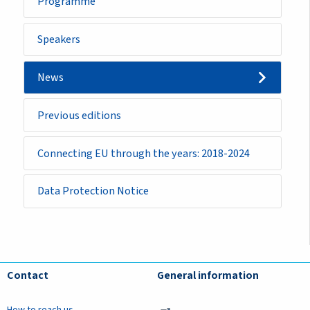
Programme
Speakers
News
Previous editions
Connecting EU through the years: 2018-2024
Data Protection Notice
Contact
General information