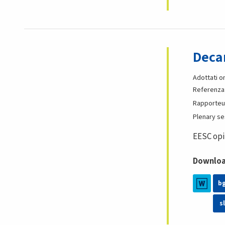
Decar
Adottati o
Referenza
Rapporteu
Plenary s
EESC opi
Download
b
sl