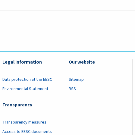
Legal information
Our website
Data protection at the EESC
Sitemap
Environmental Statement
RSS
Transparency
Transparency measures
Access to EESC documents