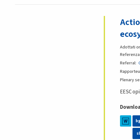
Actio
ecos
Adottati o
Referenza
Referral
Rapporteu
Plenary s
EESC opi
Download
b
sl