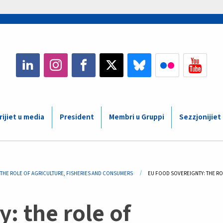
ijiet u media
President
Membri u Gruppi
Sezzjonijiet
THE ROLE OF AGRICULTURE, FISHERIES AND CONSUMERS
CURRENT:
EU FOOD SOVEREIGNTY: THE RO
: the role of