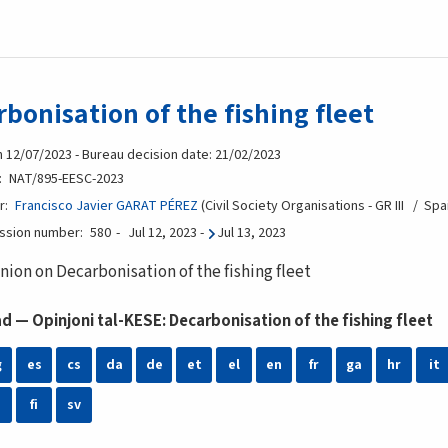
bonisation of the fishing fleet
n 12/07/2023 - Bureau decision date: 21/02/2023
NAT/895-EESC-2023
r
Francisco Javier GARAT PÉREZ
Civil Society Organisations - GR III
Spa
ession number
580
Jul 12, 2023
-
Jul 13, 2023
nion on Decarbonisation of the fishing fleet
 — Opinjoni tal-KESE: Decarbonisation of the fishing fleet
g
es
cs
da
de
et
el
en
fr
ga
hr
it
fi
sv