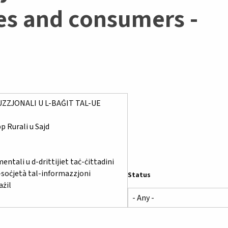
ies and consumers -
Status