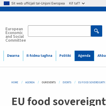
Skip to main content
Sit web uffiċjali tal-Unjoni Ewropea
Kif taf?
European
Main
Economic
and Social
Committee
navigation
(Mobile)
Main
Dwarna
Il-ħidma tagħna
Politiki
Aġenda
Aħbar
navigation
Breadcrumb
HOME
AĠENDA
OUR EVENTS
EVENTS
EU FOOD SOVEREIGNTY: 
EU food sovereignty