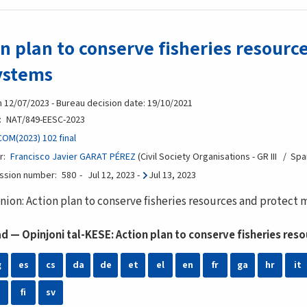
n plan to conserve fisheries resourc
ystems
n 12/07/2023 - Bureau decision date: 19/10/2021
NAT/849-EESC-2023
COM(2023) 102 final
r
Francisco Javier GARAT PÉREZ
Civil Society Organisations - GR III
Spa
ession number
580
Jul 12, 2023
-
Jul 13, 2023
nion: Action plan to conserve fisheries resources and protect
 — Opinjoni tal-KESE: Action plan to conserve fisheries re
g
es
cs
da
de
et
el
en
fr
ga
hr
it
fi
sv