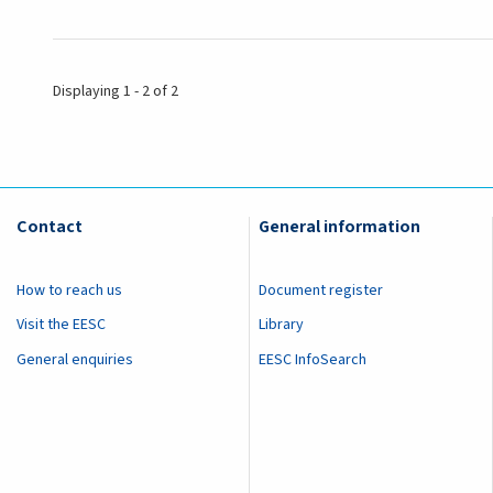
Displaying 1 - 2 of 2
Contact
General information
How to reach us
Document register
Visit the EESC
Library
General enquiries
EESC InfoSearch