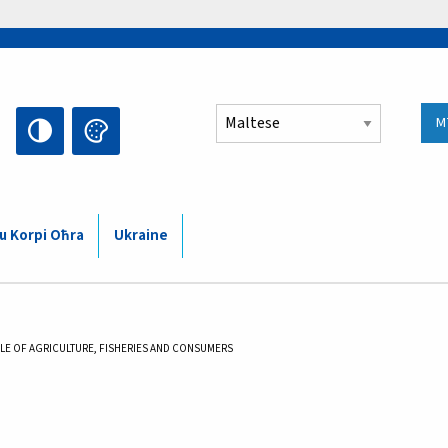
Select your language
M
 u Korpi Oħra
Ukraine
LE OF AGRICULTURE, FISHERIES AND CONSUMERS