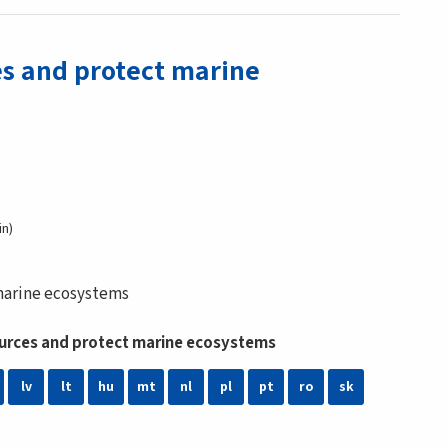
es and protect marine
in
 marine ecosystems
sources and protect marine ecosystems
lv
lt
hu
mt
nl
pl
pt
ro
sk