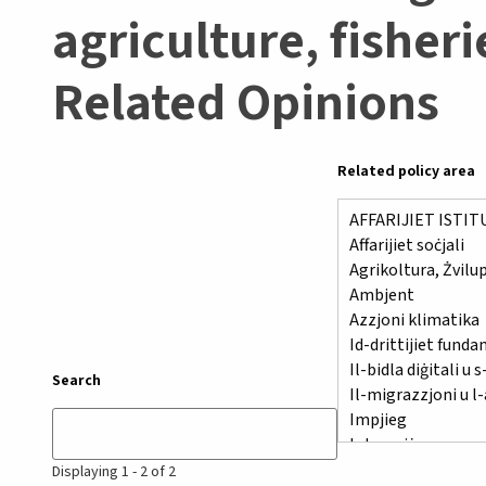
agriculture, fisher
Related Opinions
Related policy area
Search
Displaying 1 - 2 of 2