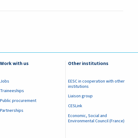
Work with us
Other institutions
Jobs
EESC in cooperation with other
institutions
Traineeships
Liaison group
Public procurement
CESLink
Partnerships
Economic, Social and
Environmental Council (France)