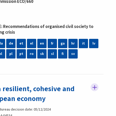
mmission ECO/660
: Recommendations of organised civil society to
ng crisis
da
de
et
el
en
fr
ga
hr
it
lv
nl
pl
pt
ro
sk
sl
fi
sv
 resilient, cohesive and
opean economy
 Bureau decision date: 05/12/2024
4-04534