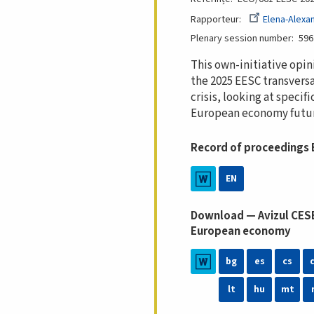
Rapporteur
Elena-Alexa
Plenary session number
596
This own-initiative opin
the 2025 EESC transversa
crisis, looking at speci
European economy futur
Record of proceedings
EN
Download — Avizul CESE:
European economy
bg
es
cs
lt
hu
mt