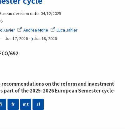
ester cycle
 Bureau decision date: 04/12/2025
26
o Xavier
Andrea Mone
Luca Jahier
Jun 17, 2026
-
Jun 18, 2026
 ECO/692
 recommendations on the reform and investment
s part of the 2025-2026 European Semester cycle
fi
fr
mt
sl