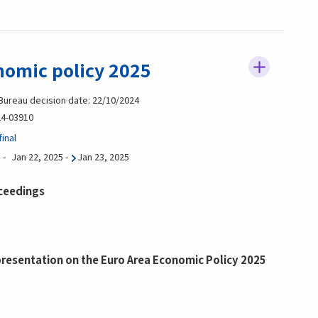
nomic policy 2025
 Bureau decision date: 22/10/2024
4-03910
inal
Jan 22, 2025
-
Jan 23, 2025
ceedings
esentation on the Euro Area Economic Policy 2025