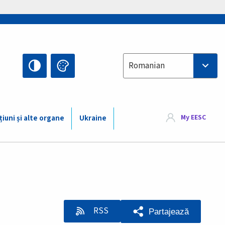
Select your language
Romanian
My EESC
țiuni și alte organe
Ukraine
RSS
Partajează