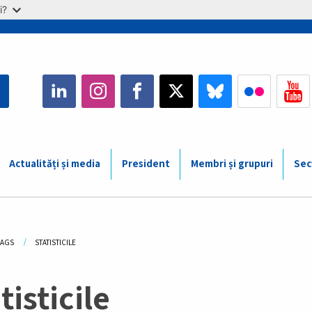
i?
Actualități și media
President
Membri și grupuri
Sec
adcrumb
TAGS
CURRENT:
STATISTICILE
tisticile