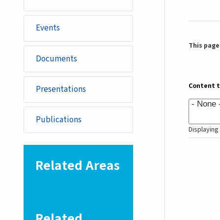
Events
This page 
Documents
Content 
Presentations
Publications
Displaying 
Related Areas
Related