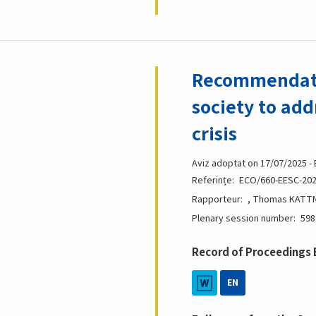
Recommendatio
society to add
crisis
Aviz adoptat on 17/07/2025 -
Referințe
ECO/660-EESC-202
Rapporteur
, Thomas KATTNI
Plenary session number
598
Record of Proceedings
EN