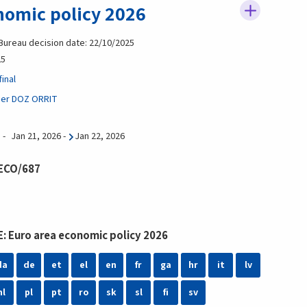
nomic policy 2026
 Bureau decision date: 22/10/2025
25
inal
ier DOZ ORRIT
Jan 21, 2026
-
Jan 22, 2026
 ECO/687
: Euro area economic policy 2026
da
de
et
el
en
fr
ga
hr
it
lv
nl
pl
pt
ro
sk
sl
fi
sv