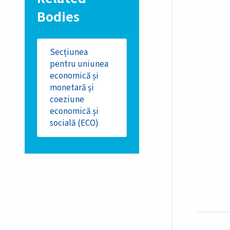
Bodies
Secțiunea
pentru uniunea
economică și
monetară și
coeziune
economică și
socială (ECO)