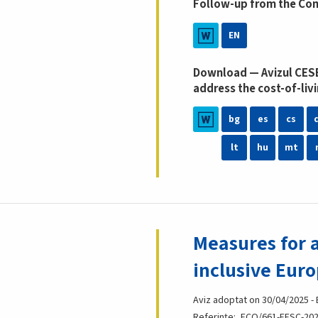
Follow-up from the Co
EN
Download — Avizul CESE
address the cost-of-livi
bg
es
cs
lt
hu
mt
Measures for a
inclusive Eur
Aviz adoptat on 30/04/2025 -
Referințe
ECO/661-EESC-202