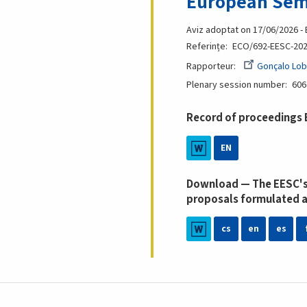
European Sem
Aviz adoptat on 17/06/2026 -
Referințe
ECO/692-EESC-20
Rapporteur
Gonçalo Lob
Plenary session number
606
Record of proceedings
EN
Download — The EESC's
proposals formulated a
cs
en
es