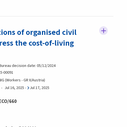
ns of organised civil
ress the cost-of-living
 Bureau decision date: 05/12/2024
5-00091
G (Workers - GR II/Austria)
Jul 16, 2025
-
Jul 17, 2025
 ECO/660