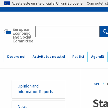
Skip to main content
Acesta este un site oficial al Uniunii Europene
Cum puteți șt
European
Main
Economic
and Social
Committee
navigation
(Mobile)
Despre noi
Activitatea noastră
Politici
Agendă
Bre
HOME
Opinion and
Information Reports
Sta
News