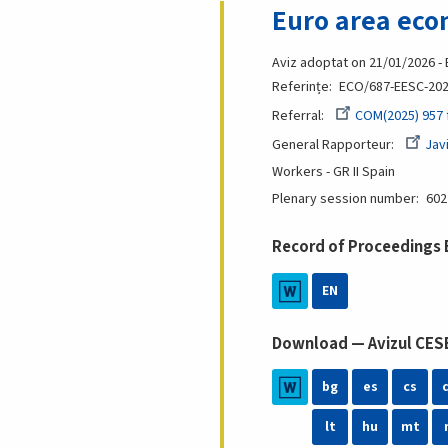
Euro area eco
Aviz adoptat on 21/01/2026 -
Referințe
ECO/687-EESC-20
Referral
COM(2025) 957 f
General Rapporteur
Jav
Workers - GR II
Spain
Plenary session number
602
Record of Proceedings
EN
Download — Avizul CESE
bg
es
cs
lt
hu
mt